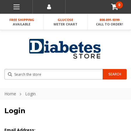
0
FREE SHIPPING
GLUCOSE
800-891-9399
AVAILABLE
METER CHART
CALL TO ORDER!
Search
SEARCH
Home
Login
Login
Email Address: