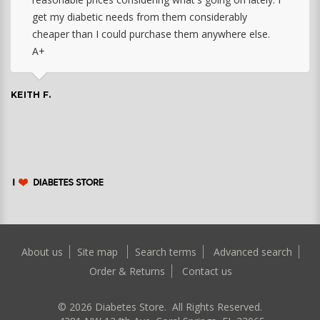
get my diabetic needs from them considerably
cheaper than I could purchase them anywhere else.
A+
KEITH F.
About us
Site map
Search terms
Advanced search
Order & Returns
Contact us
©
2026
Diabetes Store. All Rights Reserved.