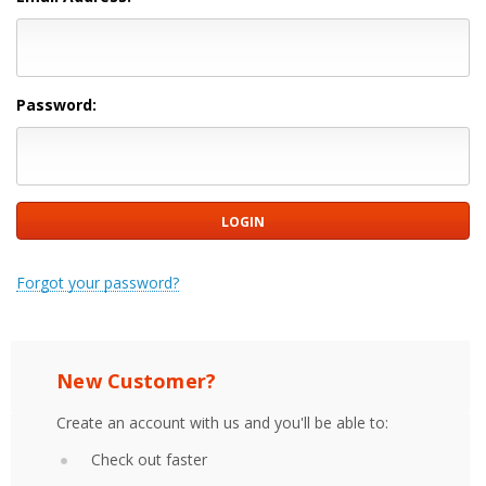
Password:
Forgot your password?
New Customer?
Create an account with us and you'll be able to:
Check out faster