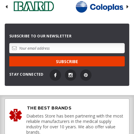
SUBSCRIBE TO OUR NEWSLETTER
STAY CONNECTED
THE BEST BRANDS
Diabetes Store has been partnering with the most
reliable manufacturers in the medical supply
industry for over 10 years. We also offer value
brands.