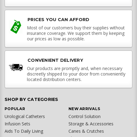
PRICES YOU CAN AFFORD
Most of our customers buy their supplies without
insurance coverage. We support them by keeping
our prices as low as possible.
CONVENIENT DELIVERY
Our products are promptly and, when necessary
discreetly shipped to your door from conveniently
located distribution centers.
SHOP BY CATEGORIES
POPULAR
NEW ARRIVALS
Urological Catheters
Control Solution
Infusion Sets
Storage & Accessories
Aids To Daily Living
Canes & Crutches