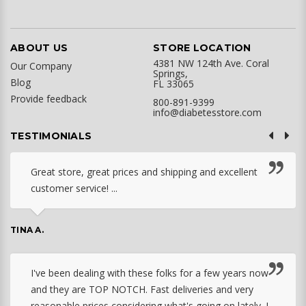
ABOUT US
STORE LOCATION
4381 NW 124th Ave. Coral
Our Company
Springs,
Blog
FL 33065
Provide feedback
800-891-9399
info@diabetesstore.com
TESTIMONIALS
Great store, great prices and shipping and excellent
customer service! ...
TINA A.
I've been dealing with these folks for a few years now
and they are TOP NOTCH. Fast deliveries and very
reasonable prices considering what's going on lately. I