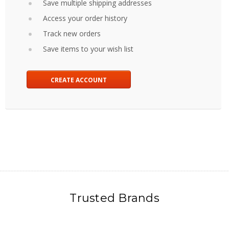
Save multiple shipping addresses
Access your order history
Track new orders
Save items to your wish list
CREATE ACCOUNT
Trusted Brands