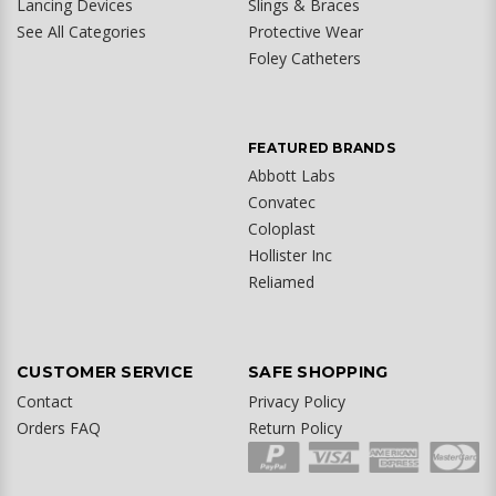
Lancing Devices
Slings & Braces
See All Categories
Protective Wear
Foley Catheters
FEATURED BRANDS
Abbott Labs
Convatec
Coloplast
Hollister Inc
Reliamed
CUSTOMER SERVICE
SAFE SHOPPING
Contact
Privacy Policy
Orders FAQ
Return Policy