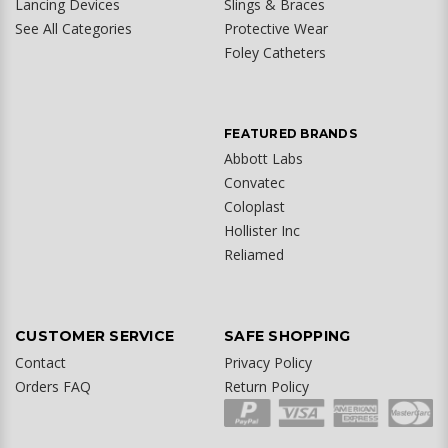
Lancing Devices
Slings & Braces
See All Categories
Protective Wear
Foley Catheters
FEATURED BRANDS
Abbott Labs
Convatec
Coloplast
Hollister Inc
Reliamed
CUSTOMER SERVICE
SAFE SHOPPING
Contact
Privacy Policy
Orders FAQ
Return Policy