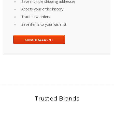
Save multiple shipping addresses
Access your order history
Track new orders
Save items to your wish list
CREATE ACCOUNT
Trusted Brands