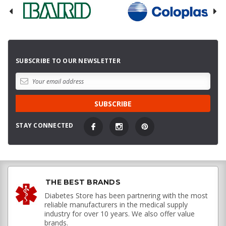
SUBSCRIBE TO OUR NEWSLETTER
STAY CONNECTED
THE BEST BRANDS
Diabetes Store has been partnering with the most
reliable manufacturers in the medical supply
industry for over 10 years. We also offer value
brands.