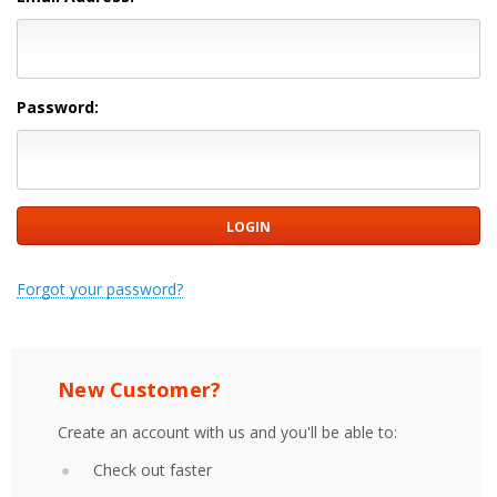
Password:
Forgot your password?
New Customer?
Create an account with us and you'll be able to:
Check out faster