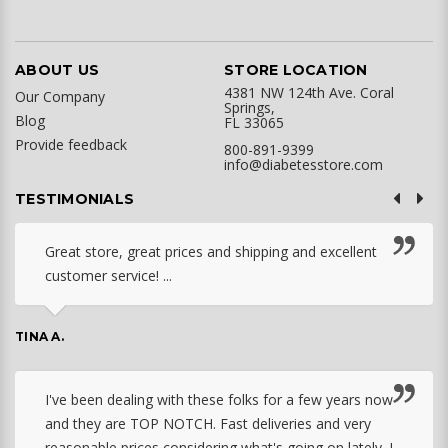
ABOUT US
STORE LOCATION
4381 NW 124th Ave. Coral
Our Company
Springs,
Blog
FL 33065
Provide feedback
800-891-9399
info@diabetesstore.com
TESTIMONIALS
Great store, great prices and shipping and excellent
customer service! ...
TINA A.
I've been dealing with these folks for a few years now
and they are TOP NOTCH. Fast deliveries and very
reasonable prices considering what's going on lately. I