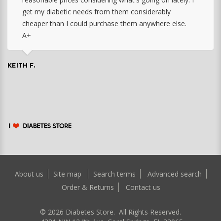
get my diabetic needs from them considerably
cheaper than I could purchase them anywhere else.
A+
KEITH F.
About us
Site map
Search terms
Advanced search
Order & Returns
Contact us
©
2026
Diabetes Store. All Rights Reserved.