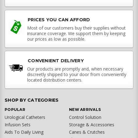
PRICES YOU CAN AFFORD
Most of our customers buy their supplies without
insurance coverage. We support them by keeping
our prices as low as possible.
CONVENIENT DELIVERY
Our products are promptly and, when necessary
discreetly shipped to your door from conveniently
located distribution centers.
SHOP BY CATEGORIES
POPULAR
NEW ARRIVALS
Urological Catheters
Control Solution
Infusion Sets
Storage & Accessories
Aids To Daily Living
Canes & Crutches