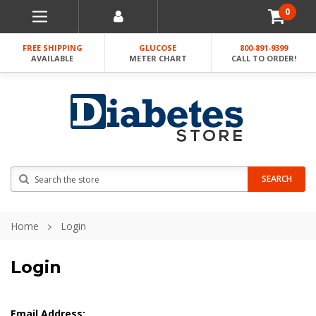
0
FREE SHIPPING
GLUCOSE
800-891-9399
AVAILABLE
METER CHART
CALL TO ORDER!
Search
SEARCH
Home
Login
Login
Email Address: