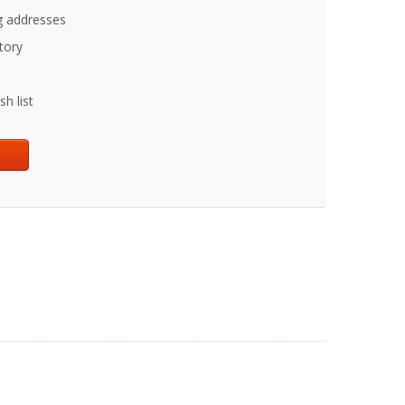
g addresses
tory
h list