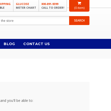
HIPPING
GLUCOSE
800-891-9399
BLE
METER CHART
CALL TO ORDER!
(
0
item)
SEARCH
BLOG
CONTACT US
and you'll be able to: