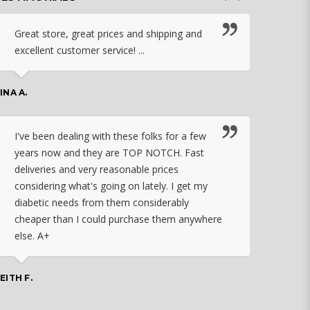
Great store, great prices and shipping and
I c
excellent customer service! ...
nebu
that
work
INA A.
rec
orde
I've been dealing with these folks for a few
years now and they are TOP NOTCH. Fast
CHASSID
deliveries and very reasonable prices
considering what's going on lately. I get my
diabetic needs from them considerably
I ju
cheaper than I could purchase them anywhere
orde
else. A+
effo
the 
doin
EITH F.
orde