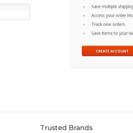
Save multiple shippin
Access your order his
Track new orders
Save items to your wis
CREATE ACCOUNT
Trusted Brands