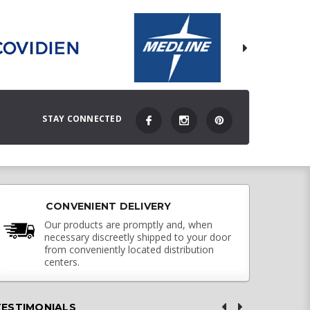
STAY CONNECTED
CONVENIENT DELIVERY
Our products are promptly and, when
necessary discreetly shipped to your door
from conveniently located distribution
centers.
TESTIMONIALS