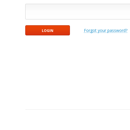
Forgot your password?