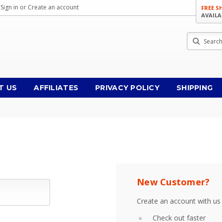
Sign in
or
Create an account
FREE S
AVAILA
Search
T US
AFFILIATES
PRIVACY POLICY
SHIPPING
New Customer?
Create an account with us 
Check out faster