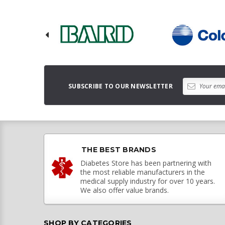
SUBSCRIBE TO OUR NEWSLETTER
THE BEST BRANDS
Diabetes Store has been partnering with
the most reliable manufacturers in the
medical supply industry for over 10 years.
We also offer value brands.
SHOP BY CATEGORIES