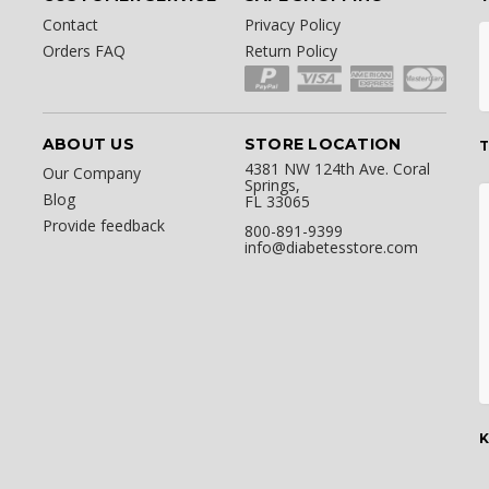
Contact
Privacy Policy
Orders FAQ
Return Policy
ABOUT US
STORE LOCATION
T
4381 NW 124th Ave. Coral
Our Company
Springs,
Blog
FL 33065
Provide feedback
800-891-9399
info@diabetesstore.com
K