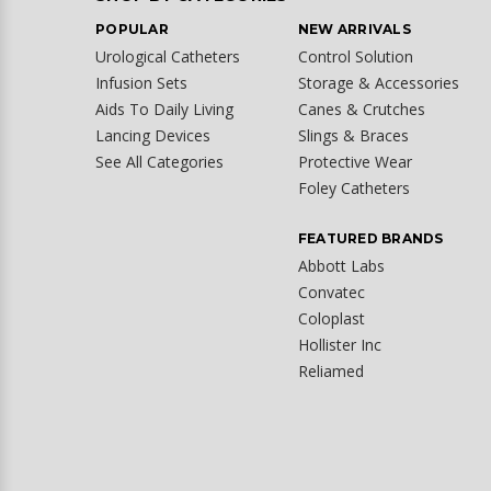
POPULAR
NEW ARRIVALS
Urological Catheters
Control Solution
Infusion Sets
Storage & Accessories
Aids To Daily Living
Canes & Crutches
Lancing Devices
Slings & Braces
See All Categories
Protective Wear
Foley Catheters
FEATURED BRANDS
Abbott Labs
Convatec
Coloplast
Hollister Inc
Reliamed