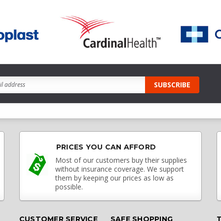
PRICES YOU CAN AFFORD
Most of our customers buy their supplies
without insurance coverage. We support
them by keeping our prices as low as
possible.
CUSTOMER SERVICE
SAFE SHOPPING