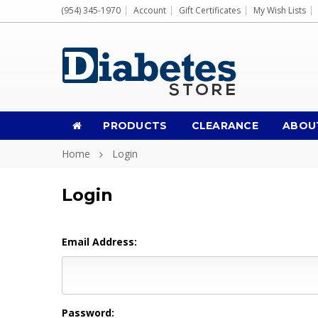
(954) 345-1970
Account
Gift Certificates
My Wish Lists
PRODUCTS
CLEARANCE
ABOU
Home
Login
Login
Email Address:
Password: