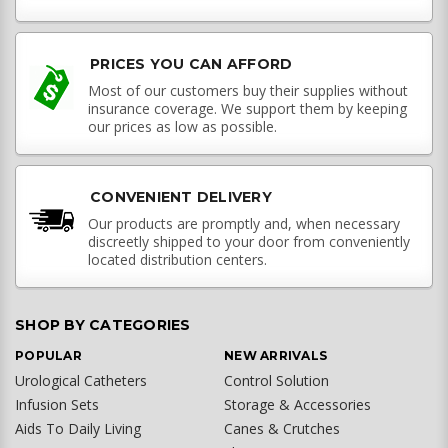
PRICES YOU CAN AFFORD
Most of our customers buy their supplies without
insurance coverage. We support them by keeping
our prices as low as possible.
CONVENIENT DELIVERY
Our products are promptly and, when necessary
discreetly shipped to your door from conveniently
located distribution centers.
SHOP BY CATEGORIES
POPULAR
NEW ARRIVALS
Urological Catheters
Control Solution
Infusion Sets
Storage & Accessories
Aids To Daily Living
Canes & Crutches