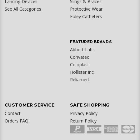
Lancing Devices
Slings & Braces
See All Categories
Protective Wear
Foley Catheters
FEATURED BRANDS
Abbott Labs
Convatec
Coloplast
Hollister Inc
Reliamed
CUSTOMER SERVICE
SAFE SHOPPING
Contact
Privacy Policy
Orders FAQ
Return Policy