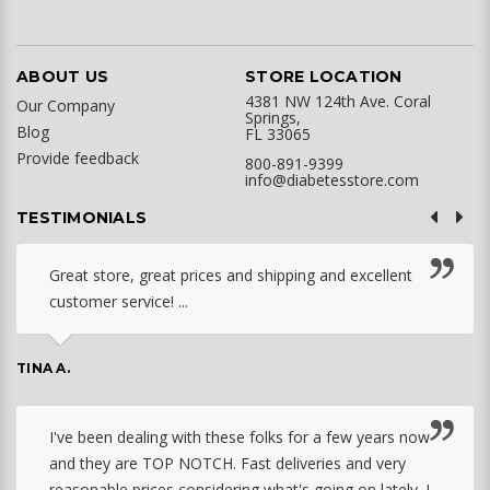
ABOUT US
STORE LOCATION
4381 NW 124th Ave. Coral
Our Company
Springs,
Blog
FL 33065
Provide feedback
800-891-9399
info@diabetesstore.com
TESTIMONIALS
Great store, great prices and shipping and excellent
customer service! ...
TINA A.
I've been dealing with these folks for a few years now
and they are TOP NOTCH. Fast deliveries and very
reasonable prices considering what's going on lately. I