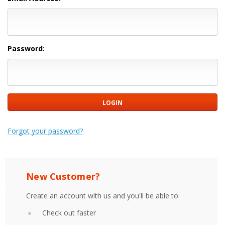
Password:
Forgot your password?
New Customer?
Create an account with us and you'll be able to:
Check out faster