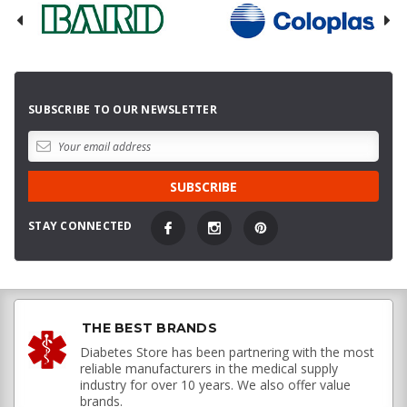
SUBSCRIBE TO OUR NEWSLETTER
STAY CONNECTED
THE BEST BRANDS
Diabetes Store has been partnering with the most
reliable manufacturers in the medical supply
industry for over 10 years. We also offer value
brands.