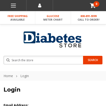
0
FREE SHIPPING
GLUCOSE
800-891-9399
AVAILABLE
METER CHART
CALL TO ORDER!
Search
SEARCH
Home
Login
Login
Email Address: