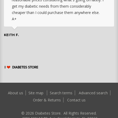
get my diabetic needs from them considerably
cheaper than I could purchase them anywhere else.
A+
KEITH F.
About us
Site map
Search terms
Advanced search
Order & Returns
Contact us
©
2026
Diabetes Store. All Rights Reserved.