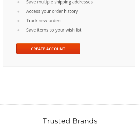
Save multiple shipping addresses
Access your order history
Track new orders
Save items to your wish list
CREATE ACCOUNT
Trusted Brands