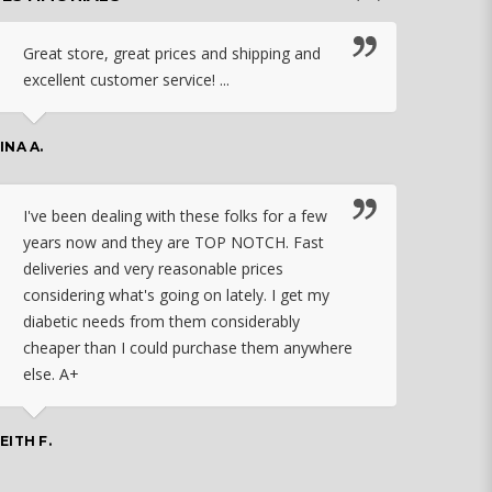
Great store, great prices and shipping and
I c
excellent customer service! ...
nebu
that
work
INA A.
rec
orde
I've been dealing with these folks for a few
years now and they are TOP NOTCH. Fast
CHASSID
deliveries and very reasonable prices
considering what's going on lately. I get my
diabetic needs from them considerably
I ju
cheaper than I could purchase them anywhere
orde
else. A+
effo
the 
doin
EITH F.
orde