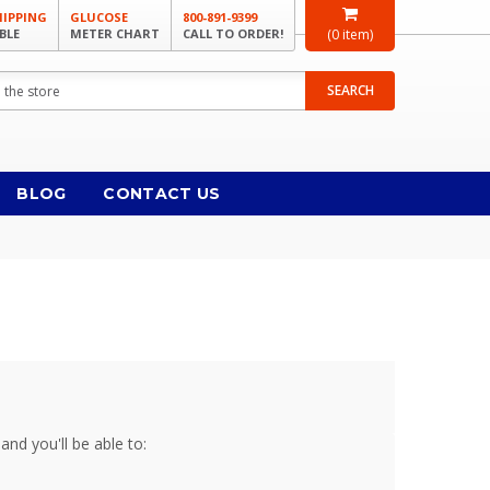
HIPPING
GLUCOSE
800-891-9399
BLE
METER CHART
CALL TO ORDER!
(
0
item)
SEARCH
BLOG
CONTACT US
and you'll be able to: