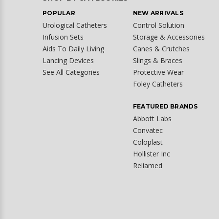
POPULAR
NEW ARRIVALS
Urological Catheters
Control Solution
Infusion Sets
Storage & Accessories
Aids To Daily Living
Canes & Crutches
Lancing Devices
Slings & Braces
See All Categories
Protective Wear
Foley Catheters
FEATURED BRANDS
Abbott Labs
Convatec
Coloplast
Hollister Inc
Reliamed