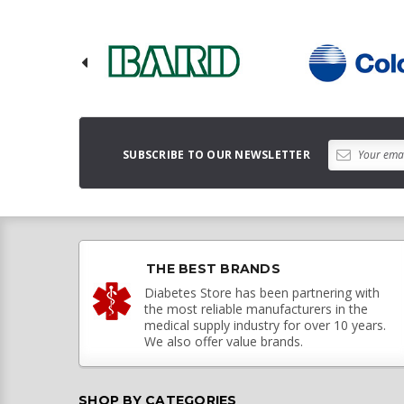
SUBSCRIBE TO OUR NEWSLETTER
THE BEST BRANDS
Diabetes Store has been partnering with
the most reliable manufacturers in the
medical supply industry for over 10 years.
We also offer value brands.
SHOP BY CATEGORIES