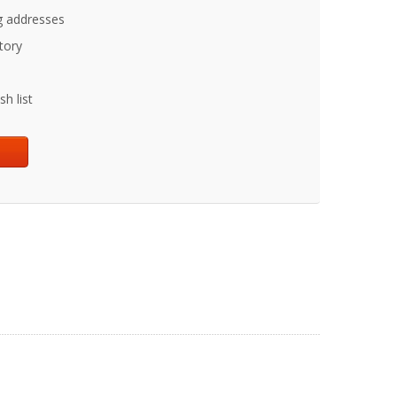
g addresses
tory
h list