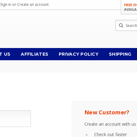
Sign in
or
Create an account
FREE S
AVAILA
Search
T US
AFFILIATES
PRIVACY POLICY
SHIPPING
New Customer?
Create an account with us 
Check out faster