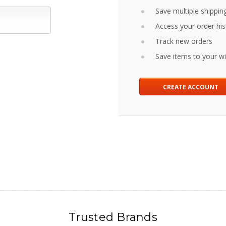
Save multiple shippin
Access your order his
Track new orders
Save items to your wis
CREATE ACCOUNT
Trusted Brands