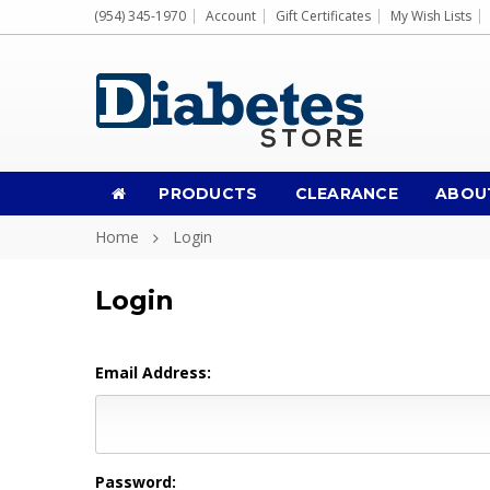
(954) 345-1970
Account
Gift Certificates
My Wish Lists
PRODUCTS
CLEARANCE
ABOU
Home
Login
Login
Email Address:
Password: