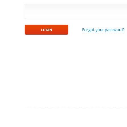
Forgot your password?