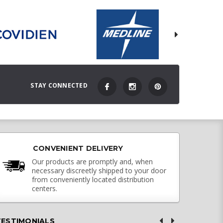
STAY CONNECTED
CONVENIENT DELIVERY
Our products are promptly and, when
necessary discreetly shipped to your door
from conveniently located distribution
centers.
TESTIMONIALS