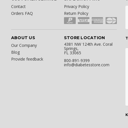
Contact
Privacy Policy
Orders FAQ
Return Policy
ABOUT US
STORE LOCATION
T
4381 NW 124th Ave. Coral
Our Company
Springs,
Blog
FL 33065
Provide feedback
800-891-9399
info@diabetesstore.com
K