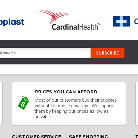
PRICES YOU CAN AFFORD
Most of our customers buy their supplies
without insurance coverage. We support
them by keeping our prices as low as
possible.
CUSTOMER SERVICE
SAFE SHOPPING