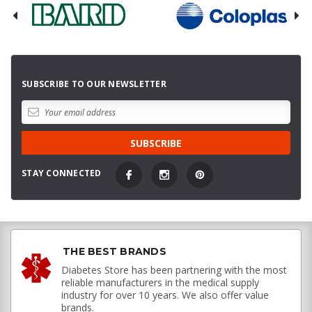
SUBSCRIBE TO OUR NEWSLETTER
STAY CONNECTED
THE BEST BRANDS
Diabetes Store has been partnering with the most
reliable manufacturers in the medical supply
industry for over 10 years. We also offer value
brands.