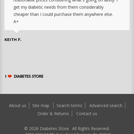
get my diabetic needs from them considerably
cheaper than I could purchase them anywhere else.
A+
KEITH F.
About us
Site map
Search terms
Advanced search
Order & Returns
Contact us
©
2026
Diabetes Store. All Rights Reserved.