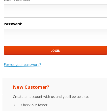
Password:
Forgot your password?
New Customer?
Create an account with us and you'll be able to:
Check out faster