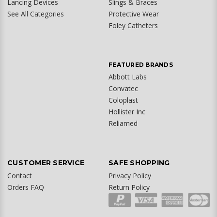
Lancing Devices
Slings & Braces
See All Categories
Protective Wear
Foley Catheters
FEATURED BRANDS
Abbott Labs
Convatec
Coloplast
Hollister Inc
Reliamed
CUSTOMER SERVICE
SAFE SHOPPING
Contact
Privacy Policy
Orders FAQ
Return Policy