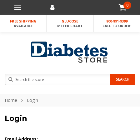
0
FREE SHIPPING
GLUCOSE
800-891-9399
AVAILABLE
METER CHART
CALL TO ORDER!
Search
SEARCH
Home
Login
Login
Email Address: