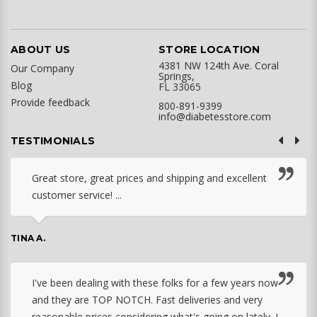
ABOUT US
STORE LOCATION
4381 NW 124th Ave. Coral
Our Company
Springs,
Blog
FL 33065
Provide feedback
800-891-9399
info@diabetesstore.com
TESTIMONIALS
Great store, great prices and shipping and excellent
customer service! ...
TINA A.
I've been dealing with these folks for a few years now
and they are TOP NOTCH. Fast deliveries and very
reasonable prices considering what's going on lately. I