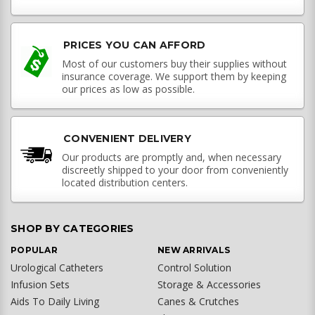
PRICES YOU CAN AFFORD
Most of our customers buy their supplies without
insurance coverage. We support them by keeping
our prices as low as possible.
CONVENIENT DELIVERY
Our products are promptly and, when necessary
discreetly shipped to your door from conveniently
located distribution centers.
SHOP BY CATEGORIES
POPULAR
NEW ARRIVALS
Urological Catheters
Control Solution
Infusion Sets
Storage & Accessories
Aids To Daily Living
Canes & Crutches