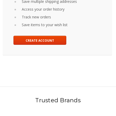
Save multiple shipping addresses
Access your order history
Track new orders
Save items to your wish list
CREATE ACCOUNT
Trusted Brands