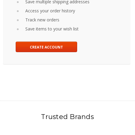
Save multiple shipping addresses
Access your order history
Track new orders
Save items to your wish list
CREATE ACCOUNT
Trusted Brands