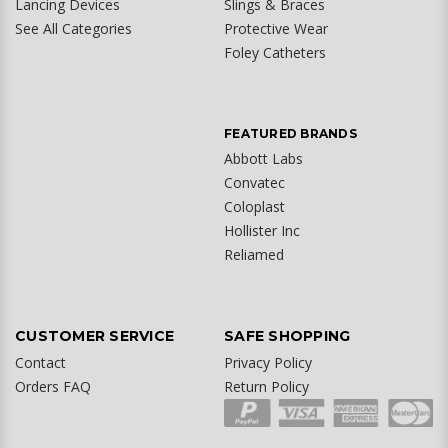
Lancing Devices
Slings & Braces
See All Categories
Protective Wear
Foley Catheters
FEATURED BRANDS
Abbott Labs
Convatec
Coloplast
Hollister Inc
Reliamed
CUSTOMER SERVICE
SAFE SHOPPING
Contact
Privacy Policy
Orders FAQ
Return Policy