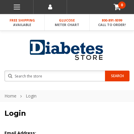
0
FREE SHIPPING
GLUCOSE
800-891-9399
AVAILABLE
METER CHART
CALL TO ORDER!
Search
SEARCH
Home
Login
Login
Email Address: