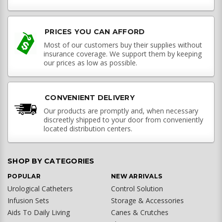
PRICES YOU CAN AFFORD
Most of our customers buy their supplies without
insurance coverage. We support them by keeping
our prices as low as possible.
CONVENIENT DELIVERY
Our products are promptly and, when necessary
discreetly shipped to your door from conveniently
located distribution centers.
SHOP BY CATEGORIES
POPULAR
NEW ARRIVALS
Urological Catheters
Control Solution
Infusion Sets
Storage & Accessories
Aids To Daily Living
Canes & Crutches