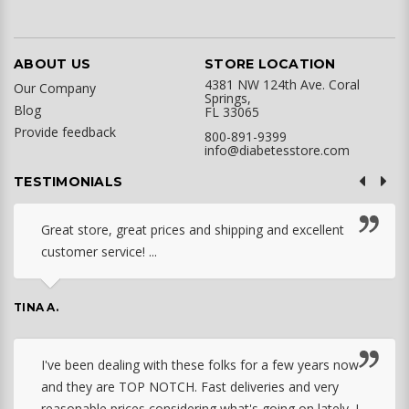
ABOUT US
STORE LOCATION
4381 NW 124th Ave. Coral
Our Company
Springs,
Blog
FL 33065
Provide feedback
800-891-9399
info@diabetesstore.com
TESTIMONIALS
Great store, great prices and shipping and excellent
customer service! ...
TINA A.
I've been dealing with these folks for a few years now
and they are TOP NOTCH. Fast deliveries and very
reasonable prices considering what's going on lately. I