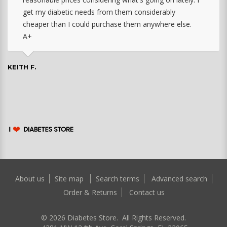
get my diabetic needs from them considerably
cheaper than I could purchase them anywhere else.
A+
KEITH F.
About us
Site map
Search terms
Advanced search
Order & Returns
Contact us
©
2026
Diabetes Store. All Rights Reserved.