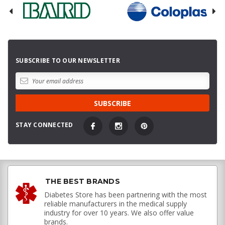
SUBSCRIBE TO OUR NEWSLETTER
STAY CONNECTED
THE BEST BRANDS
Diabetes Store has been partnering with the most
reliable manufacturers in the medical supply
industry for over 10 years. We also offer value
brands.