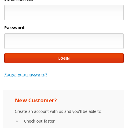
Password:
Forgot your password?
New Customer?
Create an account with us and you'll be able to:
Check out faster