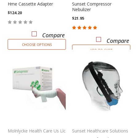
Hme Cassette Adapter
Sunset Compressor
Nebulizer
$124.20
$21.95
Compare
Compare
CHOOSE OPTIONS
ADD TO CART
Molnlycke Health Care Us Llc
Sunset Healthcare Solutions