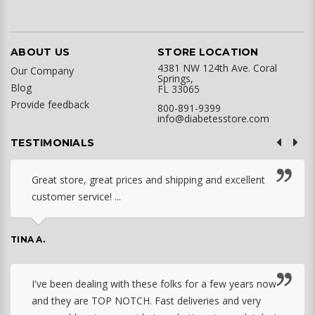
ABOUT US
STORE LOCATION
4381 NW 124th Ave. Coral
Our Company
Springs,
Blog
FL 33065
Provide feedback
800-891-9399
info@diabetesstore.com
TESTIMONIALS
Great store, great prices and shipping and excellent
customer service! ...
TINA A.
I've been dealing with these folks for a few years now
and they are TOP NOTCH. Fast deliveries and very