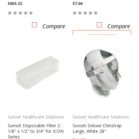
$655.32
$7.00
Compare
Compare
CHOOSE OPTIONS
Sunset Healthcare Solutions
Sunset Healthcare Solutions
Sunset Disposable Filter 2-
Sunset Deluxe Chinstrap
1/8" x 1/2" to 3/4" for ICON
Large, White 28"
Series