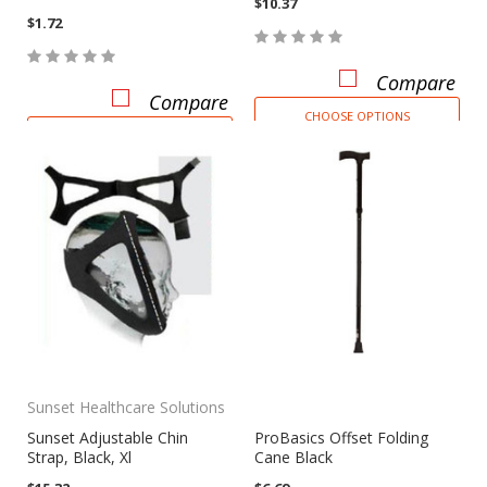
$10.37
$1.72
Compare
Compare
CHOOSE OPTIONS
CHOOSE OPTIONS
Sunset Healthcare Solutions
Sunset Adjustable Chin
ProBasics Offset Folding
Strap, Black, Xl
Cane Black