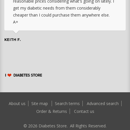
reasonable prices considering what's going on lately. I
get my diabetic needs from them considerably
cheaper than I could purchase them anywhere else.
A+
KEITH F.
About us
Site map
Search terms
Advanced search
Order & Returns
Contact us
©
2026
Diabetes Store. All Rights Reserved.