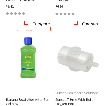
$6.42
$6.99
Compare
Compare
CHOOSE OPTIONS
Sunset Healthcare Solutions
Banana Boat Aloe After Sun
Sunset T Hme With Built-in
Gel 8 oz
Oxygen Port