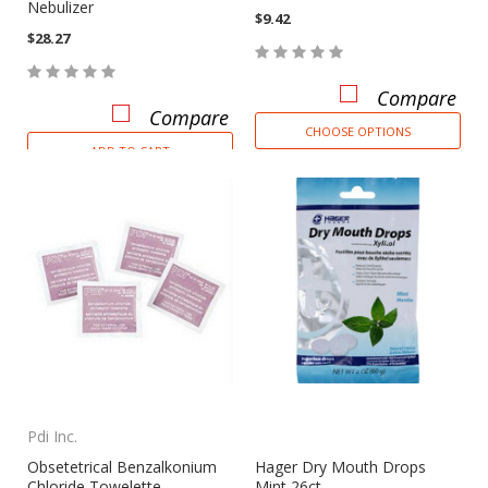
Nebulizer
$9.42
$28.27
Compare
Compare
CHOOSE OPTIONS
ADD TO CART
Pdi Inc.
Obsetetrical Benzalkonium
Hager Dry Mouth Drops
Chloride Towelette
Mint 26ct