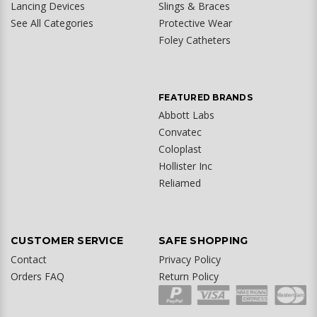
Lancing Devices
Slings & Braces
See All Categories
Protective Wear
Foley Catheters
FEATURED BRANDS
Abbott Labs
Convatec
Coloplast
Hollister Inc
Reliamed
CUSTOMER SERVICE
SAFE SHOPPING
Contact
Privacy Policy
Orders FAQ
Return Policy