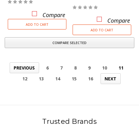
Compare
Compare
ADD TO CART
ADD TO CART
COMPARE SELECTED
PREVIOUS
6
7
8
9
10
11
12
13
14
15
16
NEXT
Trusted Brands