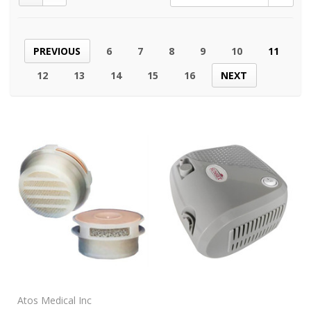
PREVIOUS
6
7
8
9
10
11
12
13
14
15
16
NEXT
Atos Medical Inc