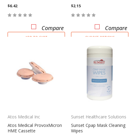
$6.42
$2.15
Compare
Compare
ADD TO CART
CHOOSE OPTIONS
Atos Medical Inc
Sunset Healthcare Solutions
Atos Medical ProvoxMicron
Sunset Cpap Mask Cleaning
HME Cassette
Wipes