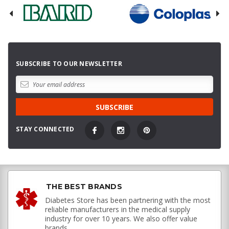
SUBSCRIBE TO OUR NEWSLETTER
STAY CONNECTED
THE BEST BRANDS
Diabetes Store has been partnering with the most
reliable manufacturers in the medical supply
industry for over 10 years. We also offer value
brands.