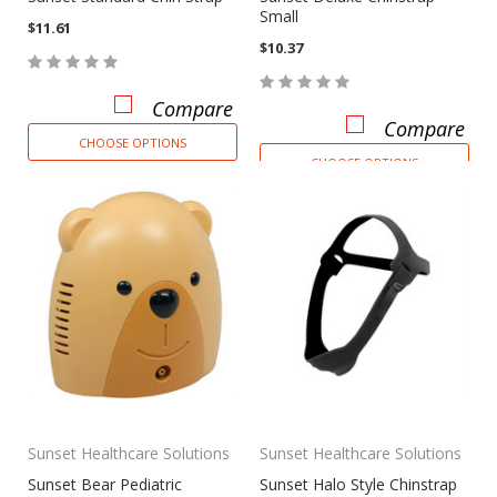
Small
$11.61
$10.37
Compare
Compare
CHOOSE OPTIONS
CHOOSE OPTIONS
Sunset Healthcare Solutions
Sunset Healthcare Solutions
Sunset Bear Pediatric
Sunset Halo Style Chinstrap