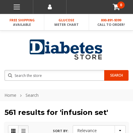
0
FREE SHIPPING
GLUCOSE
800-891-9399
AVAILABLE
METER CHART
CALL TO ORDER!
Search
SEARCH
Home
Search
561 results for 'infusion set'
SORT BY: