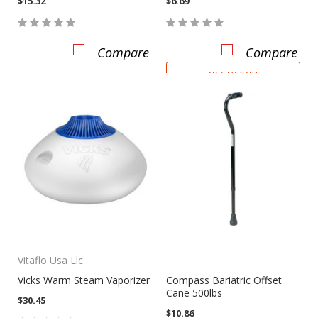
$15.32
$6.69
Compare
Compare
ADD TO CART
Vitaflo Usa Llc
Vicks Warm Steam Vaporizer
Compass Bariatric Offset
Cane 500lbs
$30.45
$10.86