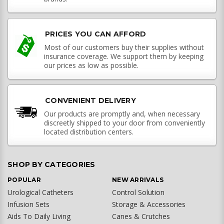
PRICES YOU CAN AFFORD
Most of our customers buy their supplies without
insurance coverage. We support them by keeping
our prices as low as possible.
CONVENIENT DELIVERY
Our products are promptly and, when necessary
discreetly shipped to your door from conveniently
located distribution centers.
SHOP BY CATEGORIES
POPULAR
NEW ARRIVALS
Urological Catheters
Control Solution
Infusion Sets
Storage & Accessories
Aids To Daily Living
Canes & Crutches