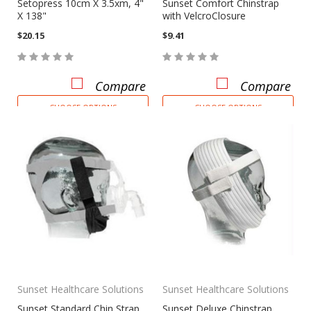
Setopress 10cm X 3.5xm, 4"
Sunset Comfort Chinstrap
X 138"
with VelcroClosure
$20.15
$9.41
Compare
Compare
CHOOSE OPTIONS
CHOOSE OPTIONS
Sunset Healthcare Solutions
Sunset Healthcare Solutions
Sunset Standard Chin Strap
Sunset Deluxe Chinstrap