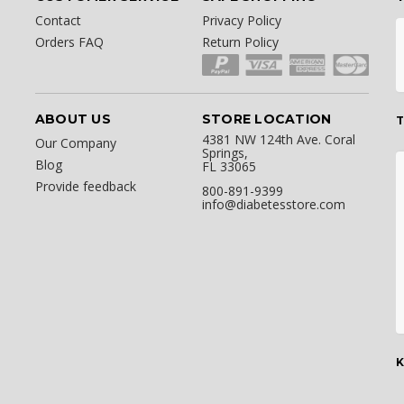
Contact
Privacy Policy
Orders FAQ
Return Policy
ABOUT US
STORE LOCATION
T
4381 NW 124th Ave. Coral
Our Company
Springs,
Blog
FL 33065
Provide feedback
800-891-9399
info@diabetesstore.com
K