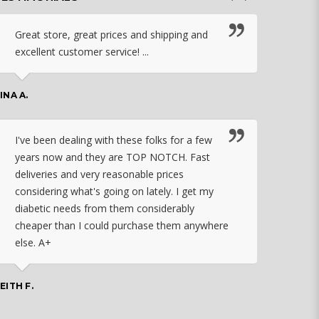
Great store, great prices and shipping and
I c
excellent customer service! ...
nebu
that
work
INA A.
rec
orde
I've been dealing with these folks for a few
years now and they are TOP NOTCH. Fast
CHASSID
deliveries and very reasonable prices
considering what's going on lately. I get my
diabetic needs from them considerably
I ju
cheaper than I could purchase them anywhere
orde
else. A+
effo
the 
doin
EITH F.
orde