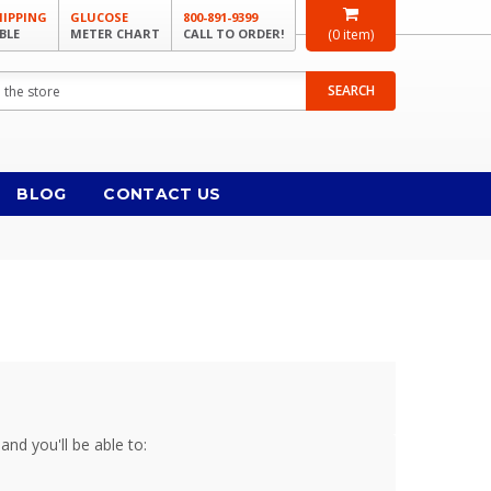
HIPPING
GLUCOSE
800-891-9399
BLE
METER CHART
CALL TO ORDER!
(
0
item)
SEARCH
BLOG
CONTACT US
and you'll be able to: