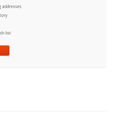
g addresses
tory
h list