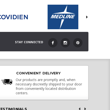
STAY CONNECTED
CONVENIENT DELIVERY
Our products are promptly and, when
necessary discreetly shipped to your door
from conveniently located distribution
centers.
TESTIMONIALS