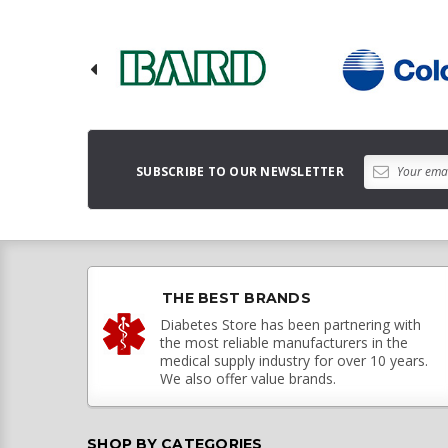
SUBSCRIBE TO OUR NEWSLETTER
THE BEST BRANDS
Diabetes Store has been partnering with
the most reliable manufacturers in the
medical supply industry for over 10 years.
We also offer value brands.
SHOP BY CATEGORIES