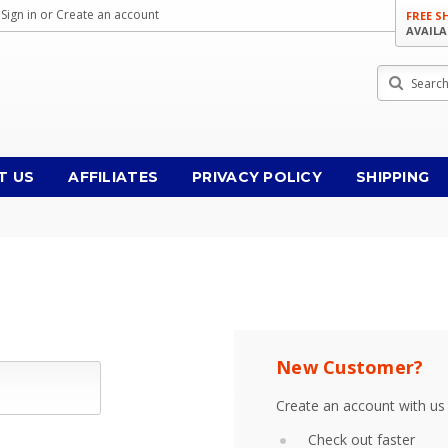
Sign in
or
Create an account
FREE S
AVAILA
Search
T US
AFFILIATES
PRIVACY POLICY
SHIPPING
New Customer?
Create an account with us 
Check out faster