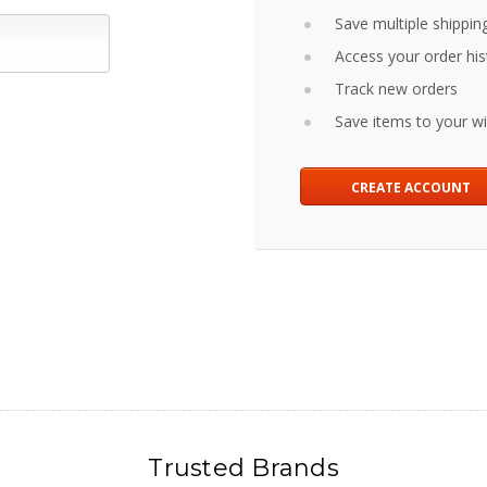
Save multiple shippin
Access your order his
Track new orders
Save items to your wis
CREATE ACCOUNT
Trusted Brands