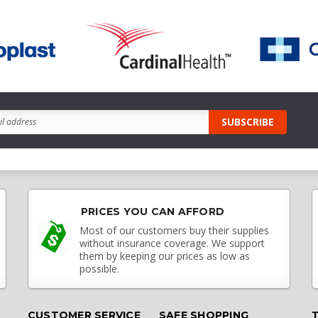
PRICES YOU CAN AFFORD
Most of our customers buy their supplies
without insurance coverage. We support
them by keeping our prices as low as
possible.
CUSTOMER SERVICE
SAFE SHOPPING