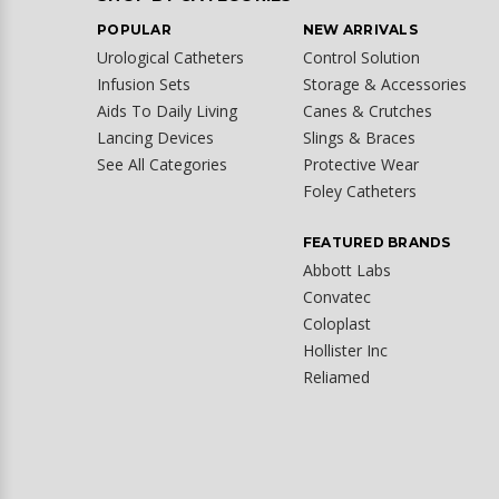
POPULAR
NEW ARRIVALS
Urological Catheters
Control Solution
Infusion Sets
Storage & Accessories
Aids To Daily Living
Canes & Crutches
Lancing Devices
Slings & Braces
See All Categories
Protective Wear
Foley Catheters
FEATURED BRANDS
Abbott Labs
Convatec
Coloplast
Hollister Inc
Reliamed