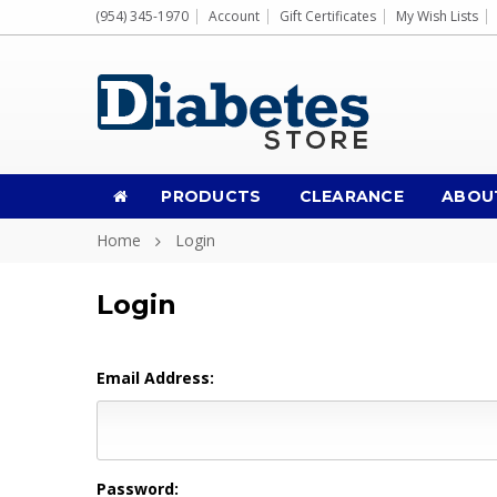
(954) 345-1970
Account
Gift Certificates
My Wish Lists
PRODUCTS
CLEARANCE
ABOU
Home
Login
Login
Email Address:
Password: