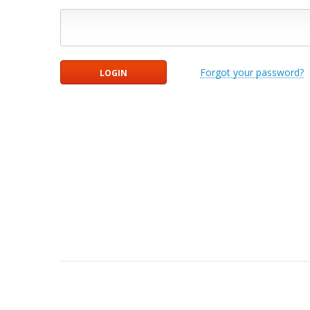
Forgot your password?