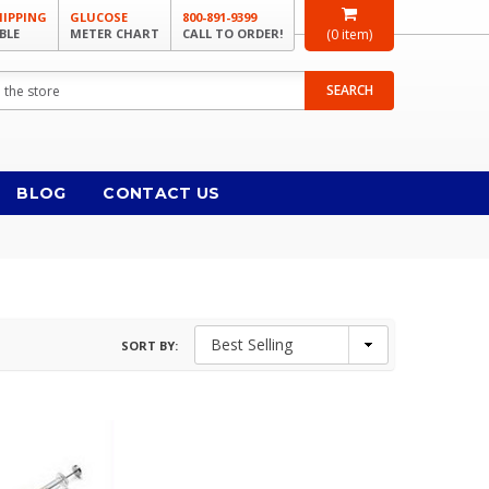
HIPPING
GLUCOSE
800-891-9399
BLE
METER CHART
CALL TO ORDER!
(
0
item)
SEARCH
BLOG
CONTACT US
SORT BY: