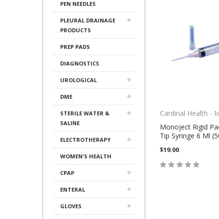
PEN NEEDLES
PLEURAL DRAINAGE
PRODUCTS
PREP PADS
DIAGNOSTICS
UROLOGICAL
DME
Cardinal Health - 
STERILE WATER &
SALINE
Monoject Rigid Pa
Tip Syringe 6 Ml (
ELECTROTHERAPY
$19.00
WOMEN'S HEALTH
CPAP
ENTERAL
GLOVES