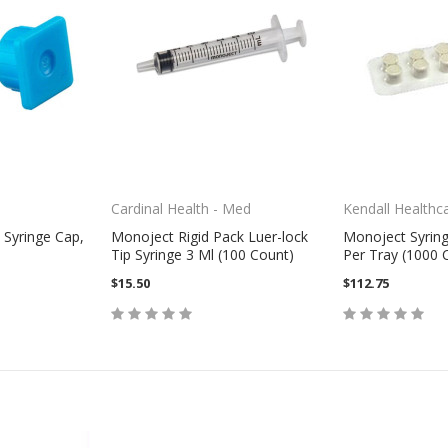
Cardinal Health - Med
Kendall Healthc
 Syringe Cap,
Monoject Rigid Pack Luer-lock
Monoject Syring
Tip Syringe 3 Ml (100 Count)
Per Tray (1000 
$15.50
$112.75