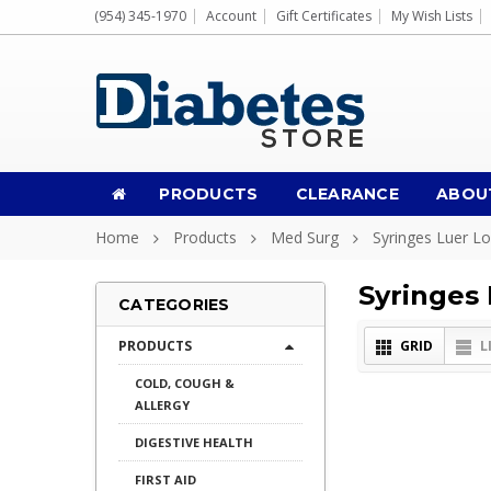
(954) 345-1970
Account
Gift Certificates
My Wish Lists
PRODUCTS
CLEARANCE
ABOU
Home
Products
Med Surg
Syringes Luer L
Syringes
CATEGORIES
PRODUCTS
GRID
L
COLD, COUGH &
ALLERGY
DIGESTIVE HEALTH
FIRST AID