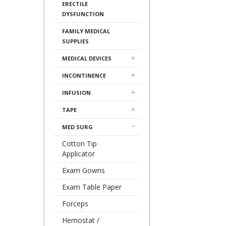
ERECTILE
DYSFUNCTION
FAMILY MEDICAL
SUPPLIES
MEDICAL DEVICES
INCONTINENCE
INFUSION
TAPE
MED SURG
Cotton Tip
Applicator
Exam Gowns
Exam Table Paper
Forceps
Hemostat /