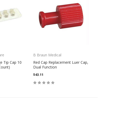
are
B Braun Medical
e Tip Cap 10
Red Cap Replacement Luer Cap,
Count)
Dual Function
$43.11