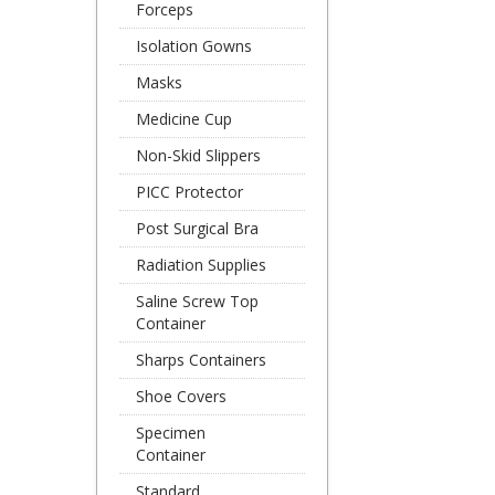
Forceps
Isolation Gowns
Masks
Medicine Cup
Non-Skid Slippers
PICC Protector
Post Surgical Bra
Radiation Supplies
Saline Screw Top
Container
Sharps Containers
Shoe Covers
Specimen
Container
Standard