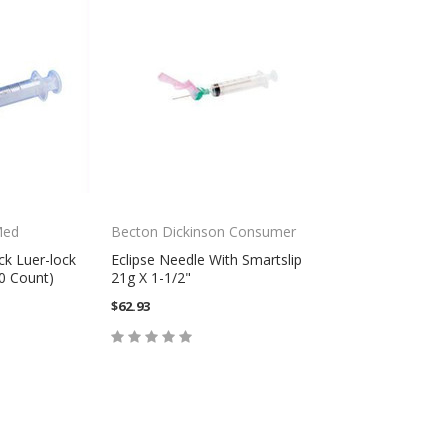
Med
Becton Dickinson Consumer
ck Luer-lock
Eclipse Needle With Smartslip
50 Count)
21g X 1-1/2"
$62.93