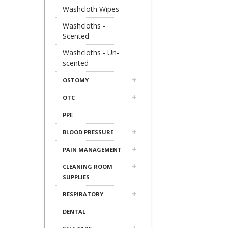
Washcloth Wipes
Washcloths -
Scented
Washcloths - Un-
scented
OSTOMY
OTC
PPE
BLOOD PRESSURE
PAIN MANAGEMENT
CLEANING ROOM
SUPPLIES
RESPIRATORY
DENTAL