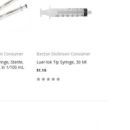
on Consumer
Becton Dickinson Consumer
nge, Sterile,
Luer-lok Tip Syringe, 30 Ml
 in 1/100 mL
$1.19