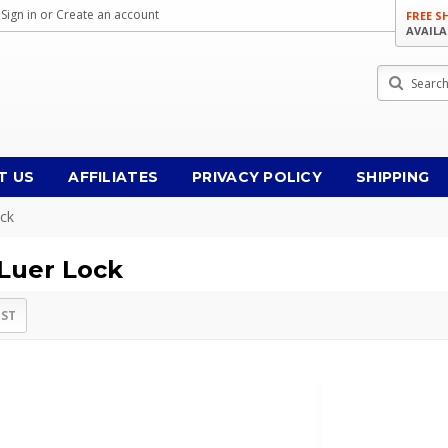
Sign in
or
Create an account
FREE S
AVAILA
Search
T US
AFFILIATES
PRIVACY POLICY
SHIPPING
ock
 Luer Lock
IST