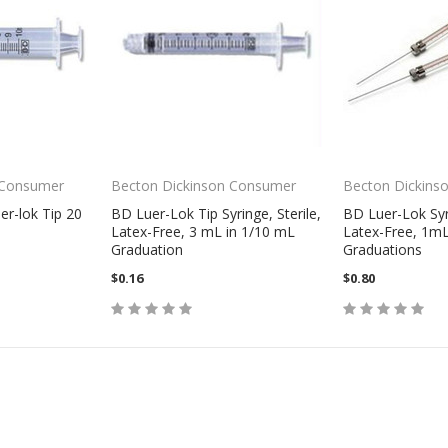
 Consumer
Becton Dickinson Consumer
Becton Dickins
er-lok Tip 20
BD Luer-Lok Tip Syringe, Sterile,
BD Luer-Lok Syri
Latex-Free, 3 mL in 1/10 mL
Latex-Free, 1mL
Graduation
Graduations
$0.16
$0.80