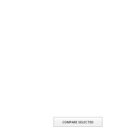
COMPARE SELECTED