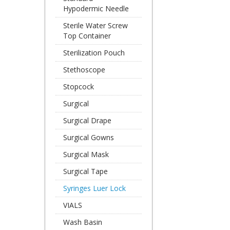
Hypodermic Needle
Sterile Water Screw
Top Container
Sterilization Pouch
Stethoscope
Stopcock
Surgical
Surgical Drape
Surgical Gowns
Surgical Mask
Surgical Tape
Syringes Luer Lock
VIALS
Wash Basin