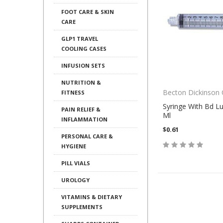
FOOT CARE & SKIN
CARE
GLP1 TRAVEL
COOLING CASES
INFUSION SETS
NUTRITION &
Becton Dickinson
FITNESS
Syringe With Bd Lu
PAIN RELIEF &
Ml
INFLAMMATION
$0.61
PERSONAL CARE &
HYGIENE
PILL VIALS
UROLOGY
VITAMINS & DIETARY
SUPPLEMENTS