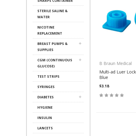
SHARPS CONTAINER
STERILE SALINE &
WATER
NICOTINE
REPLACEMENT
BREAST PUMPS &
SUPPLIES
CGM (CONTINUOUS
B Braun Medical
GLUCOSE)
Multi-ad Luer Lock
TEST STRIPS
Blue
$3.18
SYRINGES
DIABETES
HYGIENE
INSULIN
LANCETS