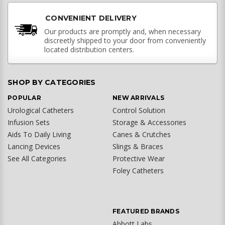
CONVENIENT DELIVERY
Our products are promptly and, when necessary
discreetly shipped to your door from conveniently
located distribution centers.
SHOP BY CATEGORIES
POPULAR
NEW ARRIVALS
Urological Catheters
Control Solution
Infusion Sets
Storage & Accessories
Aids To Daily Living
Canes & Crutches
Lancing Devices
Slings & Braces
See All Categories
Protective Wear
Foley Catheters
FEATURED BRANDS
Abbott Labs