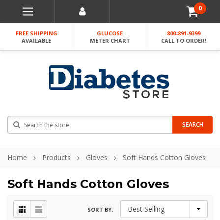
0
FREE SHIPPING
GLUCOSE
800-891-9399
AVAILABLE
METER CHART
CALL TO ORDER!
Search
SEARCH
Home
Products
Gloves
Soft Hands Cotton Gloves
Soft Hands Cotton Gloves
SORT BY: