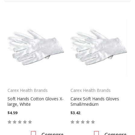
Carex Health Brands
Carex Health Brands
Soft Hands Cotton Gloves X-
Carex Soft Hands Gloves
large, White
Small/medium
$4.59
$3.42
Compare
Compare