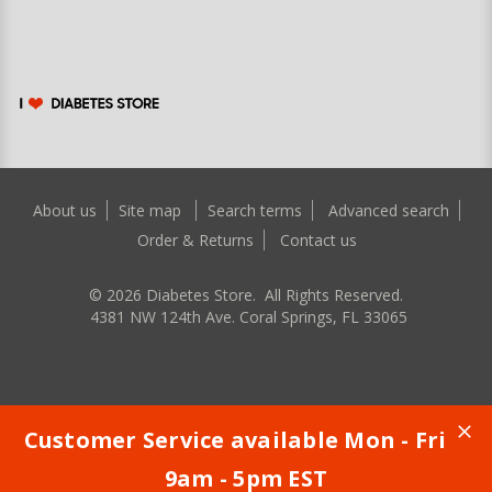
About us
Site map
Search terms
Advanced search
Order & Returns
Contact us
©
2026
Diabetes Store. All Rights Reserved.
4381 NW 124th Ave. Coral Springs, FL 33065
Customer Service available Mon - Fri
9am - 5pm EST