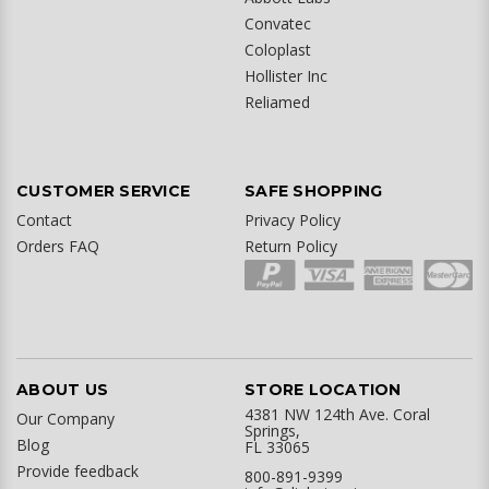
Convatec
Coloplast
Hollister Inc
Reliamed
CUSTOMER SERVICE
SAFE SHOPPING
Contact
Privacy Policy
Orders FAQ
Return Policy
ABOUT US
STORE LOCATION
4381 NW 124th Ave. Coral
Our Company
Springs,
Blog
FL 33065
Provide feedback
800-891-9399