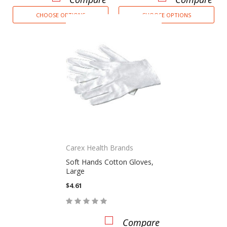
CHOOSE OPTIONS
CHOOSE OPTIONS
Carex Health Brands
Soft Hands Cotton Gloves,
Large
$4.61
Compare