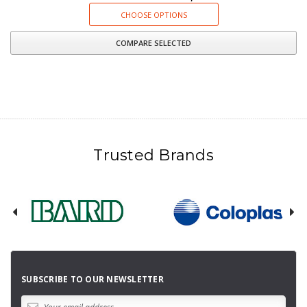
CHOOSE OPTIONS
COMPARE SELECTED
Trusted Brands
SUBSCRIBE TO OUR NEWSLETTER