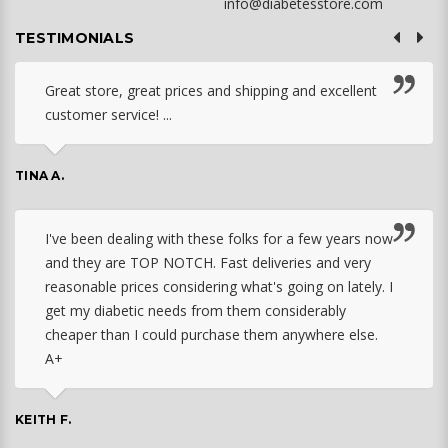
info@diabetesstore.com
TESTIMONIALS
Great store, great prices and shipping and excellent
customer service! ...
TINA A.
I've been dealing with these folks for a few years now
and they are TOP NOTCH. Fast deliveries and very
reasonable prices considering what's going on lately. I
get my diabetic needs from them considerably
cheaper than I could purchase them anywhere else.
A+
KEITH F.