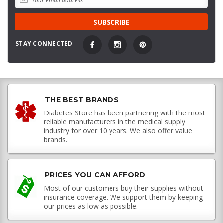
STAY CONNECTED
THE BEST BRANDS
Diabetes Store has been partnering with the most
reliable manufacturers in the medical supply
industry for over 10 years. We also offer value
brands.
PRICES YOU CAN AFFORD
Most of our customers buy their supplies without
insurance coverage. We support them by keeping
our prices as low as possible.