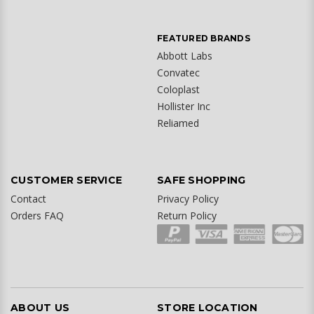
FEATURED BRANDS
Abbott Labs
Convatec
Coloplast
Hollister Inc
Reliamed
CUSTOMER SERVICE
SAFE SHOPPING
Contact
Privacy Policy
Orders FAQ
Return Policy
ABOUT US
STORE LOCATION