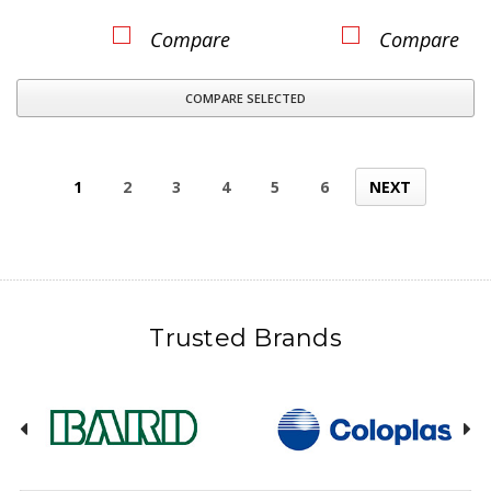
Compare
Compare
COMPARE SELECTED
1
2
3
4
5
6
NEXT
Trusted Brands