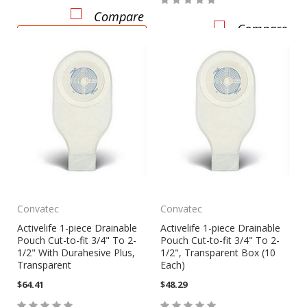
Compare
Compare
CHOOSE OPTIONS
Convatec
Convatec
Activelife 1-piece Drainable
Activelife 1-piece Drainable
Pouch Cut-to-fit 3/4" To 2-
Pouch Cut-to-fit 3/4" To 2-
1/2" With Durahesive Plus,
1/2", Transparent Box (10
Transparent
Each)
$64.41
$48.29