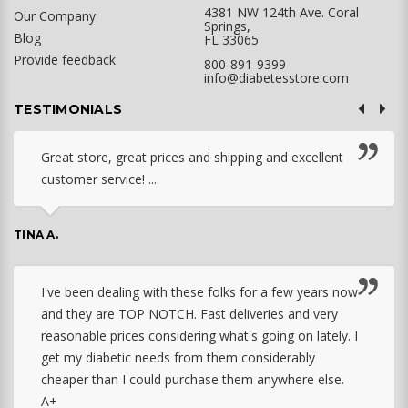
4381 NW 124th Ave. Coral
Our Company
Springs,
Blog
FL 33065
Provide feedback
800-891-9399
info@diabetesstore.com
TESTIMONIALS
Great store, great prices and shipping and excellent
customer service! ...
TINA A.
I've been dealing with these folks for a few years now
and they are TOP NOTCH. Fast deliveries and very
reasonable prices considering what's going on lately. I
get my diabetic needs from them considerably
cheaper than I could purchase them anywhere else.
A+