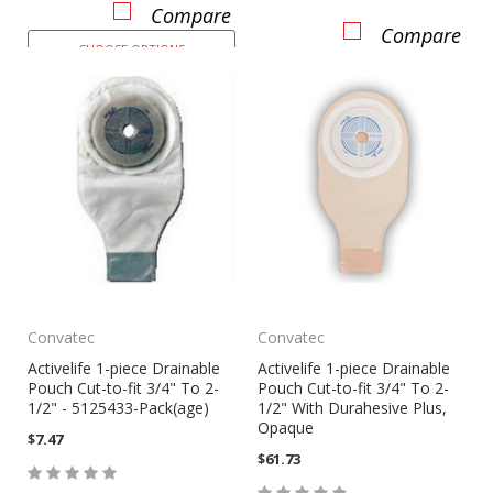
Compare
Compare
CHOOSE OPTIONS
Convatec
Convatec
Activelife 1-piece Drainable
Activelife 1-piece Drainable
Pouch Cut-to-fit 3/4" To 2-
Pouch Cut-to-fit 3/4" To 2-
1/2" - 5125433-Pack(age)
1/2" With Durahesive Plus,
Opaque
$7.47
$61.73