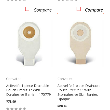
Compare
Compare
ADD TO CART
Convatec
Convatec
Activelife 1-piece Drainable
Activelife 1-piece Drainable
Pouch Precut 1" With
Pouch Precut 1" With
Durahesive Barrier - 175779
Stomahesive Skin Barrier,
Opaque
$71.99
$88.49