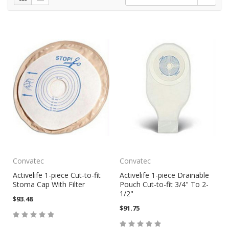
Convatec
Convatec
Activelife 1-piece Cut-to-fit
Activelife 1-piece Drainable
Stoma Cap With Filter
Pouch Cut-to-fit 3/4" To 2-
1/2"
$93.48
$91.75