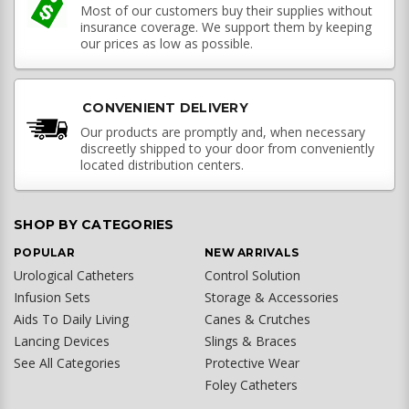
Most of our customers buy their supplies without
insurance coverage. We support them by keeping
our prices as low as possible.
CONVENIENT DELIVERY
Our products are promptly and, when necessary
discreetly shipped to your door from conveniently
located distribution centers.
SHOP BY CATEGORIES
POPULAR
NEW ARRIVALS
Urological Catheters
Control Solution
Infusion Sets
Storage & Accessories
Aids To Daily Living
Canes & Crutches
Lancing Devices
Slings & Braces
See All Categories
Protective Wear
Foley Catheters