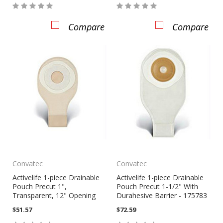
Compare
Compare
Convatec
Convatec
Activelife 1-piece Drainable
Activelife 1-piece Drainable
Pouch Precut 1",
Pouch Precut 1-1/2" With
Transparent, 12" Opening
Durahesive Barrier - 175783
$51.57
$72.59