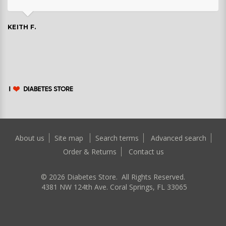
KEITH F.
About us
Site map
Search terms
Advanced search
Order & Returns
Contact us
©
2026
Diabetes Store. All Rights Reserved.
4381 NW 124th Ave. Coral Springs, FL 33065