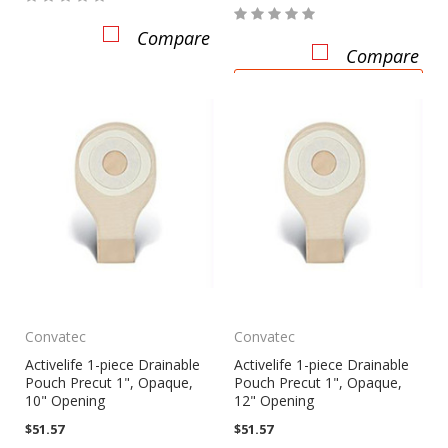
Compare
Compare
CHOOSE OPTIONS
Convatec
Convatec
Activelife 1-piece Drainable
Activelife 1-piece Drainable
Pouch Precut 1", Opaque,
Pouch Precut 1", Opaque,
10" Opening
12" Opening
$51.57
$51.57