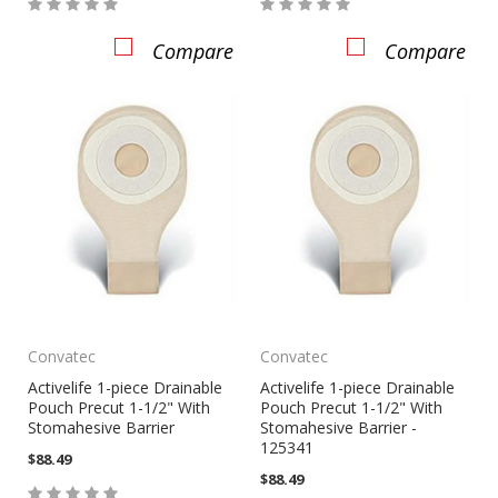
Compare
Compare
Convatec
Convatec
Activelife 1-piece Drainable
Activelife 1-piece Drainable
Pouch Precut 1-1/2" With
Pouch Precut 1-1/2" With
Stomahesive Barrier
Stomahesive Barrier -
125341
$88.49
$88.49