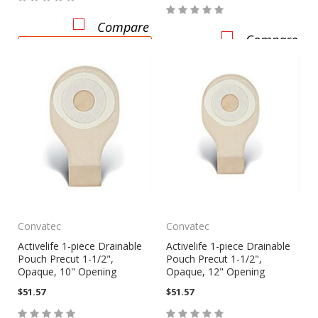
Compare
Compare
CHOOSE OPTIONS
Convatec
Convatec
Activelife 1-piece Drainable
Activelife 1-piece Drainable
Pouch Precut 1-1/2",
Pouch Precut 1-1/2",
Opaque, 10" Opening
Opaque, 12" Opening
$51.57
$51.57