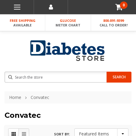
0
FREE SHIPPING
GLUCOSE
800-891-9399
AVAILABLE
METER CHART
CALL TO ORDER!
Search
SEARCH
Home
Convatec
Convatec
SORT BY: