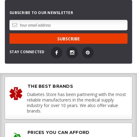
SUBSCRIBE TO OUR NEWSLETTER
STAY CONNECTED
THE BEST BRANDS
Diabetes Store has been partnering with the most
reliable manufacturers in the medical supply
industry for over 10 years. We also offer value
brands.
PRICES YOU CAN AFFORD