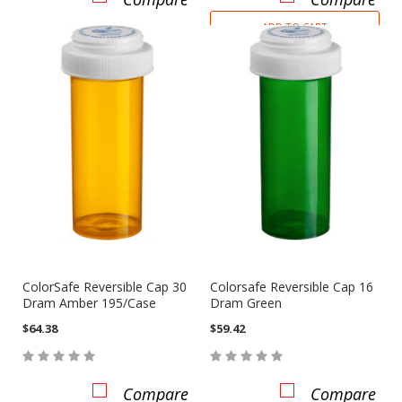
ADD TO CART
ColorSafe Reversible Cap 30
Colorsafe Reversible Cap 16
Dram Amber 195/Case
Dram Green
$64.38
$59.42
Compare
Compare