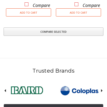
Compare
Compare
ADD TO CART
ADD TO CART
COMPARE SELECTED
Trusted Brands