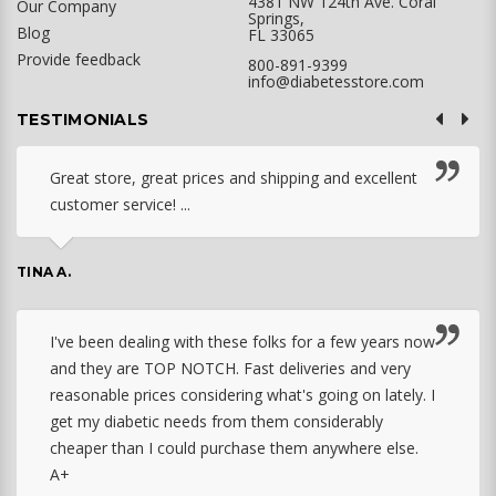
4381 NW 124th Ave. Coral
Our Company
Springs,
Blog
FL 33065
Provide feedback
800-891-9399
info@diabetesstore.com
TESTIMONIALS
Great store, great prices and shipping and excellent
customer service! ...
TINA A.
I've been dealing with these folks for a few years now
and they are TOP NOTCH. Fast deliveries and very
reasonable prices considering what's going on lately. I
get my diabetic needs from them considerably
cheaper than I could purchase them anywhere else.
A+