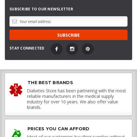
SUBSCRIBE TO OUR NEWSLETTER
STAY CONNECTED
THE BEST BRANDS
Diabetes Store has been partnering with the most
reliable manufacturers in the medical supply
industry for over 10 years. We also offer value
brands.
PRICES YOU CAN AFFORD
Most of our customers buy their supplies without