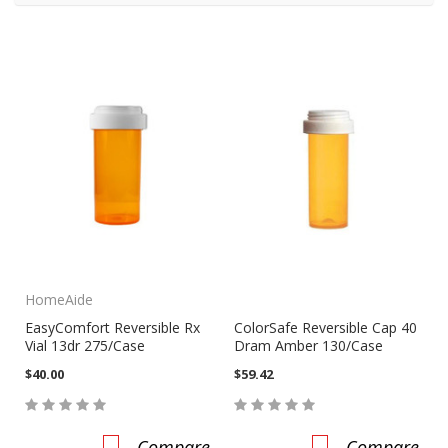
HomeAide
EasyComfort Reversible Rx
ColorSafe Reversible Cap 40
Vial 13dr 275/Case
Dram Amber 130/Case
$40.00
$59.42
Compare
Compare