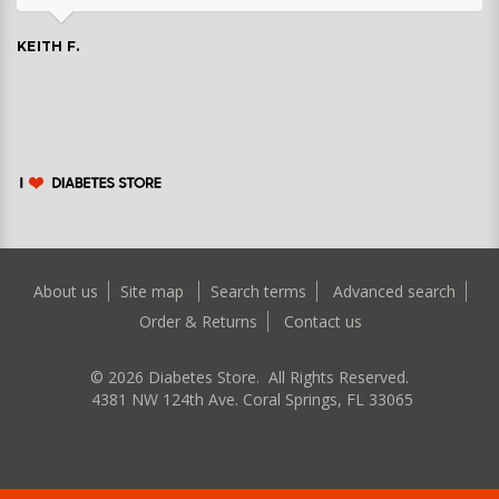
KEITH F.
About us
Site map
Search terms
Advanced search
Order & Returns
Contact us
©
2026
Diabetes Store. All Rights Reserved.
4381 NW 124th Ave. Coral Springs, FL 33065