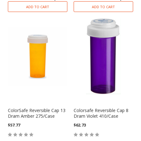
ADD TO CART
ADD TO CART
ColorSafe Reversible Cap 13
Colorsafe Reversible Cap 8
Dram Amber 275/Case
Dram Violet 410/Case
$57.77
$62.73