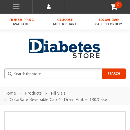
0
FREE SHIPPING
GLUCOSE
800-891-9399
AVAILABLE
METER CHART
CALL TO ORDER!
Search
SEARCH
Home
Products
Pill Vials
ColorSafe Reversible Cap 40 Dram Amber 130/Case