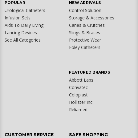
POPULAR
NEW ARRIVALS
Urological Catheters
Control Solution
Infusion Sets
Storage & Accessories
Aids To Daily Living
Canes & Crutches
Lancing Devices
Slings & Braces
See All Categories
Protective Wear
Foley Catheters
FEATURED BRANDS
Abbott Labs
Convatec
Coloplast
Hollister Inc
Reliamed
CUSTOMER SERVICE
SAFE SHOPPING