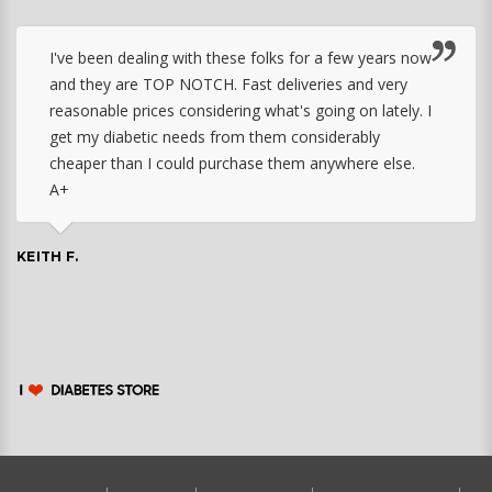
I've been dealing with these folks for a few years now
and they are TOP NOTCH. Fast deliveries and very
reasonable prices considering what's going on lately. I
get my diabetic needs from them considerably
cheaper than I could purchase them anywhere else.
A+
KEITH F.