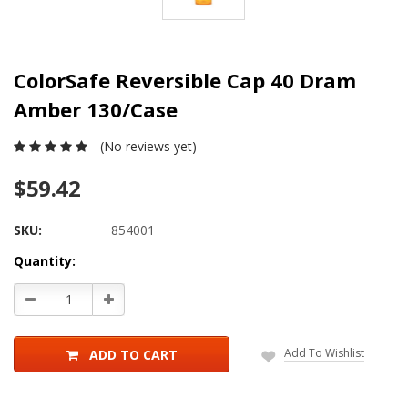
ColorSafe Reversible Cap 40 Dram
Amber 130/Case
(No reviews yet)
$59.42
SKU:
854001
Current
Quantity:
Stock:
Decrease
Increase
Quantity:
Quantity:
Add To Wishlist
ADD TO CART