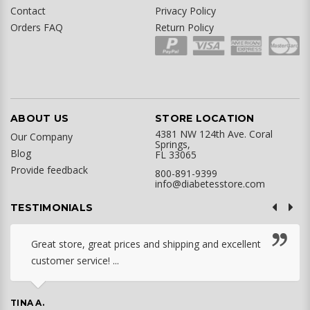
Contact
Privacy Policy
Orders FAQ
Return Policy
ABOUT US
STORE LOCATION
4381 NW 124th Ave. Coral
Our Company
Springs,
Blog
FL 33065
Provide feedback
800-891-9399
info@diabetesstore.com
TESTIMONIALS
Great store, great prices and shipping and excellent
customer service! ...
TINA A.