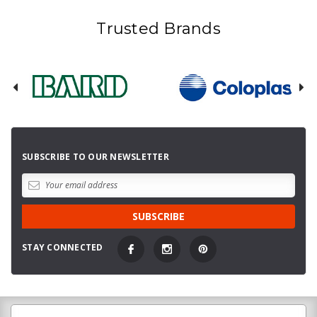
Trusted Brands
SUBSCRIBE TO OUR NEWSLETTER
STAY CONNECTED