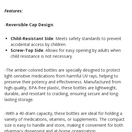
Features:
-
Reversible Cap Design
:
Child-Resistant Side
: Meets safety standards to prevent
accidental access by children.
Screw-Top Side
: Allows for easy opening by adults when
child resistance is not necessary.
-The amber-colored bottles are specially designed to protect
light-sensitive medications from harmful UV rays, helping to
preserve their potency and effectiveness. Manufactured from
high-quality, BPA-free plastic, these bottles are lightweight,
durable, and resistant to cracking, ensuring secure and long-
lasting storage.
-With a 40-dram capacity, these bottles are ideal for holding a
variety of medications, vitamins, or supplements. The compact
size is easy to handle and store, making it convenient for both
pharmacy dispensing and at-home organization.