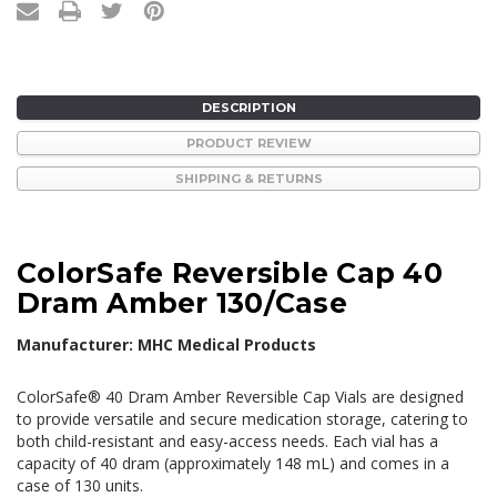
DESCRIPTION
PRODUCT REVIEW
SHIPPING & RETURNS
ColorSafe Reversible Cap 40
Dram Amber 130/Case
Manufacturer: MHC Medical Products
ColorSafe® 40 Dram Amber Reversible Cap Vials are designed
to provide versatile and secure medication storage, catering to
both child-resistant and easy-access needs.
Each vial has a
capacity of 40 dram (approximately 148 mL) and comes in a
case of 130 units.