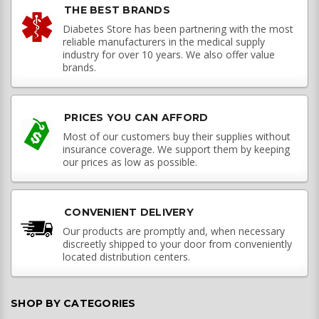
THE BEST BRANDS
Diabetes Store has been partnering with the most
reliable manufacturers in the medical supply
industry for over 10 years. We also offer value
brands.
PRICES YOU CAN AFFORD
Most of our customers buy their supplies without
insurance coverage. We support them by keeping
our prices as low as possible.
CONVENIENT DELIVERY
Our products are promptly and, when necessary
discreetly shipped to your door from conveniently
located distribution centers.
SHOP BY CATEGORIES