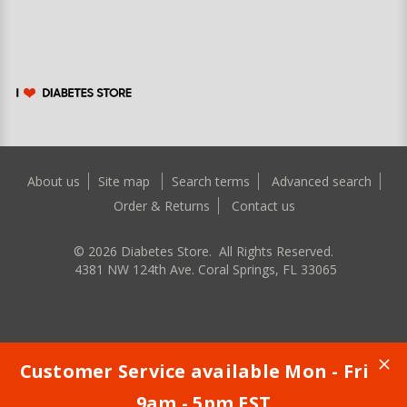
About us
Site map
Search terms
Advanced search
Order & Returns
Contact us
©
2026
Diabetes Store. All Rights Reserved.
4381 NW 124th Ave. Coral Springs, FL 33065
Customer Service available Mon - Fri
9am - 5pm EST