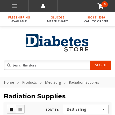
0
FREE SHIPPING
GLUCOSE
800-891-9399
AVAILABLE
METER CHART
CALL TO ORDER!
Search
SEARCH
Home
Products
Med Surg
Radiation Supplies
Radiation Supplies
SORT BY: