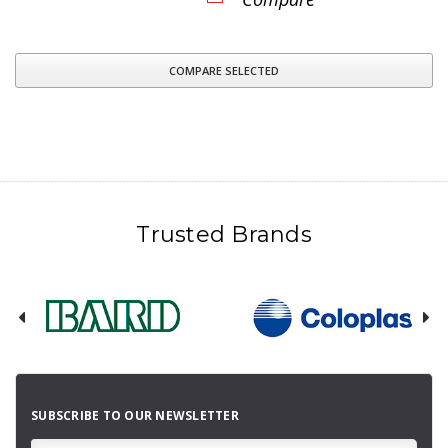
COMPARE SELECTED
Trusted Brands
SUBSCRIBE TO OUR NEWSLETTER