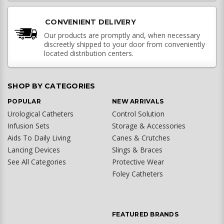
CONVENIENT DELIVERY
Our products are promptly and, when necessary
discreetly shipped to your door from conveniently
located distribution centers.
SHOP BY CATEGORIES
POPULAR
NEW ARRIVALS
Urological Catheters
Control Solution
Infusion Sets
Storage & Accessories
Aids To Daily Living
Canes & Crutches
Lancing Devices
Slings & Braces
See All Categories
Protective Wear
Foley Catheters
FEATURED BRANDS