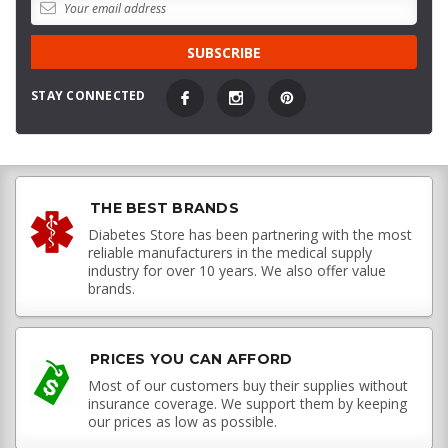
STAY CONNECTED
THE BEST BRANDS
Diabetes Store has been partnering with the most
reliable manufacturers in the medical supply
industry for over 10 years. We also offer value
brands.
PRICES YOU CAN AFFORD
Most of our customers buy their supplies without
insurance coverage. We support them by keeping
our prices as low as possible.