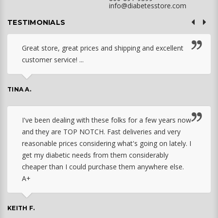
info@diabetesstore.com
TESTIMONIALS
Great store, great prices and shipping and excellent
customer service! ...
TINA A.
I've been dealing with these folks for a few years now
and they are TOP NOTCH. Fast deliveries and very
reasonable prices considering what's going on lately. I
get my diabetic needs from them considerably
cheaper than I could purchase them anywhere else.
A+
KEITH F.