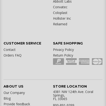
Abbott Labs
Convatec
Coloplast
Hollister Inc
Reliamed
CUSTOMER SERVICE
SAFE SHOPPING
Contact
Privacy Policy
Orders FAQ
Return Policy
ABOUT US
STORE LOCATION
4381 NW 124th Ave. Coral
Our Company
Springs,
Blog
FL 33065
Provide feedback
800-891-9399