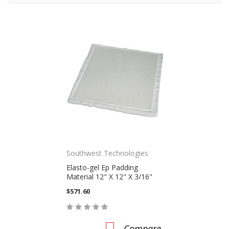
Southwest Technologies
Elasto-gel Ep Padding
Material 12" X 12" X 3/16"
$571.60
Compare