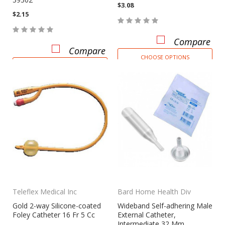
$3.08
$2.15
Compare
Compare
CHOOSE OPTIONS
CHOOSE OPTIONS
Teleflex Medical Inc
Bard Home Health Div
Gold 2-way Silicone-coated
Wideband Self-adhering Male
Foley Catheter 16 Fr 5 Cc
External Catheter,
Intermediate 32 Mm