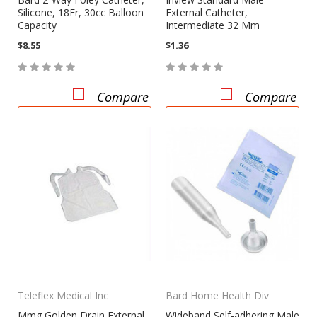
Silicone, 18Fr, 30cc Balloon
External Catheter,
Capacity
Intermediate 32 Mm
$8.55
$1.36
Compare
Compare
ADD TO CART
CHOOSE OPTIONS
Teleflex Medical Inc
Bard Home Health Div
Mmg Golden Drain External
Wideband Self-adhering Male