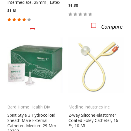
Intermediate, 28mm , Latex
$1.38
$1.81
Compare
Compare
CHOOSE OPTIONS
Bard Home Health Div
Medline Industries Inc
Spirit Style 3 Hydrocolloid
2-way Silicone-elastomer
Sheath Male External
Coated Foley Catheter, 16
Catheter, Medium 29 Mm -
Fr, 10 Ml
39302