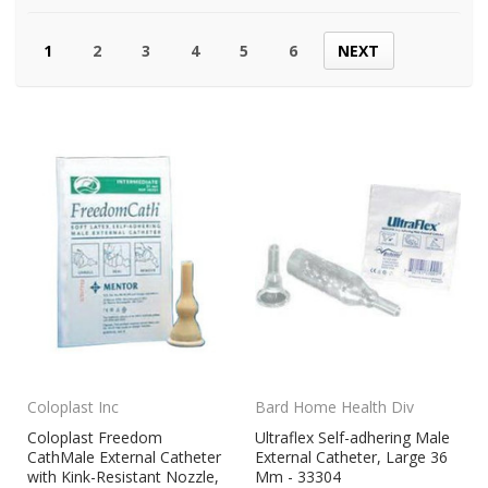
1
2
3
4
5
6
NEXT
Coloplast Inc
Bard Home Health Div
Coloplast Freedom
Ultraflex Self-adhering Male
CathMale External Catheter
External Catheter, Large 36
with Kink-Resistant Nozzle,
Mm - 33304