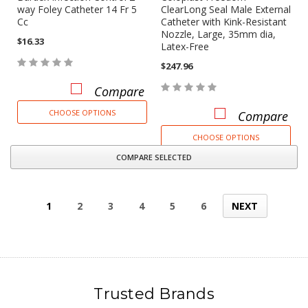
way Foley Catheter 14 Fr 5
ClearLong Seal Male External
Cc
Catheter with Kink-Resistant
Nozzle, Large, 35mm dia,
$16.33
Latex-Free
$247.96
Compare
CHOOSE OPTIONS
Compare
CHOOSE OPTIONS
COMPARE SELECTED
1
2
3
4
5
6
NEXT
Trusted Brands