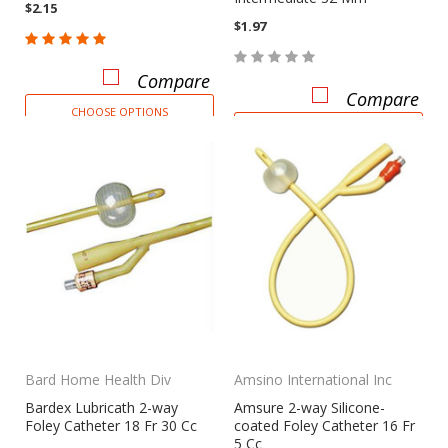
$2.15
$1.97
Compare
Compare
CHOOSE OPTIONS
CHOOSE OPTIONS
Bard Home Health Div
Amsino International Inc
Bardex Lubricath 2-way
Amsure 2-way Silicone-
Foley Catheter 18 Fr 30 Cc
coated Foley Catheter 16 Fr
5 Cc