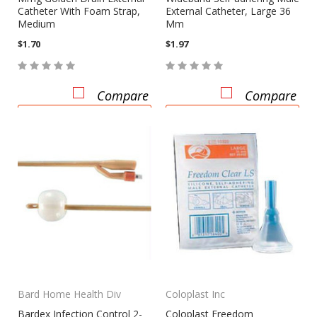
Catheter With Foam Strap,
External Catheter, Large 36
Medium
Mm
$1.70
$1.97
Compare
Compare
CHOOSE OPTIONS
CHOOSE OPTIONS
Bard Home Health Div
Coloplast Inc
Bardex Infection Control 2-
Coloplast Freedom