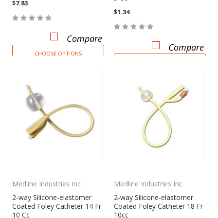
$7.83
$1.34
Compare
Compare
CHOOSE OPTIONS
CHOOSE OPTIONS
Medline Industries Inc
Medline Industries Inc
2-way Silicone-elastomer
2-way Silicone-elastomer
Coated Foley Catheter 14 Fr
Coated Foley Catheter 18 Fr
10 Cc
10cc