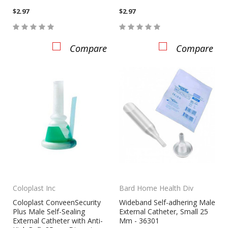
$2.97
$2.97
Compare
Compare
Coloplast Inc
Bard Home Health Div
Coloplast ConveenSecurity
Wideband Self-adhering Male
Plus Male Self-Sealing
External Catheter, Small 25
External Catheter with Anti-
Mm - 36301