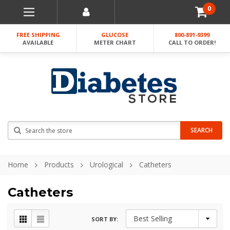
0
FREE SHIPPING
GLUCOSE
800-891-9399
AVAILABLE
METER CHART
CALL TO ORDER!
Search
SEARCH
Home
Products
Urological
Catheters
Catheters
SORT BY: