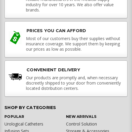
industry for over 10 years. We also offer value
brands.
PRICES YOU CAN AFFORD
Most of our customers buy their supplies without
insurance coverage. We support them by keeping
our prices as low as possible.
CONVENIENT DELIVERY
Our products are promptly and, when necessary
discreetly shipped to your door from conveniently
located distribution centers.
SHOP BY CATEGORIES
POPULAR
NEW ARRIVALS
Urological Catheters
Control Solution
Infusion Sets
Storage & Accessories