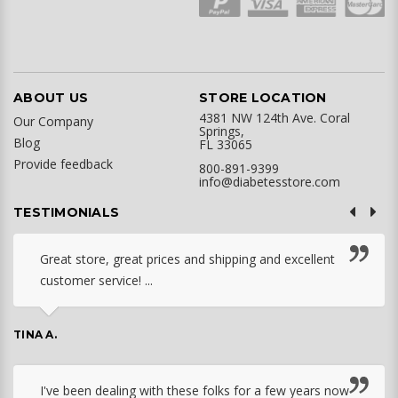
ABOUT US
STORE LOCATION
4381 NW 124th Ave. Coral
Our Company
Springs,
Blog
FL 33065
Provide feedback
800-891-9399
info@diabetesstore.com
TESTIMONIALS
Great store, great prices and shipping and excellent
customer service! ...
TINA A.
I've been dealing with these folks for a few years now