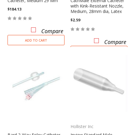
Catheter, Medium 29 Mm
CathMale External Catheter
with Kink-Resistant Nozzle,
$184.13
Medium, 28mm dia, Latex
$2.59
Compare
ADD TO CART
Compare
CHOOSE OPTIONS
Hollister Inc
Bard 2-Way Foley Catheter,
Inview Standard Male