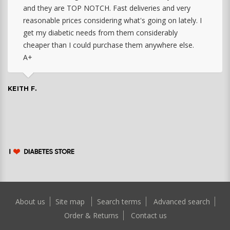
and they are TOP NOTCH. Fast deliveries and very
reasonable prices considering what's going on lately. I
get my diabetic needs from them considerably
cheaper than I could purchase them anywhere else.
A+
KEITH F.
About us
Site map
Search terms
Advanced search
Order & Returns
Contact us