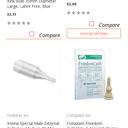
Kink Bulb 35mm Diameter
$2.09
Large, Latex-Free, Blue
$2.31
Compare
CHOOSE OPTIONS
Compare
CHOOSE OPTIONS
Hollister Inc
Coloplast Inc
Inview Special Male External
Coloplast Freedom