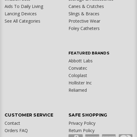
Aids To Daily Living
Canes & Crutches
Lancing Devices
Slings & Braces
See All Categories
Protective Wear
Foley Catheters
FEATURED BRANDS
Abbott Labs
Convatec
Coloplast
Hollister Inc
Reliamed
CUSTOMER SERVICE
SAFE SHOPPING
Contact
Privacy Policy
Orders FAQ
Return Policy