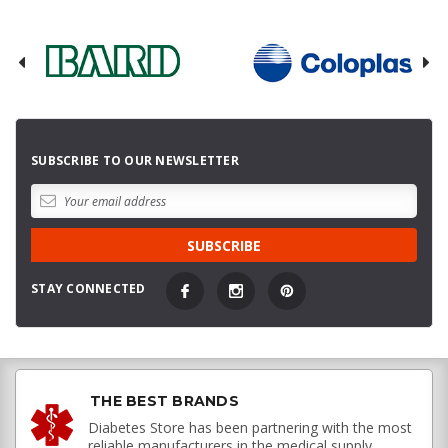
SUBSCRIBE TO OUR NEWSLETTER
STAY CONNECTED
THE BEST BRANDS
Diabetes Store has been partnering with the most
reliable manufacturers in the medical supply