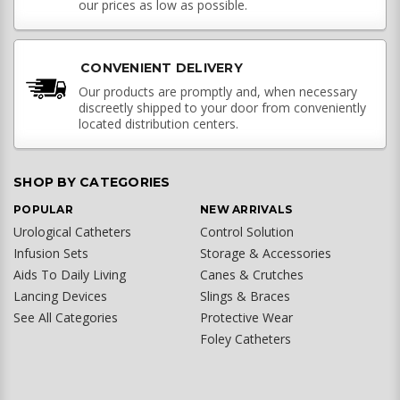
our prices as low as possible.
CONVENIENT DELIVERY
Our products are promptly and, when necessary
discreetly shipped to your door from conveniently
located distribution centers.
SHOP BY CATEGORIES
POPULAR
NEW ARRIVALS
Urological Catheters
Control Solution
Infusion Sets
Storage & Accessories
Aids To Daily Living
Canes & Crutches
Lancing Devices
Slings & Braces
See All Categories
Protective Wear
Foley Catheters