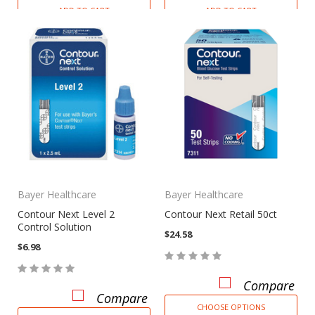
ADD TO CART
ADD TO CART
Bayer Healthcare
Bayer Healthcare
Contour Next Level 2
Contour Next Retail 50ct
Control Solution
$24.58
$6.98
Compare
Compare
CHOOSE OPTIONS