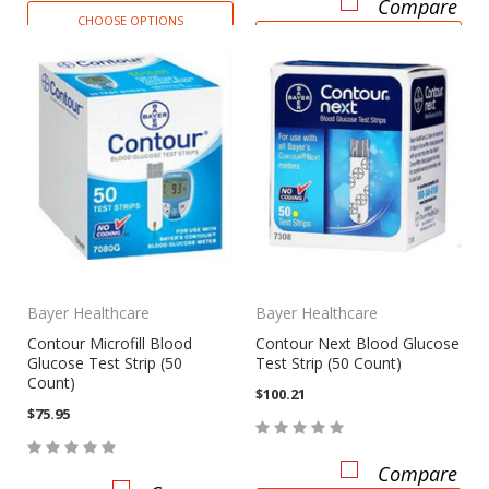
Compare
CHOOSE OPTIONS
CHOOSE OPTIONS
Bayer Healthcare
Bayer Healthcare
Contour Microfill Blood
Contour Next Blood Glucose
Glucose Test Strip (50
Test Strip (50 Count)
Count)
$100.21
$75.95
Compare