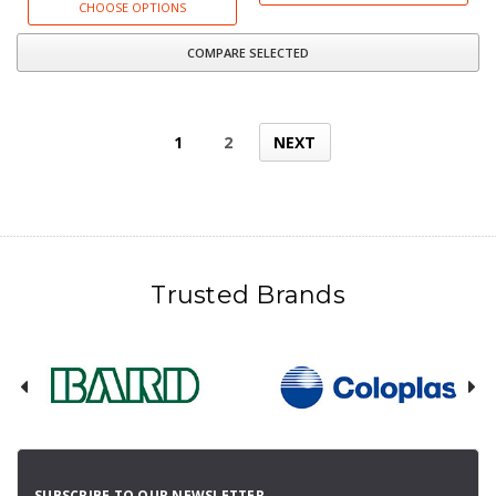
CHOOSE OPTIONS
COMPARE SELECTED
1
2
NEXT
Trusted Brands
SUBSCRIBE TO OUR NEWSLETTER