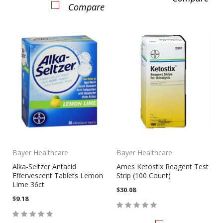
Compare
Bayer Healthcare
Bayer Healthcare
Alka-Seltzer Antacid
Ames Ketostix Reagent Test
Effervescent Tablets Lemon
Strip (100 Count)
Lime 36ct
$30.08
$9.18