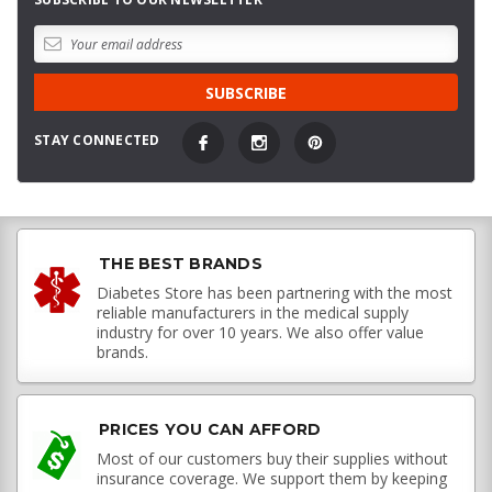
STAY CONNECTED
THE BEST BRANDS
Diabetes Store has been partnering with the most
reliable manufacturers in the medical supply
industry for over 10 years. We also offer value
brands.
PRICES YOU CAN AFFORD
Most of our customers buy their supplies without
insurance coverage. We support them by keeping