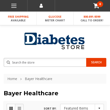
0
FREE SHIPPING
GLUCOSE
800-891-9399
AVAILABLE
METER CHART
CALL TO ORDER!
Search
SEARCH
Home
Bayer Healthcare
Bayer Healthcare
SORT BY: