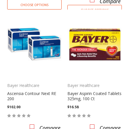
Compare
CHOOSE OPTIONS
CHOOSE OPTIONS
Bayer Healthcare
Bayer Healthcare
Ascensia Contour Next RE
Bayer Aspirin Coated Tablets
200
325mg, 100 Ct
$102.00
$16.58
Compare
Compare