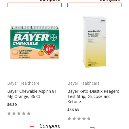
ADD TO CART
CHOOSE OPTIONS
Bayer Healthcare
Bayer Healthcare
Bayer Chewable Aspirin 81
Bayer Keto-Diastix Reagent
Mg Orange, 36 Ct
Test Strip, Glucose and
Ketone
$6.39
$36.83
Compare