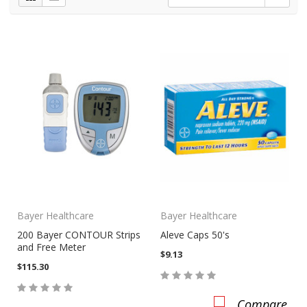
Bayer Healthcare
Bayer Healthcare
200 Bayer CONTOUR Strips
Aleve Caps 50's
and Free Meter
$9.13
$115.30
Compare