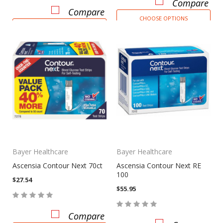
Compare
Compare
CHOOSE OPTIONS
ADD TO CART
Bayer Healthcare
Bayer Healthcare
Ascensia Contour Next 70ct
Ascensia Contour Next RE
100
$27.54
$55.95
Compare