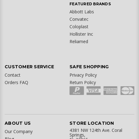
FEATURED BRANDS
Abbott Labs
Convatec
Coloplast
Hollister Inc
Reliamed
CUSTOMER SERVICE
SAFE SHOPPING
Contact
Privacy Policy
Orders FAQ
Return Policy
ABOUT US
STORE LOCATION
4381 NW 124th Ave. Coral
Our Company
Springs,
Blog