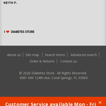
KEITH F.
About us
Site map
Search terms
Advanced search
Order & Returns
Contact us
©
2026
Diabetes Store. All Rights Reserved.
4381 NW 124th Ave. Coral Springs, FL 33065
Customer Service available Mon - Fri