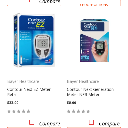
Compare
CHOOSE OPTIONS
CHOOSE OPTIONS
Bayer Healthcare
Bayer Healthcare
Contour Next EZ Meter
Contour Next Generation
Retail
Meter NFR Meter
$33.00
$8.00
Compare
Compare