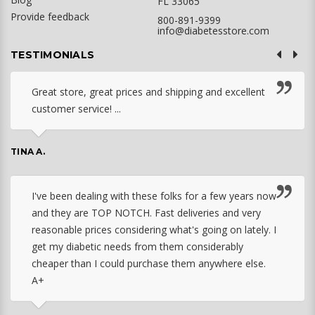
FL 33065
Provide feedback
800-891-9399
info@diabetesstore.com
TESTIMONIALS
Great store, great prices and shipping and excellent
customer service! ...
TINA A.
I've been dealing with these folks for a few years now
and they are TOP NOTCH. Fast deliveries and very
reasonable prices considering what's going on lately. I
get my diabetic needs from them considerably
cheaper than I could purchase them anywhere else.
A+