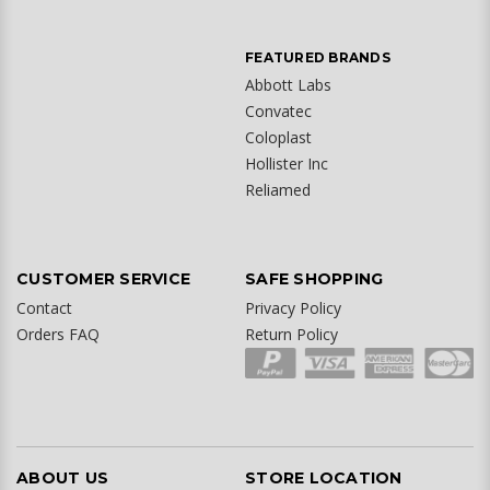
FEATURED BRANDS
Abbott Labs
Convatec
Coloplast
Hollister Inc
Reliamed
CUSTOMER SERVICE
SAFE SHOPPING
Contact
Privacy Policy
Orders FAQ
Return Policy
ABOUT US
STORE LOCATION