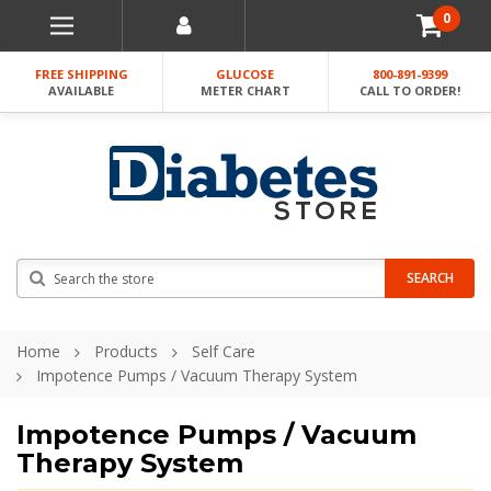
0
FREE SHIPPING
GLUCOSE
800-891-9399
AVAILABLE
METER CHART
CALL TO ORDER!
Search
SEARCH
Home
Products
Self Care
Impotence Pumps / Vacuum Therapy System
Impotence Pumps / Vacuum
Therapy System