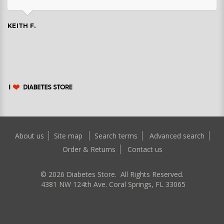
KEITH F.
About us
Site map
Search terms
Advanced search
Order & Returns
Contact us
©
2026
Diabetes Store. All Rights Reserved.
4381 NW 124th Ave. Coral Springs, FL 33065