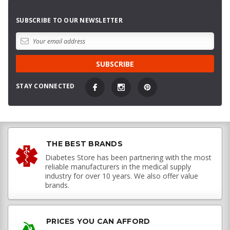
SUBSCRIBE TO OUR NEWSLETTER
STAY CONNECTED
THE BEST BRANDS
Diabetes Store has been partnering with the most
reliable manufacturers in the medical supply
industry for over 10 years. We also offer value
brands.
PRICES YOU CAN AFFORD