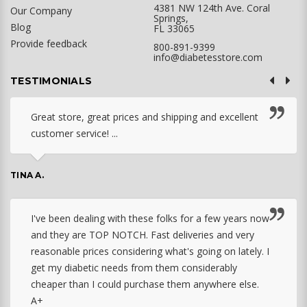
4381 NW 124th Ave. Coral
Our Company
Springs,
Blog
FL 33065
Provide feedback
800-891-9399
info@diabetesstore.com
TESTIMONIALS
Great store, great prices and shipping and excellent
customer service! ...
TINA A.
I've been dealing with these folks for a few years now
and they are TOP NOTCH. Fast deliveries and very
reasonable prices considering what's going on lately. I
get my diabetic needs from them considerably
cheaper than I could purchase them anywhere else.
A+