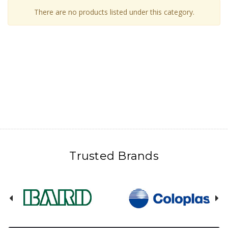
There are no products listed under this category.
Trusted Brands