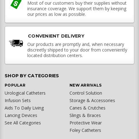
Most of our customers buy their supplies without
insurance coverage. We support them by keeping
our prices as low as possible.
CONVENIENT DELIVERY
Our products are promptly and, when necessary
discreetly shipped to your door from conveniently
located distribution centers.
SHOP BY CATEGORIES
POPULAR
NEW ARRIVALS
Urological Catheters
Control Solution
Infusion Sets
Storage & Accessories
Aids To Daily Living
Canes & Crutches
Lancing Devices
Slings & Braces
See All Categories
Protective Wear
Foley Catheters