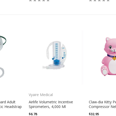
Vyaire Medical
uard Adult
Airlife Volumetric Incentive
Claw-dia Kitty Pe
tic Headstrap
Spirometers, 4,000 Ml
Compressor Neb
$6.78
$32.95