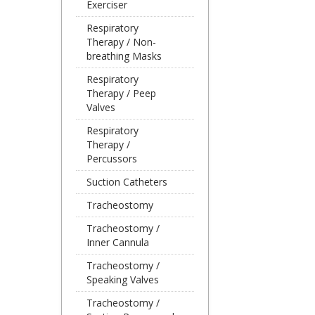
Exerciser
Respiratory
Therapy / Non-
breathing Masks
Respiratory
Therapy / Peep
Valves
Respiratory
Therapy /
Percussors
Suction Catheters
Tracheostomy
Tracheostomy /
Inner Cannula
Tracheostomy /
Speaking Valves
Tracheostomy /