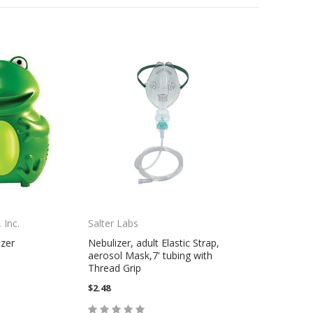
 Inc.
Salter Labs
zer
Nebulizer, adult Elastic Strap,
aerosol Mask,7' tubing with
Thread Grip
$2.48