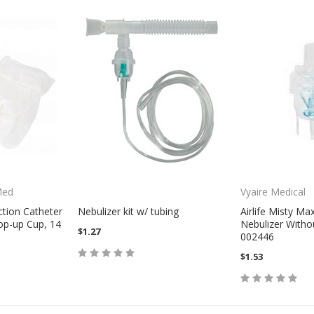
Med
Vyaire Medical
ction Catheter
Nebulizer kit w/ tubing
Airlife Misty Ma
op-up Cup, 14
Nebulizer Witho
$1.27
002446
$1.53