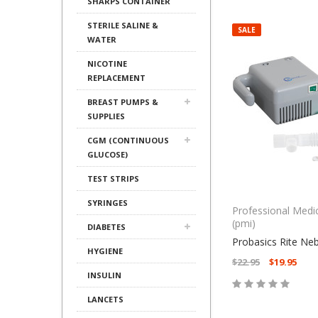
SHARPS CONTAINER
STERILE SALINE &
SALE
WATER
NICOTINE
REPLACEMENT
BREAST PUMPS &
SUPPLIES
CGM (CONTINUOUS
GLUCOSE)
TEST STRIPS
SYRINGES
Professional Medi
(pmi)
DIABETES
Probasics Rite Ne
HYGIENE
$22.95
$19.95
INSULIN
LANCETS