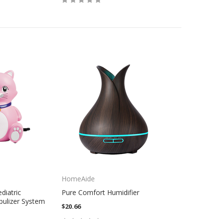
HomeAide
diatric
Pure Comfort Humidifier
ulizer System
$20.66