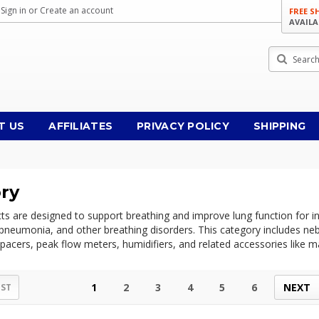
Sign in
or
Create an account
FREE S
AVAILA
Search
T US
AFFILIATES
PRIVACY POLICY
SHIPPING
ory
ts are designed to support breathing and improve lung function for in
pneumonia, and other breathing disorders. This category includes neb
acers, peak flow meters, humidifiers, and related accessories like mas
1
2
3
4
5
6
NEXT
IST