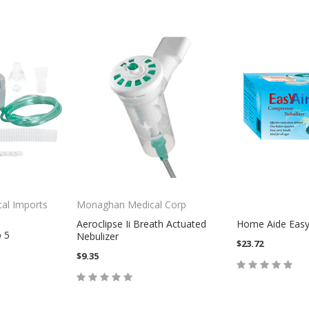
cal Imports
Monaghan Medical Corp
Aeroclipse Ii Breath Actuated
Home Aide Easy 
b 5
Nebulizer
$23.72
$9.35