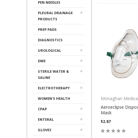
PEN NEEDLES
PLEURAL DRAINAGE
PRODUCTS
PREP PADS
DIAGNOSTICS
UROLOGICAL
DME
STERILE WATER &
SALINE
ELECTROTHERAPY
Monaghan Medica
WOMEN'S HEALTH
Aeroeclipse Dispo
CPAP
Mask
ENTERAL
$2.87
GLOVES