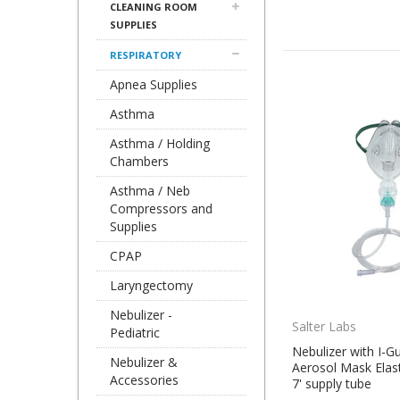
CLEANING ROOM
SUPPLIES
RESPIRATORY
Apnea Supplies
Asthma
Asthma / Holding
Chambers
Asthma / Neb
Compressors and
Supplies
CPAP
Laryngectomy
Nebulizer -
Salter Labs
Pediatric
Nebulizer with I-G
Nebulizer &
Aerosol Mask Elas
Accessories
7' supply tube