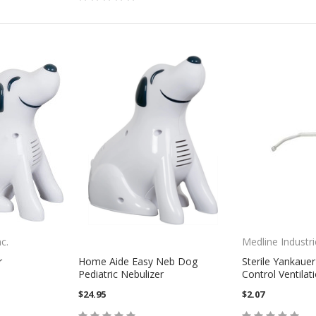
c.
Medline Industri
r
Home Aide Easy Neb Dog
Sterile Yankauer
Pediatric Nebulizer
Control Ventilat
$24.95
$2.07