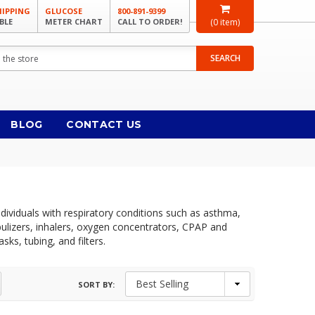
HIPPING
GLUCOSE
800-891-9399
BLE
METER CHART
CALL TO ORDER!
(
0
item)
SEARCH
BLOG
CONTACT US
dividuals with respiratory conditions such as asthma,
ulizers, inhalers, oxygen concentrators, CPAP and
ks, tubing, and filters.
SORT BY: