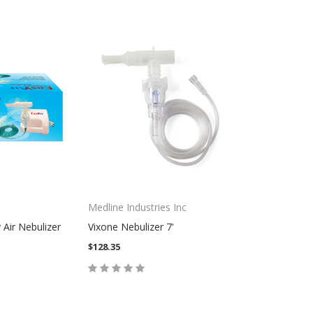
Medline Industries Inc
Air Nebulizer
Vixone Nebulizer 7'
$128.35