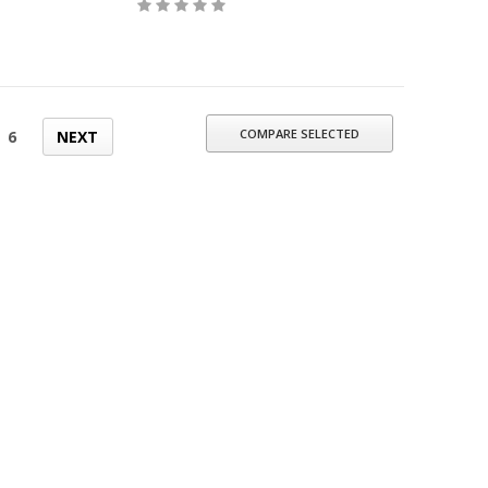
COMPARE SELECTED
6
NEXT