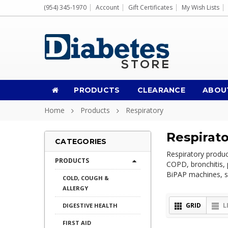
(954) 345-1970
Account
Gift Certificates
My Wish Lists
PRODUCTS
CLEARANCE
ABOU
Home
Products
Respiratory
Respirat
CATEGORIES
Respiratory produc
PRODUCTS
COPD, bronchitis, 
BiPAP machines, sp
COLD, COUGH &
ALLERGY
GRID
L
DIGESTIVE HEALTH
FIRST AID