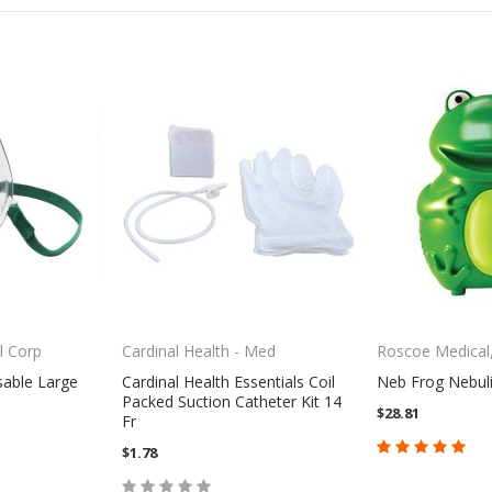
l Corp
Cardinal Health - Med
Roscoe Medical,
sable Large
Cardinal Health Essentials Coil
Neb Frog Nebuli
Packed Suction Catheter Kit 14
$28.81
Fr
$1.78