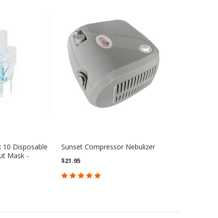
x 10 Disposable
Sunset Compressor Nebulizer
ut Mask -
$21.95