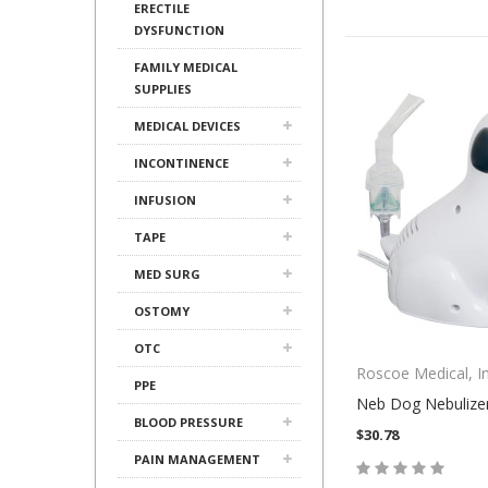
ERECTILE
DYSFUNCTION
FAMILY MEDICAL
SUPPLIES
MEDICAL DEVICES
INCONTINENCE
INFUSION
TAPE
MED SURG
OSTOMY
OTC
Roscoe Medical, In
PPE
Neb Dog Nebulize
BLOOD PRESSURE
$30.78
PAIN MANAGEMENT