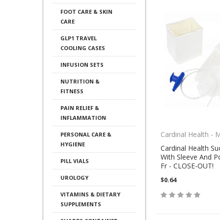
FOOT CARE & SKIN
CARE
GLP1 TRAVEL
COOLING CASES
INFUSION SETS
NUTRITION &
FITNESS
PAIN RELIEF &
INFLAMMATION
Cardinal Health - 
PERSONAL CARE &
HYGIENE
Cardinal Health Su
With Sleeve And P
PILL VIALS
Fr - CLOSE-OUT!
UROLOGY
$0.64
VITAMINS & DIETARY
SUPPLEMENTS