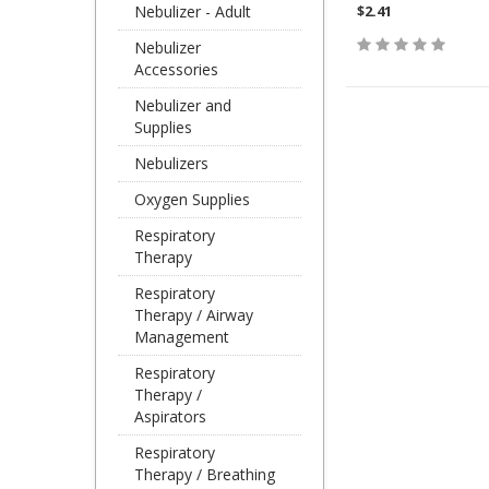
Nebulizer - Adult
$2.41
Nebulizer
Accessories
Nebulizer and
Supplies
Nebulizers
Oxygen Supplies
Respiratory
Therapy
Respiratory
Therapy / Airway
Management
Respiratory
Therapy /
Aspirators
Respiratory
Therapy / Breathing