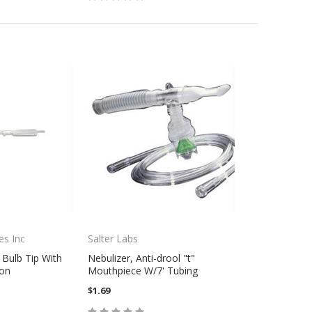
es Inc
Salter Labs
 Bulb Tip With
Nebulizer, Anti-drool "t"
ion
Mouthpiece W/7' Tubing
$1.69