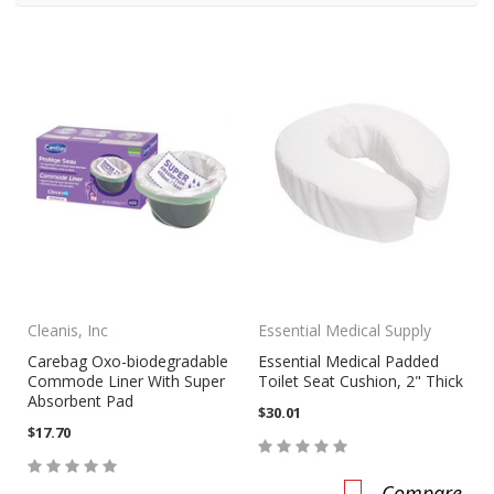
Cleanis, Inc
Essential Medical Supply
Carebag Oxo-biodegradable
Essential Medical Padded
Commode Liner With Super
Toilet Seat Cushion, 2" Thick
Absorbent Pad
$30.01
$17.70
Compare