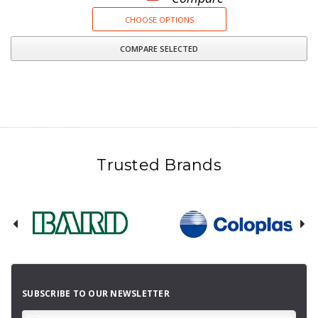
CHOOSE OPTIONS
COMPARE SELECTED
Trusted Brands
SUBSCRIBE TO OUR NEWSLETTER