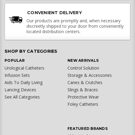
CONVENIENT DELIVERY
Our products are promptly and, when necessary
discreetly shipped to your door from conveniently
located distribution centers.
SHOP BY CATEGORIES
POPULAR
NEW ARRIVALS
Urological Catheters
Control Solution
Infusion Sets
Storage & Accessories
Aids To Daily Living
Canes & Crutches
Lancing Devices
Slings & Braces
See All Categories
Protective Wear
Foley Catheters
FEATURED BRANDS