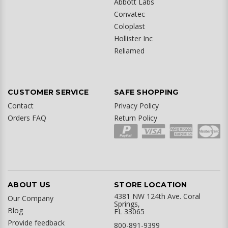
Abbott Labs
Convatec
Coloplast
Hollister Inc
Reliamed
CUSTOMER SERVICE
SAFE SHOPPING
Contact
Privacy Policy
Orders FAQ
Return Policy
ABOUT US
STORE LOCATION
4381 NW 124th Ave. Coral
Our Company
Springs,
Blog
FL 33065
Provide feedback
800-891-9399