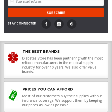
STAY CONNECTED
THE BEST BRANDS
Diabetes Store has been partnering with the most
reliable manufacturers in the medical supply
industry for over 10 years. We also offer value
brands.
PRICES YOU CAN AFFORD
Most of our customers buy their supplies without
insurance coverage. We support them by keeping
our prices as low as possible.