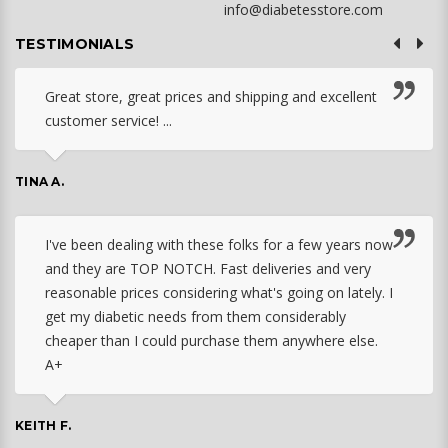
info@diabetesstore.com
TESTIMONIALS
Great store, great prices and shipping and excellent
customer service! ...
TINA A.
I've been dealing with these folks for a few years now
and they are TOP NOTCH. Fast deliveries and very
reasonable prices considering what's going on lately. I
get my diabetic needs from them considerably
cheaper than I could purchase them anywhere else.
A+
KEITH F.