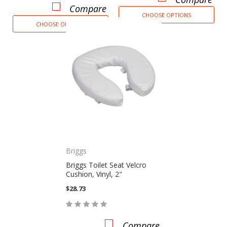
Compare
CHOOSE OPTIONS
CHOOSE OPTIONS
Briggs
Briggs Toilet Seat Velcro
Cushion, Vinyl, 2"
$28.73
Compare