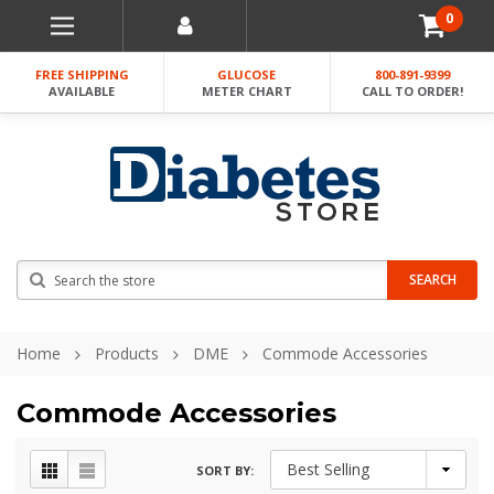
0
FREE SHIPPING
GLUCOSE
800-891-9399
AVAILABLE
METER CHART
CALL TO ORDER!
Search
SEARCH
Home
Products
DME
Commode Accessories
Commode Accessories
SORT BY: