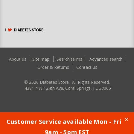
About us
Site map
Search terms
Advanced search
Order & Returns
Contact us
©
2026
Diabetes Store. All Rights Reserved.
4381 NW 124th Ave. Coral Springs, FL 33065
Customer Service available Mon - Fri
9am - 5pm EST