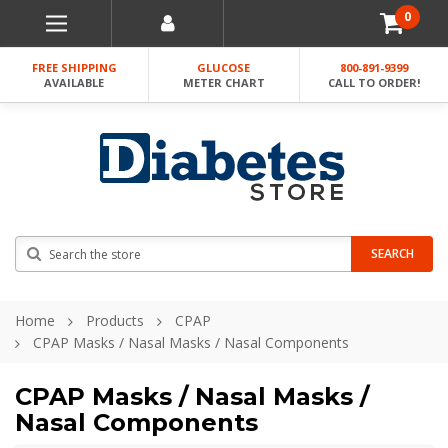
0
FREE SHIPPING
GLUCOSE
800-891-9399
AVAILABLE
METER CHART
CALL TO ORDER!
Search
SEARCH
Home
Products
CPAP
CPAP Masks / Nasal Masks / Nasal Components
CPAP Masks / Nasal Masks /
Nasal Components