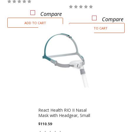
Compare
Compare
ADD TO CART
ADD TO CART
React Health RIO II Nasal
Mask with Headgear, Small
$110.59