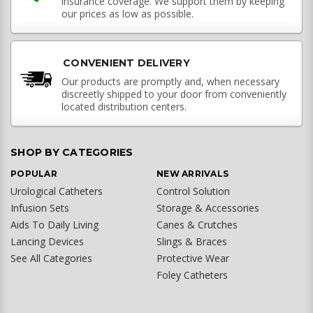
insurance coverage. We support them by keeping
our prices as low as possible.
CONVENIENT DELIVERY
Our products are promptly and, when necessary
discreetly shipped to your door from conveniently
located distribution centers.
SHOP BY CATEGORIES
POPULAR
NEW ARRIVALS
Urological Catheters
Control Solution
Infusion Sets
Storage & Accessories
Aids To Daily Living
Canes & Crutches
Lancing Devices
Slings & Braces
See All Categories
Protective Wear
Foley Catheters