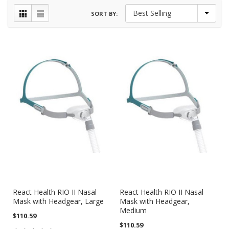
SORT BY:
React Health RIO II Nasal
React Health RIO II Nasal
Mask with Headgear, Large
Mask with Headgear,
Medium
$110.59
$110.59