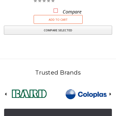
Compare
ADD TO CART
COMPARE SELECTED
Trusted Brands