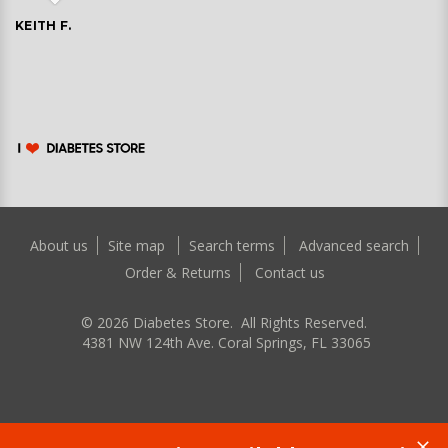
KEITH F.
About us
Site map
Search terms
Advanced search
Order & Returns
Contact us
©
2026
Diabetes Store. All Rights Reserved.
4381 NW 124th Ave. Coral Springs, FL 33065