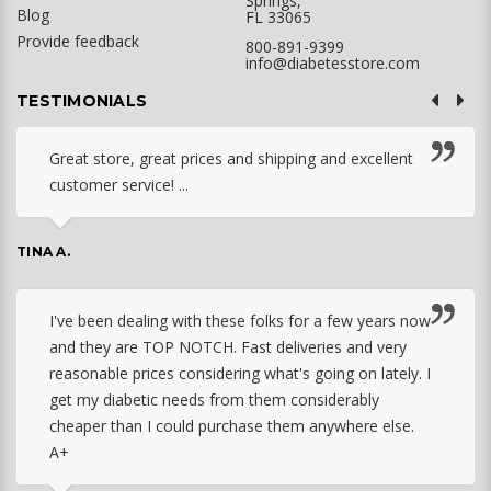
Springs,
Blog
FL 33065
Provide feedback
800-891-9399
info@diabetesstore.com
TESTIMONIALS
Great store, great prices and shipping and excellent
customer service! ...
TINA A.
I've been dealing with these folks for a few years now
and they are TOP NOTCH. Fast deliveries and very
reasonable prices considering what's going on lately. I
get my diabetic needs from them considerably
cheaper than I could purchase them anywhere else.
A+