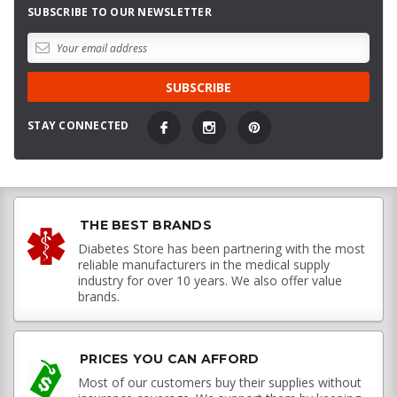
SUBSCRIBE TO OUR NEWSLETTER
STAY CONNECTED
THE BEST BRANDS
Diabetes Store has been partnering with the most
reliable manufacturers in the medical supply
industry for over 10 years. We also offer value
brands.
PRICES YOU CAN AFFORD
Most of our customers buy their supplies without