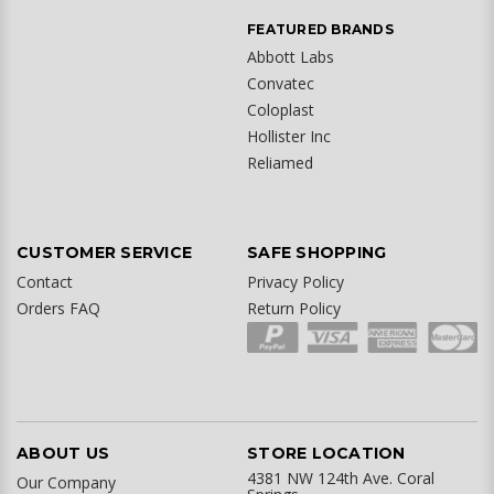
FEATURED BRANDS
Abbott Labs
Convatec
Coloplast
Hollister Inc
Reliamed
CUSTOMER SERVICE
SAFE SHOPPING
Contact
Privacy Policy
Orders FAQ
Return Policy
ABOUT US
STORE LOCATION
4381 NW 124th Ave. Coral
Our Company