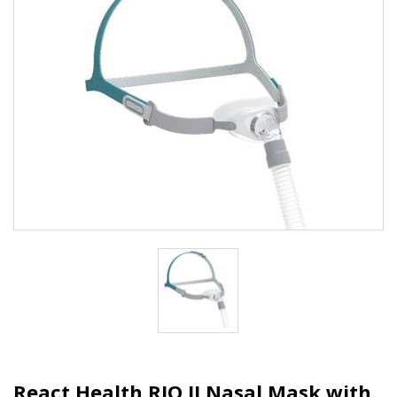
React Health RIO II Nasal Mask with