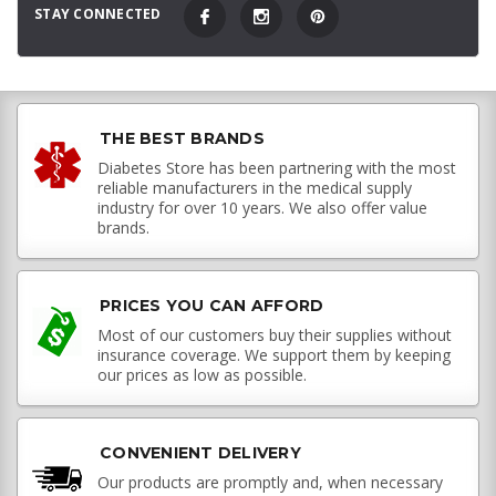
STAY CONNECTED
THE BEST BRANDS
Diabetes Store has been partnering with the most
reliable manufacturers in the medical supply
industry for over 10 years. We also offer value
brands.
PRICES YOU CAN AFFORD
Most of our customers buy their supplies without
insurance coverage. We support them by keeping
our prices as low as possible.
CONVENIENT DELIVERY
Our products are promptly and, when necessary