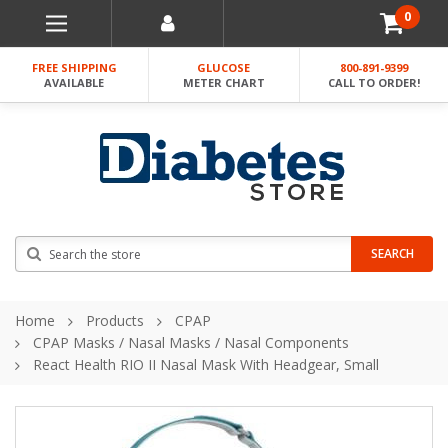
0
FREE SHIPPING
GLUCOSE
800-891-9399
AVAILABLE
METER CHART
CALL TO ORDER!
Search
SEARCH
Home
Products
CPAP
CPAP Masks / Nasal Masks / Nasal Components
React Health RIO II Nasal Mask With Headgear, Small