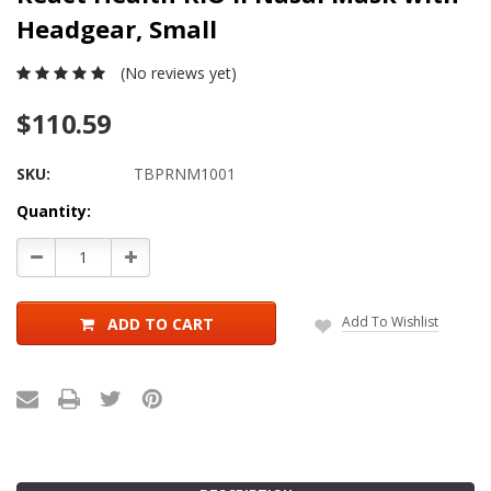
Headgear, Small
(No reviews yet)
$110.59
SKU:
TBPRNM1001
Current
Quantity:
Stock:
Decrease
Increase
Quantity:
Quantity:
Add To Wishlist
ADD TO CART