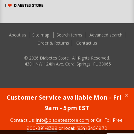
About us
Site map
Search terms
Advanced search
Order & Returns
Contact us
©
2026
Diabetes Store. All Rights Reserved.
4381 NW 124th Ave. Coral Springs, FL 33065
Customer Service available Mon - Fri
9am - 5pm EST
Contact us:
info@diabetesstore.com
or Call Toll Free:
800-891-9399
or local: (954) 345-1970