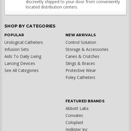
discreetly shipped to your door from conveniently
located distribution centers.
SHOP BY CATEGORIES
POPULAR
NEW ARRIVALS
Urological Catheters
Control Solution
Infusion Sets
Storage & Accessories
Aids To Daily Living
Canes & Crutches
Lancing Devices
Slings & Braces
See All Categories
Protective Wear
Foley Catheters
FEATURED BRANDS
Abbott Labs
Convatec
Coloplast
Hollister Inc