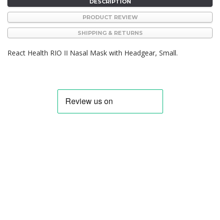
DESCRIPTION
PRODUCT REVIEW
SHIPPING & RETURNS
React Health RIO II Nasal Mask with Headgear, Small.