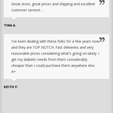
Great store, great prices and shipping and excellent
customer service! ...
TINA A.
I've been dealing with these folks for a few years now
and they are TOP NOTCH. Fast deliveries and very
reasonable prices considering what's going on lately. I
get my diabetic needs from them considerably
cheaper than I could purchase them anywhere else.
A+
KEITH F.