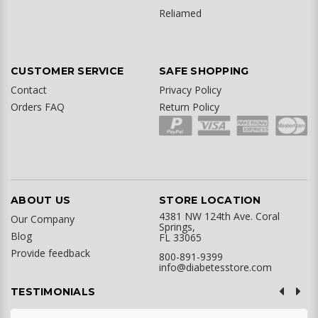
Reliamed
CUSTOMER SERVICE
SAFE SHOPPING
Contact
Privacy Policy
Orders FAQ
Return Policy
ABOUT US
STORE LOCATION
4381 NW 124th Ave. Coral
Our Company
Springs,
Blog
FL 33065
Provide feedback
800-891-9399
info@diabetesstore.com
TESTIMONIALS