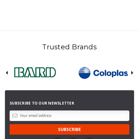
Trusted Brands
SUBSCRIBE TO OUR NEWSLETTER