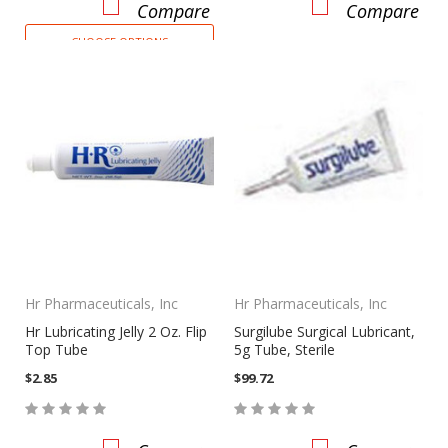
Compare
Compare
CHOOSE OPTIONS
Hr Pharmaceuticals, Inc
Hr Pharmaceuticals, Inc
Hr Lubricating Jelly 2 Oz. Flip
Surgilube Surgical Lubricant,
Top Tube
5g Tube, Sterile
$2.85
$99.72