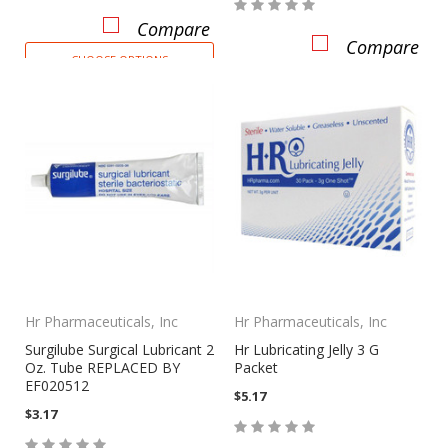
Compare
Compare
CHOOSE OPTIONS
Hr Pharmaceuticals, Inc
Hr Pharmaceuticals, Inc
Surgilube Surgical Lubricant 2
Hr Lubricating Jelly 3 G
Oz. Tube REPLACED BY
Packet
EF020512
$5.17
$3.17