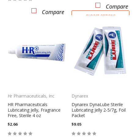
Compare
Compare
CHOOSE OPTIONS
Hr Pharmaceuticals, Inc
Dynarex
HR Pharmaceuticals
Dynarex DynaLube Sterile
Lubricating Jelly, Fragrance
Lubricating Jelly 2-5/7g, Foil
Free, Sterile 4 oz
Packet
$2.66
$9.05