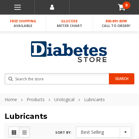
0
FREE SHIPPING
GLUCOSE
800-891-9399
AVAILABLE
METER CHART
CALL TO ORDER!
Search
SEARCH
Home
Products
Urological
Lubricants
Lubricants
SORT BY: