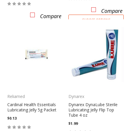
Compare
Compare
CHOOSE OPTIONS
Reliamed
Dynarex
Cardinal Health Essentials
Dynarex DynaLube Sterile
Lubricating Jelly 5g Packet
Lubricating Jelly Flip Top
Tube 4 oz
$0.13
$1.99