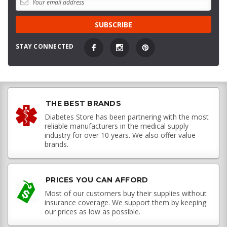
STAY CONNECTED
THE BEST BRANDS
Diabetes Store has been partnering with the most
reliable manufacturers in the medical supply
industry for over 10 years. We also offer value
brands.
PRICES YOU CAN AFFORD
Most of our customers buy their supplies without
insurance coverage. We support them by keeping
our prices as low as possible.