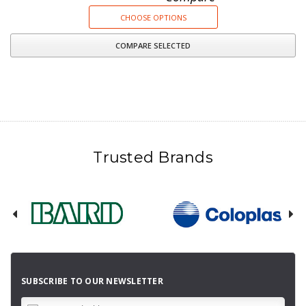
CHOOSE OPTIONS
COMPARE SELECTED
Trusted Brands
SUBSCRIBE TO OUR NEWSLETTER