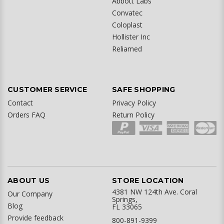
Abbott Labs
Convatec
Coloplast
Hollister Inc
Reliamed
CUSTOMER SERVICE
SAFE SHOPPING
Contact
Privacy Policy
Orders FAQ
Return Policy
ABOUT US
STORE LOCATION
4381 NW 124th Ave. Coral
Our Company
Springs,
Blog
FL 33065
Provide feedback
800-891-9399