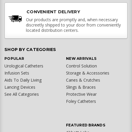
CONVENIENT DELIVERY
Our products are promptly and, when necessary
discreetly shipped to your door from conveniently
located distribution centers.
SHOP BY CATEGORIES
POPULAR
NEW ARRIVALS
Urological Catheters
Control Solution
Infusion Sets
Storage & Accessories
Aids To Daily Living
Canes & Crutches
Lancing Devices
Slings & Braces
See All Categories
Protective Wear
Foley Catheters
FEATURED BRANDS