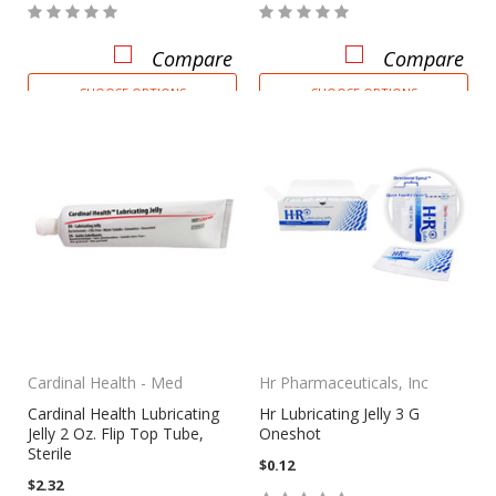
Compare
Compare
CHOOSE OPTIONS
CHOOSE OPTIONS
Cardinal Health - Med
Hr Pharmaceuticals, Inc
Cardinal Health Lubricating
Hr Lubricating Jelly 3 G
Jelly 2 Oz. Flip Top Tube,
Oneshot
Sterile
$0.12
$2.32