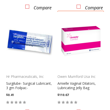
Compare
Compare
CHOOSE OPTIONS
Hr Pharmaceuticals, Inc
Owen Mumford Usa Inc
Surgilube- Surgical Lubricant,
Amielle Vaginal Dilators,
3 gm Foilpac-
Lubricating Jelly Bag
$0.41
$110.67