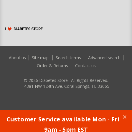
About us
Site map
Search terms
Advanced search
Order & Returns
Contact us
©
2026
Diabetes Store. All Rights Reserved.
4381 NW 124th Ave. Coral Springs, FL 33065
Customer Service available Mon - Fri
9am - 5pm EST