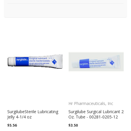
Hr Pharmaceuticals, Inc
SurgilubeSterile Lubricating
Surgilube Surgical Lubricant 2
Jelly 4-1/4 oz
Oz. Tube - 00281-0205-12
$5.56
$3.50