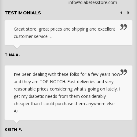
info@diabetesstore.com
TESTIMONIALS
Great store, great prices and shipping and excellent
customer service! ...
TINA A.
I've been dealing with these folks for a few years now
and they are TOP NOTCH. Fast deliveries and very
reasonable prices considering what's going on lately. I
get my diabetic needs from them considerably
cheaper than I could purchase them anywhere else.
A+
KEITH F.