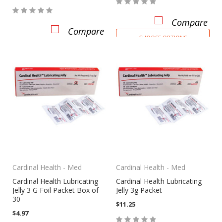
Compare
Compare
CHOOSE OPTIONS
Cardinal Health - Med
Cardinal Health - Med
Cardinal Health Lubricating
Cardinal Health Lubricating
Jelly 3 G Foil Packet Box of
Jelly 3g Packet
30
$11.25
$4.97