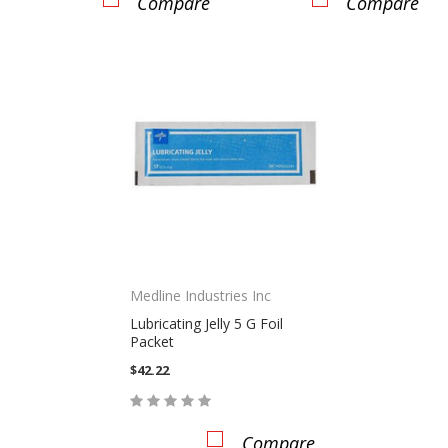
Compare
Compare
Medline Industries Inc
Lubricating Jelly 5 G Foil
Packet
$42.22
Compare