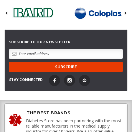
SUBSCRIBE TO OUR NEWSLETTER
STAY CONNECTED
THE BEST BRANDS
Diabetes Store has been partnering with the most
reliable manufacturers in the medical supply
industry for over 10 years. We also offer value