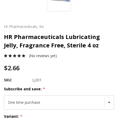
Hr Pharmaceuticals, Inc
HR Pharmaceuticals Lubricating
Jelly, Fragrance Free, Sterile 4 oz
(No reviews yet)
$2.66
SKU:
LJ201
Subscribe and save:
*
Variant:
*