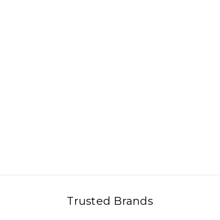
Trusted Brands