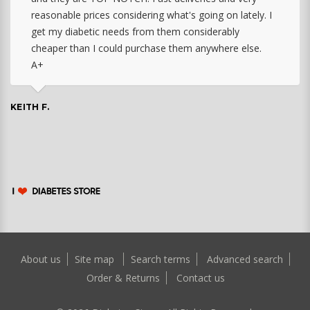
reasonable prices considering what's going on lately. I
get my diabetic needs from them considerably
cheaper than I could purchase them anywhere else.
A+
KEITH F.
About us
Site map
Search terms
Advanced search
Order & Returns
Contact us