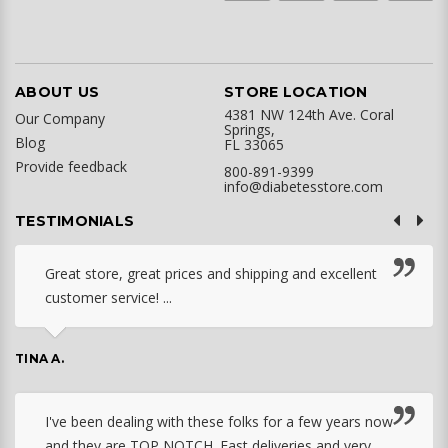
ABOUT US
STORE LOCATION
4381 NW 124th Ave. Coral
Our Company
Springs,
Blog
FL 33065
Provide feedback
800-891-9399
info@diabetesstore.com
TESTIMONIALS
Great store, great prices and shipping and excellent
customer service! ...
TINA A.
I've been dealing with these folks for a few years now
and they are TOP NOTCH. Fast deliveries and very