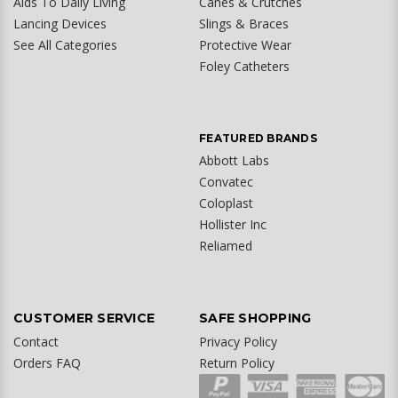
Aids To Daily Living
Canes & Crutches
Lancing Devices
Slings & Braces
See All Categories
Protective Wear
Foley Catheters
FEATURED BRANDS
Abbott Labs
Convatec
Coloplast
Hollister Inc
Reliamed
CUSTOMER SERVICE
SAFE SHOPPING
Contact
Privacy Policy
Orders FAQ
Return Policy