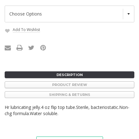
Add To Wishlist
Current
Stock:
DESCRIPTION
PRODUCT REVIEW
SHIPPING & RETURNS
Hr lubricating jelly.4 oz flip top tube.Sterile, bacteriostatic.Non-
chg formula.Water soluble.