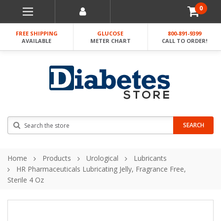
0
FREE SHIPPING
GLUCOSE
800-891-9399
AVAILABLE
METER CHART
CALL TO ORDER!
Search
SEARCH
Home
Products
Urological
Lubricants
HR Pharmaceuticals Lubricating Jelly, Fragrance Free,
Sterile 4 Oz