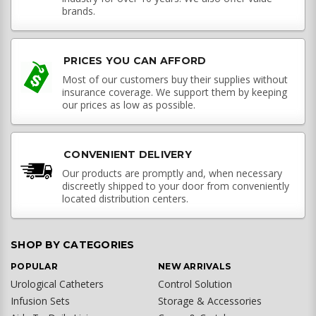
brands.
PRICES YOU CAN AFFORD
Most of our customers buy their supplies without
insurance coverage. We support them by keeping
our prices as low as possible.
CONVENIENT DELIVERY
Our products are promptly and, when necessary
discreetly shipped to your door from conveniently
located distribution centers.
SHOP BY CATEGORIES
POPULAR
NEW ARRIVALS
Urological Catheters
Control Solution
Infusion Sets
Storage & Accessories