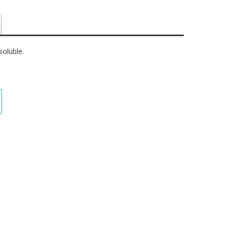
soluble.