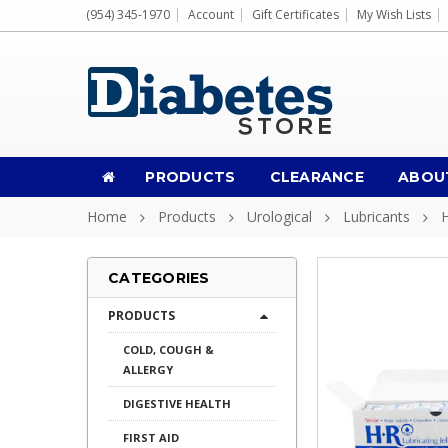
(954) 345-1970
Account
Gift Certificates
My Wish Lists
PRODUCTS
CLEARANCE
ABOU
Home
Products
Urological
Lubricants
H
CATEGORIES
PRODUCTS
COLD, COUGH &
ALLERGY
DIGESTIVE HEALTH
FIRST AID