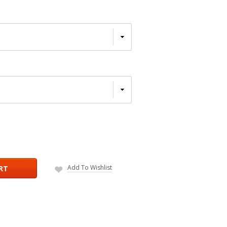
Add To Wishlist
RT