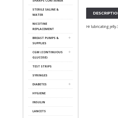
SHARPS CONTAINER
STERILE SALINE &
DESCRIPTIO
WATER
NICOTINE
Hr lubricating jell
REPLACEMENT
BREAST PUMPS &
SUPPLIES
CGM (CONTINUOUS
GLUCOSE)
TEST STRIPS
SYRINGES
DIABETES
HYGIENE
INSULIN
LANCETS