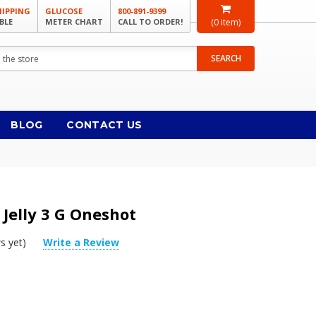
HIPPING
GLUCOSE
800-891-9399
BLE
METER CHART
CALL TO ORDER!
(
0
item)
SEARCH
BLOG
CONTACT US
 Jelly 3 G Oneshot
s yet)
Write a Review