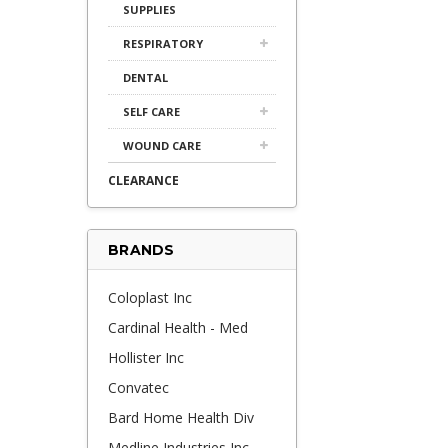
SUPPLIES
RESPIRATORY
DENTAL
SELF CARE
WOUND CARE
CLEARANCE
BRANDS
Coloplast Inc
Cardinal Health - Med
Hollister Inc
Convatec
Bard Home Health Div
Medline Industries Inc