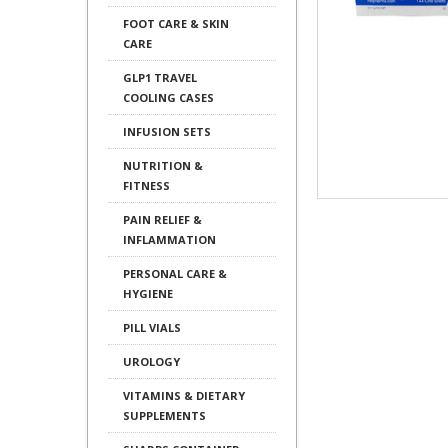
FOOT CARE & SKIN
CARE
GLP1 TRAVEL
COOLING CASES
INFUSION SETS
NUTRITION &
FITNESS
PAIN RELIEF &
INFLAMMATION
PERSONAL CARE &
HYGIENE
PILL VIALS
UROLOGY
VITAMINS & DIETARY
SUPPLEMENTS