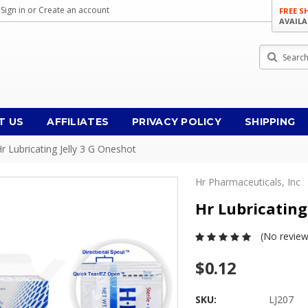
Sign in
or
Create an account
FREE S
AVAILA
Search
T US
AFFILIATES
PRIVACY POLICY
SHIPPING
r Lubricating Jelly 3 G Oneshot
Hr Pharmaceuticals, Inc
Hr Lubricating
(No review
$0.12
SKU:
LJ207