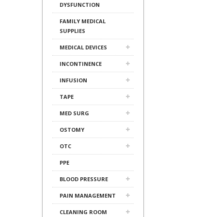
DYSFUNCTION
FAMILY MEDICAL
SUPPLIES
MEDICAL DEVICES
INCONTINENCE
INFUSION
TAPE
MED SURG
OSTOMY
OTC
PPE
BLOOD PRESSURE
PAIN MANAGEMENT
CLEANING ROOM