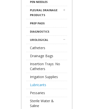
PEN NEEDLES
PLEURAL DRAINAGE
PRODUCTS
PREP PADS
DIAGNOSTICS
UROLOGICAL
Catheters
Drainage Bags
Insertion Trays: No
Catheters
Irrigation Supplies
Lubricants
Pessaries
Sterile Water &
Saline