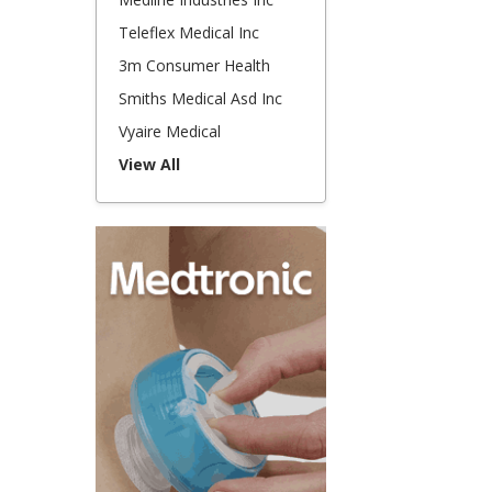
Teleflex Medical Inc
3m Consumer Health
Smiths Medical Asd Inc
Vyaire Medical
View All