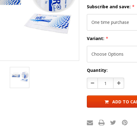
Subscribe and save:
*
Variant:
*
Current
Quantity:
Stock:
Decrease
Increase
Quantity:
Quantity:
ADD TO CA