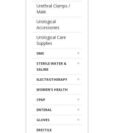
Urethral Clamps /
Male
Urological
Accessories
Urological Care
Supplies
DME
STERILE WATER &
SALINE
ELECTROTHERAPY
WOMEN'S HEALTH
CPAP
ENTERAL
GLOVES
ERECTILE