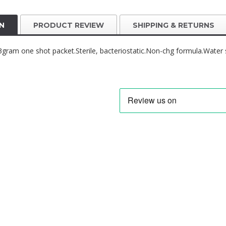
N
PRODUCT REVIEW
SHIPPING & RETURNS
y.3gram one shot packet.Sterile, bacteriostatic.Non-chg formula.Water 