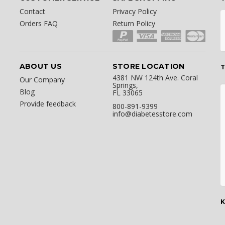
Contact
Privacy Policy
Orders FAQ
Return Policy
ABOUT US
STORE LOCATION
T
4381 NW 124th Ave. Coral
Our Company
Springs,
Blog
FL 33065
Provide feedback
800-891-9399
info@diabetesstore.com
K