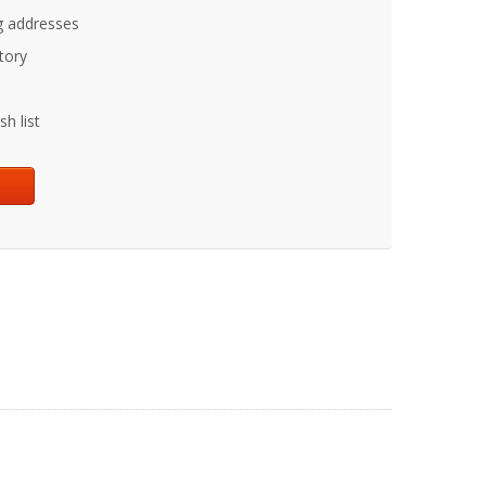
g addresses
tory
h list