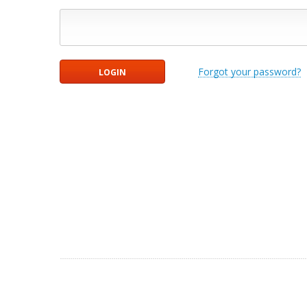
Forgot your password?