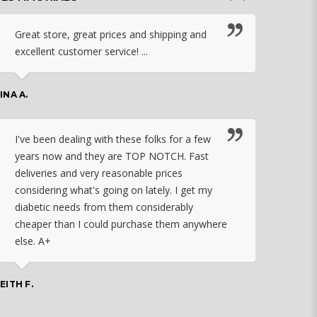
Great store, great prices and shipping and
I c
excellent customer service! ...
nebu
that
work
INA A.
rec
orde
I've been dealing with these folks for a few
years now and they are TOP NOTCH. Fast
CHASSID
deliveries and very reasonable prices
considering what's going on lately. I get my
diabetic needs from them considerably
I ju
cheaper than I could purchase them anywhere
orde
else. A+
effo
the 
doin
EITH F.
orde