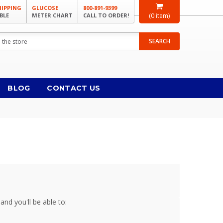
HIPPING
GLUCOSE
800-891-9399
BLE
METER CHART
CALL TO ORDER!
(
0
item)
SEARCH
BLOG
CONTACT US
and you'll be able to: