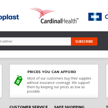
PRICES YOU CAN AFFORD
Most of our customers buy their supplies
without insurance coverage. We support
them by keeping our prices as low as
possible.
CUSTOMER SERVICE
SAFE SHOPPING