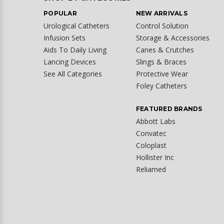
POPULAR
NEW ARRIVALS
Urological Catheters
Control Solution
Infusion Sets
Storage & Accessories
Aids To Daily Living
Canes & Crutches
Lancing Devices
Slings & Braces
See All Categories
Protective Wear
Foley Catheters
FEATURED BRANDS
Abbott Labs
Convatec
Coloplast
Hollister Inc
Reliamed