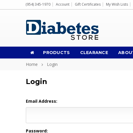
(954) 345-1970
Account
Gift Certificates
My Wish Lists
PRODUCTS
CLEARANCE
ABOU
Home
Login
Login
Email Address:
Password: