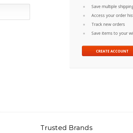
Save multiple shippin
Access your order his
Track new orders
Save items to your wis
CREATE ACCOUNT
Trusted Brands