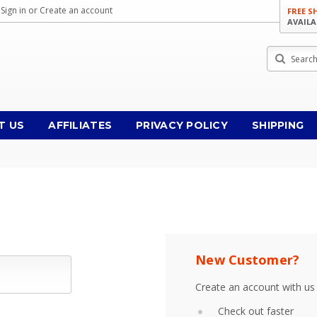
Sign in
or
Create an account
FREE S
AVAILA
Search
T US
AFFILIATES
PRIVACY POLICY
SHIPPING
New Customer?
Create an account with us 
Check out faster