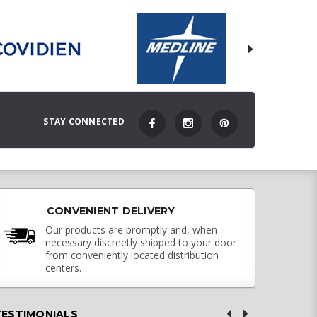
STAY CONNECTED
CONVENIENT DELIVERY
Our products are promptly and, when
necessary discreetly shipped to your door
from conveniently located distribution
centers.
TESTIMONIALS