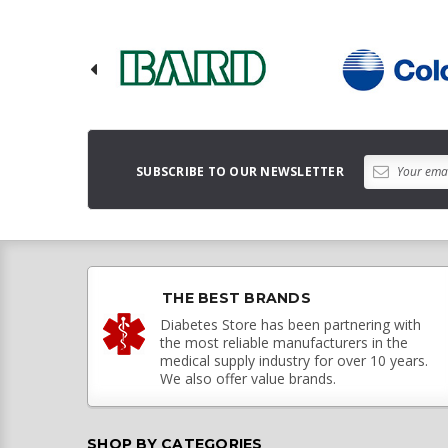
SUBSCRIBE TO OUR NEWSLETTER
THE BEST BRANDS
Diabetes Store has been partnering with
the most reliable manufacturers in the
medical supply industry for over 10 years.
We also offer value brands.
SHOP BY CATEGORIES