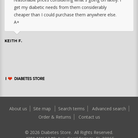
get my diabetic needs from them considerably
cheaper than I could purchase them anywhere else.
A+
KEITH F.
About us
Site map
Search terms
Advanced search
Order & Returns
Contact us
©
2026
Diabetes Store. All Rights Reserved.