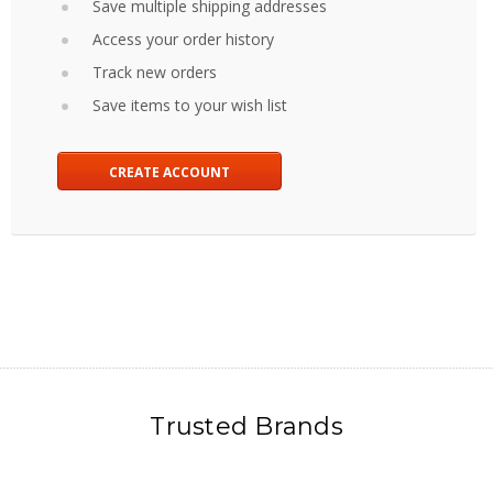
Save multiple shipping addresses
Access your order history
Track new orders
Save items to your wish list
CREATE ACCOUNT
Trusted Brands