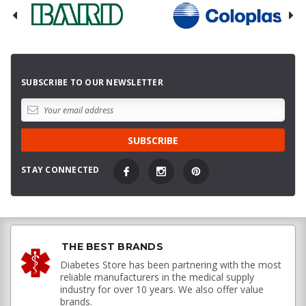
SUBSCRIBE TO OUR NEWSLETTER
STAY CONNECTED
THE BEST BRANDS
Diabetes Store has been partnering with the most
reliable manufacturers in the medical supply
industry for over 10 years. We also offer value
brands.