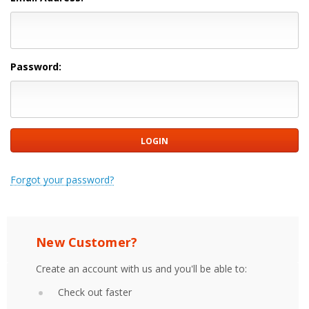
Password:
Forgot your password?
New Customer?
Create an account with us and you'll be able to:
Check out faster