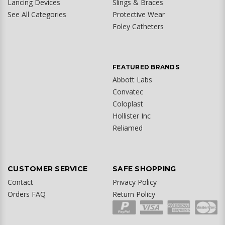
Lancing Devices
Slings & Braces
See All Categories
Protective Wear
Foley Catheters
FEATURED BRANDS
Abbott Labs
Convatec
Coloplast
Hollister Inc
Reliamed
CUSTOMER SERVICE
SAFE SHOPPING
Contact
Privacy Policy
Orders FAQ
Return Policy