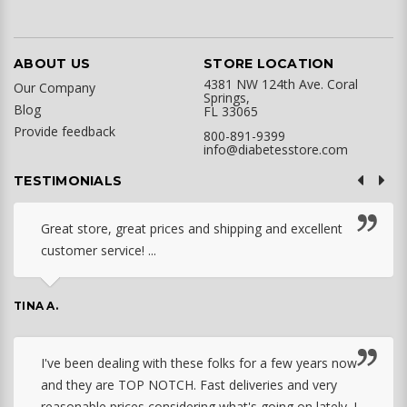
ABOUT US
STORE LOCATION
4381 NW 124th Ave. Coral
Our Company
Springs,
Blog
FL 33065
Provide feedback
800-891-9399
info@diabetesstore.com
TESTIMONIALS
Great store, great prices and shipping and excellent
customer service! ...
TINA A.
I've been dealing with these folks for a few years now
and they are TOP NOTCH. Fast deliveries and very
reasonable prices considering what's going on lately. I