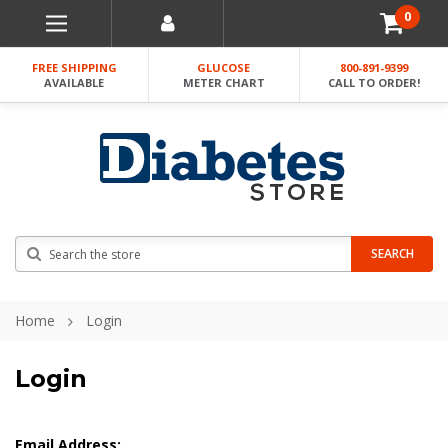
0
FREE SHIPPING
GLUCOSE
800-891-9399
AVAILABLE
METER CHART
CALL TO ORDER!
Search
SEARCH
Home
Login
Login
Email Address: