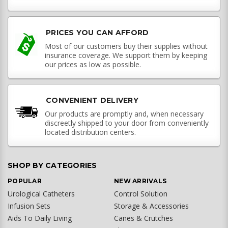
PRICES YOU CAN AFFORD
Most of our customers buy their supplies without
insurance coverage. We support them by keeping
our prices as low as possible.
CONVENIENT DELIVERY
Our products are promptly and, when necessary
discreetly shipped to your door from conveniently
located distribution centers.
SHOP BY CATEGORIES
POPULAR
NEW ARRIVALS
Urological Catheters
Control Solution
Infusion Sets
Storage & Accessories
Aids To Daily Living
Canes & Crutches