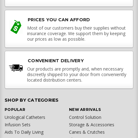
PRICES YOU CAN AFFORD
Most of our customers buy their supplies without
insurance coverage. We support them by keeping
our prices as low as possible.
CONVENIENT DELIVERY
Our products are promptly and, when necessary
discreetly shipped to your door from conveniently
located distribution centers.
SHOP BY CATEGORIES
POPULAR
NEW ARRIVALS
Urological Catheters
Control Solution
Infusion Sets
Storage & Accessories
Aids To Daily Living
Canes & Crutches