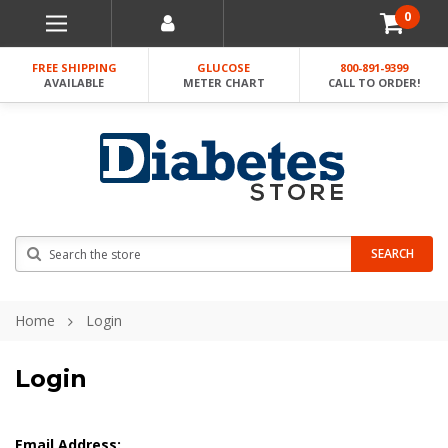
0
FREE SHIPPING
GLUCOSE
800-891-9399
AVAILABLE
METER CHART
CALL TO ORDER!
Search
SEARCH
Home
Login
Login
Email Address: