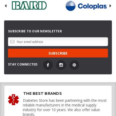
SUBSCRIBE TO OUR NEWSLETTER
STAY CONNECTED
THE BEST BRANDS
Diabetes Store has been partnering with the most
reliable manufacturers in the medical supply
industry for over 10 years. We also offer value
brands.