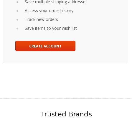
Save multiple shipping addresses
Access your order history
Track new orders
Save items to your wish list
CREATE ACCOUNT
Trusted Brands