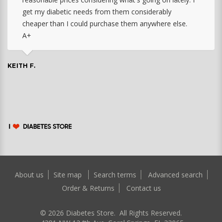
get my diabetic needs from them considerably
cheaper than I could purchase them anywhere else.
A+
KEITH F.
About us
Site map
Search terms
Advanced search
Order & Returns
Contact us
©
2026
Diabetes Store. All Rights Reserved.