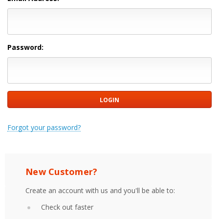
Password:
Forgot your password?
New Customer?
Create an account with us and you'll be able to:
Check out faster