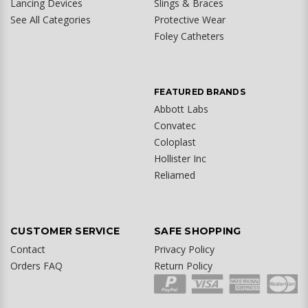
Lancing Devices
Slings & Braces
See All Categories
Protective Wear
Foley Catheters
FEATURED BRANDS
Abbott Labs
Convatec
Coloplast
Hollister Inc
Reliamed
CUSTOMER SERVICE
SAFE SHOPPING
Contact
Privacy Policy
Orders FAQ
Return Policy