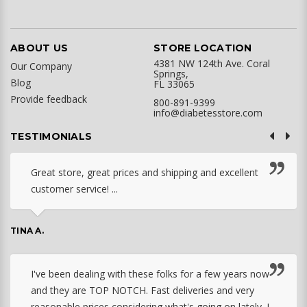
ABOUT US
STORE LOCATION
4381 NW 124th Ave. Coral
Our Company
Springs,
Blog
FL 33065
Provide feedback
800-891-9399
info@diabetesstore.com
TESTIMONIALS
Great store, great prices and shipping and excellent
customer service! ...
TINA A.
I've been dealing with these folks for a few years now
and they are TOP NOTCH. Fast deliveries and very
reasonable prices considering what's going on lately. I