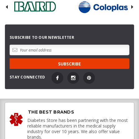
SUBSCRIBE TO OUR NEWSLETTER
STAY CONNECTED
THE BEST BRANDS
Diabetes Store has been partnering with the most
reliable manufacturers in the medical supply
industry for over 10 years. We also offer value
brands.