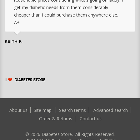
get my diabetic needs from them considerably
cheaper than I could purchase them anywhere else.
A+
KEITH F.
About us
Site map
Search terms
Advanced search
Order & Returns
Contact us
©
2026
Diabetes Store. All Rights Reserved.