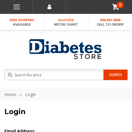
0
FREE SHIPPING
GLUCOSE
800-891-9399
AVAILABLE
METER CHART
CALL TO ORDER!
Search
SEARCH
Home
Login
Login
Email Address: