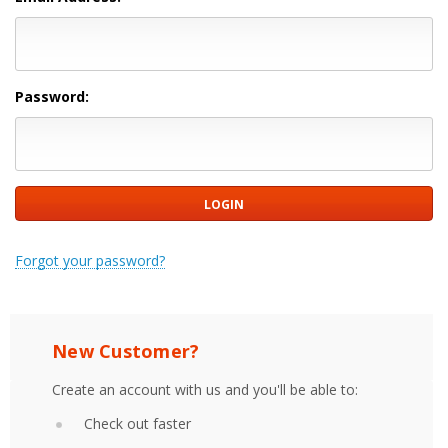
Password:
Forgot your password?
New Customer?
Create an account with us and you'll be able to:
Check out faster