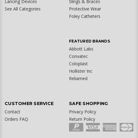
Lancing Devices
Slings & Braces
See All Categories
Protective Wear
Foley Catheters
FEATURED BRANDS
Abbott Labs
Convatec
Coloplast
Hollister Inc
Reliamed
CUSTOMER SERVICE
SAFE SHOPPING
Contact
Privacy Policy
Orders FAQ
Return Policy