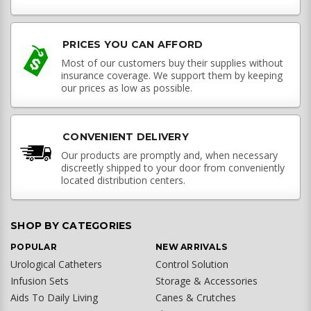
PRICES YOU CAN AFFORD
Most of our customers buy their supplies without
insurance coverage. We support them by keeping
our prices as low as possible.
CONVENIENT DELIVERY
Our products are promptly and, when necessary
discreetly shipped to your door from conveniently
located distribution centers.
SHOP BY CATEGORIES
POPULAR
NEW ARRIVALS
Urological Catheters
Control Solution
Infusion Sets
Storage & Accessories
Aids To Daily Living
Canes & Crutches