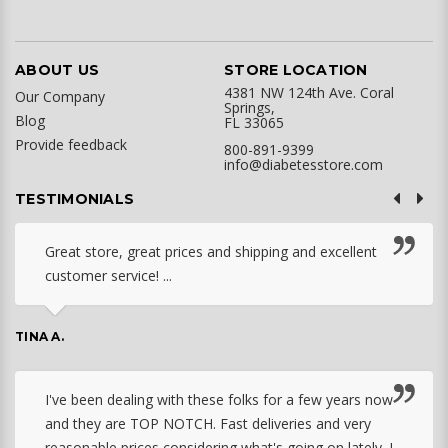
ABOUT US
STORE LOCATION
4381 NW 124th Ave. Coral
Our Company
Springs,
Blog
FL 33065
Provide feedback
800-891-9399
info@diabetesstore.com
TESTIMONIALS
Great store, great prices and shipping and excellent
customer service! ...
TINA A.
I've been dealing with these folks for a few years now
and they are TOP NOTCH. Fast deliveries and very
reasonable prices considering what's going on lately. I