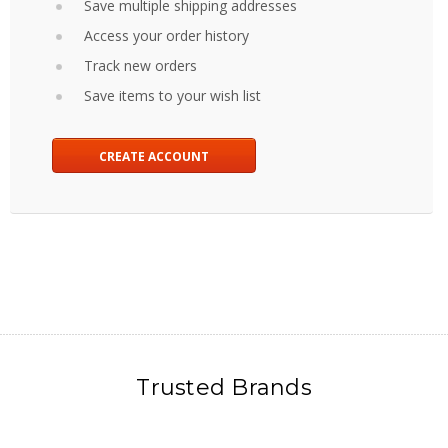
Save multiple shipping addresses
Access your order history
Track new orders
Save items to your wish list
CREATE ACCOUNT
Trusted Brands