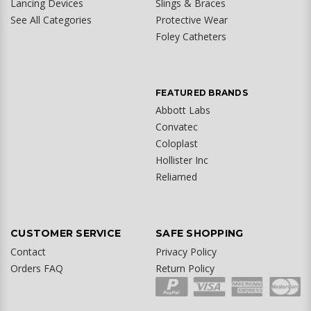
Lancing Devices
Slings & Braces
See All Categories
Protective Wear
Foley Catheters
FEATURED BRANDS
Abbott Labs
Convatec
Coloplast
Hollister Inc
Reliamed
CUSTOMER SERVICE
SAFE SHOPPING
Contact
Privacy Policy
Orders FAQ
Return Policy