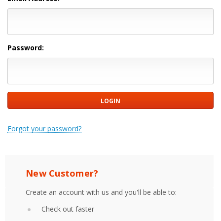
Password:
Forgot your password?
New Customer?
Create an account with us and you'll be able to:
Check out faster