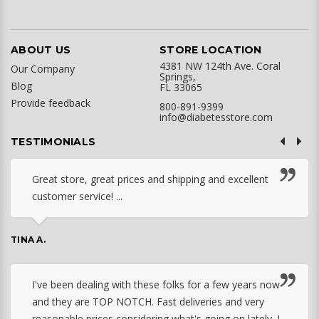
ABOUT US
STORE LOCATION
4381 NW 124th Ave. Coral
Our Company
Springs,
Blog
FL 33065
Provide feedback
800-891-9399
info@diabetesstore.com
TESTIMONIALS
Great store, great prices and shipping and excellent
customer service! ...
TINA A.
I've been dealing with these folks for a few years now
and they are TOP NOTCH. Fast deliveries and very
reasonable prices considering what's going on lately. I