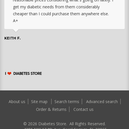
get my diabetic needs from them considerably
cheaper than I could purchase them anywhere else.
A+
KEITH F.
About us
Site map
Search terms
Advanced search
Order & Returns
Contact us
©
2026
Diabetes Store. All Rights Reserved.