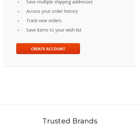
Save multiple shipping addresses
Access your order history
Track new orders
Save items to your wish list
CREATE ACCOUNT
Trusted Brands