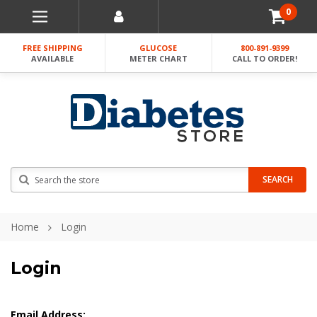
0
FREE SHIPPING
GLUCOSE
800-891-9399
AVAILABLE
METER CHART
CALL TO ORDER!
Search
SEARCH
Home
Login
Login
Email Address: