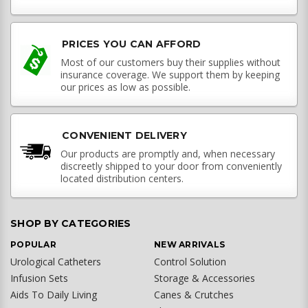
PRICES YOU CAN AFFORD
Most of our customers buy their supplies without
insurance coverage. We support them by keeping
our prices as low as possible.
CONVENIENT DELIVERY
Our products are promptly and, when necessary
discreetly shipped to your door from conveniently
located distribution centers.
SHOP BY CATEGORIES
POPULAR
NEW ARRIVALS
Urological Catheters
Control Solution
Infusion Sets
Storage & Accessories
Aids To Daily Living
Canes & Crutches