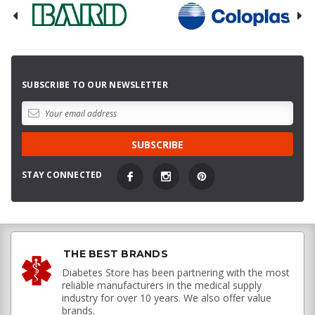
SUBSCRIBE TO OUR NEWSLETTER
STAY CONNECTED
THE BEST BRANDS
Diabetes Store has been partnering with the most
reliable manufacturers in the medical supply
industry for over 10 years. We also offer value
brands.