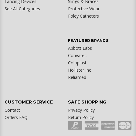
Lancing Devices
Slings & Braces
See All Categories
Protective Wear
Foley Catheters
FEATURED BRANDS
Abbott Labs
Convatec
Coloplast
Hollister Inc
Reliamed
CUSTOMER SERVICE
SAFE SHOPPING
Contact
Privacy Policy
Orders FAQ
Return Policy