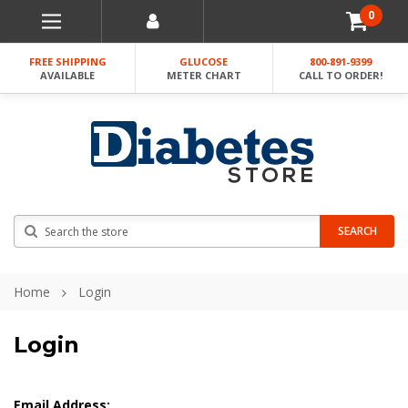
0
FREE SHIPPING
GLUCOSE
800-891-9399
AVAILABLE
METER CHART
CALL TO ORDER!
Search
SEARCH
Home
Login
Login
Email Address: