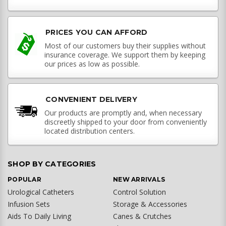
PRICES YOU CAN AFFORD
Most of our customers buy their supplies without
insurance coverage. We support them by keeping
our prices as low as possible.
CONVENIENT DELIVERY
Our products are promptly and, when necessary
discreetly shipped to your door from conveniently
located distribution centers.
SHOP BY CATEGORIES
POPULAR
NEW ARRIVALS
Urological Catheters
Control Solution
Infusion Sets
Storage & Accessories
Aids To Daily Living
Canes & Crutches