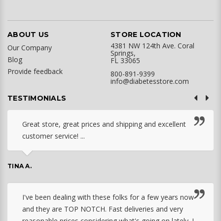
ABOUT US
STORE LOCATION
4381 NW 124th Ave. Coral
Our Company
Springs,
Blog
FL 33065
Provide feedback
800-891-9399
info@diabetesstore.com
TESTIMONIALS
Great store, great prices and shipping and excellent
customer service! ...
TINA A.
I've been dealing with these folks for a few years now
and they are TOP NOTCH. Fast deliveries and very
reasonable prices considering what's going on lately. I