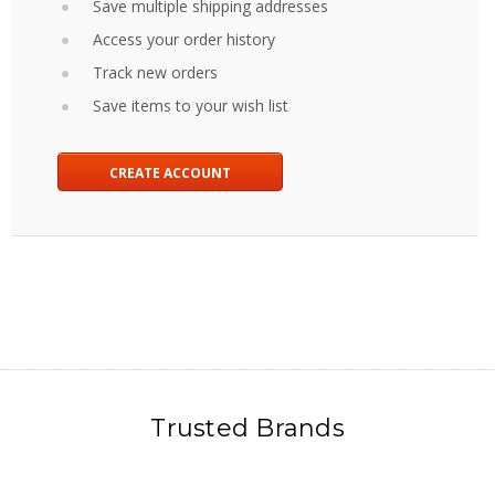
Save multiple shipping addresses
Access your order history
Track new orders
Save items to your wish list
CREATE ACCOUNT
Trusted Brands