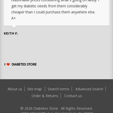
get my diabetic needs from them considerably
cheaper than I could purchase them anywhere else.
A+
KEITH F.
About us
Site map
Search terms
Advanced search
Order & Returns
Contact us
©
2026
Diabetes Store. All Rights Reserved.