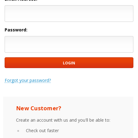
Password:
Forgot your password?
New Customer?
Create an account with us and you'll be able to:
Check out faster