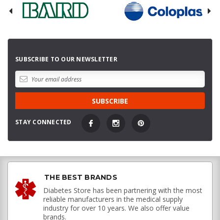
SUBSCRIBE TO OUR NEWSLETTER
STAY CONNECTED
THE BEST BRANDS
Diabetes Store has been partnering with the most
reliable manufacturers in the medical supply
industry for over 10 years. We also offer value
brands.