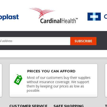
PRICES YOU CAN AFFORD
Most of our customers buy their supplies
without insurance coverage. We support
them by keeping our prices as low as
possible.
CUSTOMER SERVICE
SAFE SHOPPING