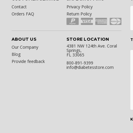
Contact
Privacy Policy
Orders FAQ
Return Policy
ABOUT US
STORE LOCATION
T
4381 NW 124th Ave. Coral
Our Company
Springs,
Blog
FL 33065
Provide feedback
800-891-9399
info@diabetesstore.com
K