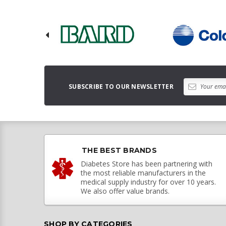
SUBSCRIBE TO OUR NEWSLETTER
THE BEST BRANDS
Diabetes Store has been partnering with
the most reliable manufacturers in the
medical supply industry for over 10 years.
We also offer value brands.
SHOP BY CATEGORIES