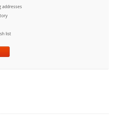
g addresses
tory
h list