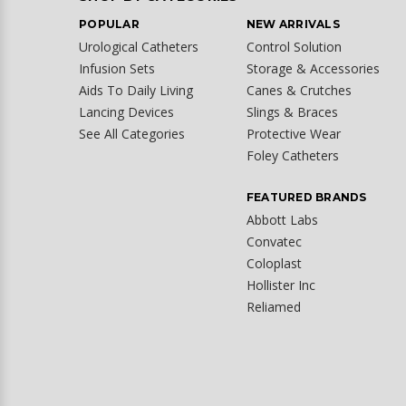
POPULAR
NEW ARRIVALS
Urological Catheters
Control Solution
Infusion Sets
Storage & Accessories
Aids To Daily Living
Canes & Crutches
Lancing Devices
Slings & Braces
See All Categories
Protective Wear
Foley Catheters
FEATURED BRANDS
Abbott Labs
Convatec
Coloplast
Hollister Inc
Reliamed