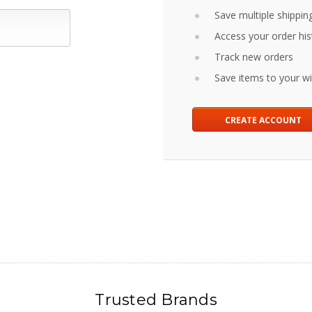
Save multiple shippin
Access your order his
Track new orders
Save items to your wis
CREATE ACCOUNT
Trusted Brands