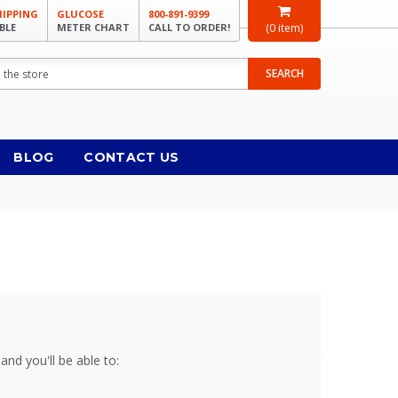
HIPPING
GLUCOSE
800-891-9399
BLE
METER CHART
CALL TO ORDER!
(
0
item)
SEARCH
BLOG
CONTACT US
and you'll be able to: