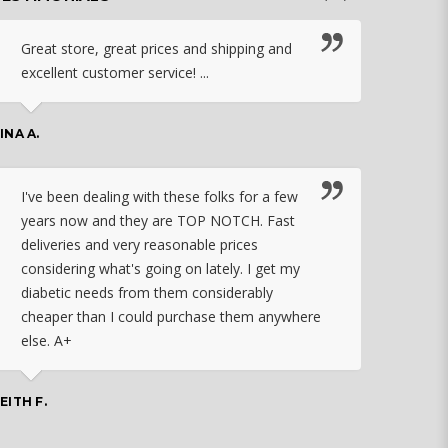
Great store, great prices and shipping and
I c
excellent customer service! ...
nebu
that
work
INA A.
rec
orde
I've been dealing with these folks for a few
years now and they are TOP NOTCH. Fast
CHASSID
deliveries and very reasonable prices
considering what's going on lately. I get my
diabetic needs from them considerably
I ju
cheaper than I could purchase them anywhere
orde
else. A+
effo
the 
doin
EITH F.
orde