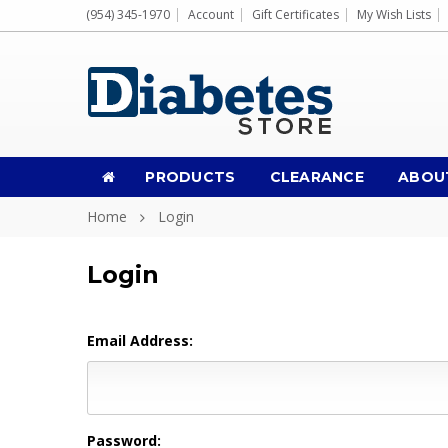
(954) 345-1970
Account
Gift Certificates
My Wish Lists
PRODUCTS
CLEARANCE
ABOU
Home
Login
Login
Email Address:
Password: