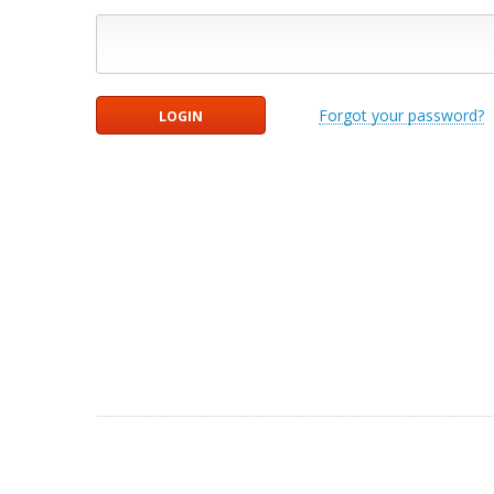
Forgot your password?