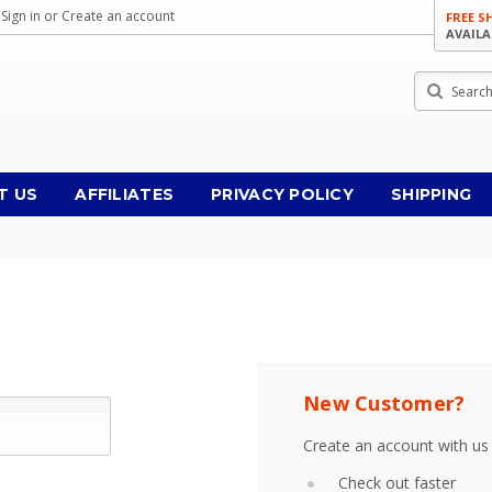
Sign in
or
Create an account
FREE S
AVAILA
Search
T US
AFFILIATES
PRIVACY POLICY
SHIPPING
New Customer?
Create an account with us 
Check out faster