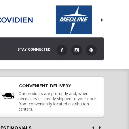
STAY CONNECTED
CONVENIENT DELIVERY
Our products are promptly and, when
necessary discreetly shipped to your door
from conveniently located distribution
centers.
TESTIMONIALS