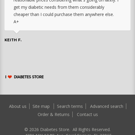
get my diabetic needs from them considerably
cheaper than I could purchase them anywhere else.
A+
KEITH F.
About us
Site map
Search terms
Advanced search
Order & Returns
Contact us
©
2026
Diabetes Store. All Rights Reserved.