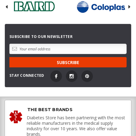
SUBSCRIBE TO OUR NEWSLETTER
STAY CONNECTED
THE BEST BRANDS
Diabetes Store has been partnering with the most
reliable manufacturers in the medical supply
industry for over 10 years. We also offer value
brands.