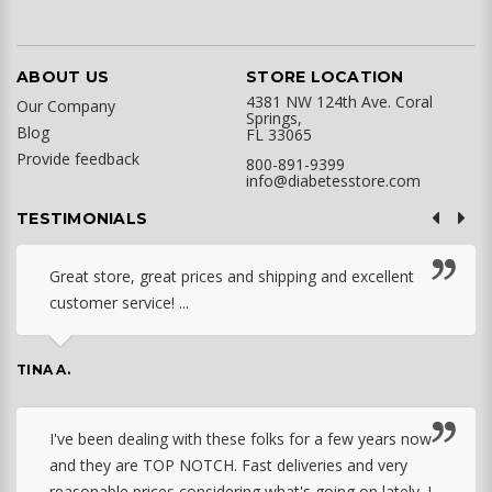
ABOUT US
STORE LOCATION
4381 NW 124th Ave. Coral
Our Company
Springs,
Blog
FL 33065
Provide feedback
800-891-9399
info@diabetesstore.com
TESTIMONIALS
Great store, great prices and shipping and excellent
customer service! ...
TINA A.
I've been dealing with these folks for a few years now
and they are TOP NOTCH. Fast deliveries and very
reasonable prices considering what's going on lately. I