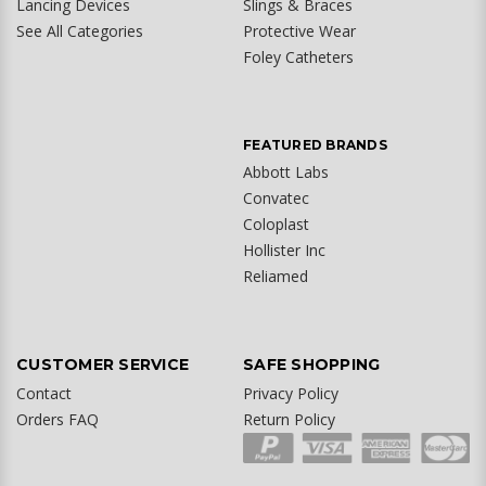
Lancing Devices
Slings & Braces
See All Categories
Protective Wear
Foley Catheters
FEATURED BRANDS
Abbott Labs
Convatec
Coloplast
Hollister Inc
Reliamed
CUSTOMER SERVICE
SAFE SHOPPING
Contact
Privacy Policy
Orders FAQ
Return Policy