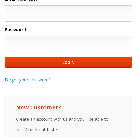
Password:
Forgot your password?
New Customer?
Create an account with us and you'll be able to:
Check out faster