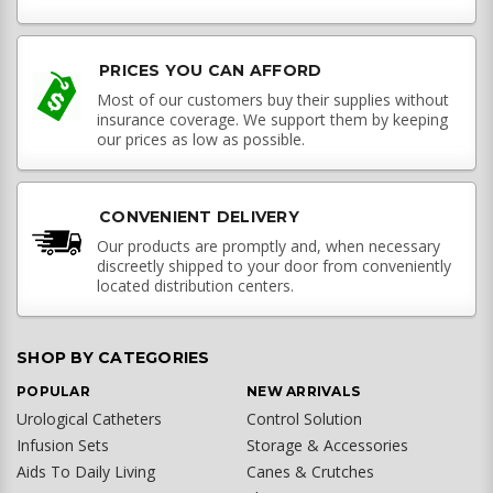
PRICES YOU CAN AFFORD
Most of our customers buy their supplies without
insurance coverage. We support them by keeping
our prices as low as possible.
CONVENIENT DELIVERY
Our products are promptly and, when necessary
discreetly shipped to your door from conveniently
located distribution centers.
SHOP BY CATEGORIES
POPULAR
NEW ARRIVALS
Urological Catheters
Control Solution
Infusion Sets
Storage & Accessories
Aids To Daily Living
Canes & Crutches