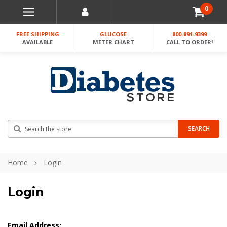
0
FREE SHIPPING
GLUCOSE
800-891-9399
AVAILABLE
METER CHART
CALL TO ORDER!
Search
SEARCH
Home
Login
Login
Email Address: