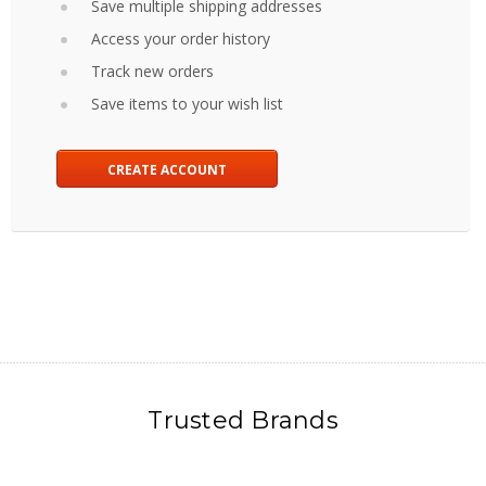
Save multiple shipping addresses
Access your order history
Track new orders
Save items to your wish list
CREATE ACCOUNT
Trusted Brands