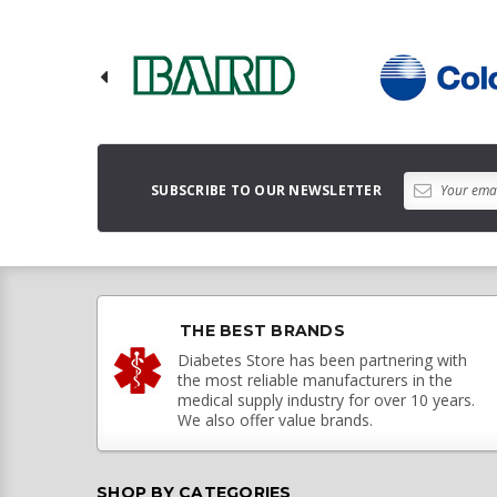
SUBSCRIBE TO OUR NEWSLETTER
THE BEST BRANDS
Diabetes Store has been partnering with
the most reliable manufacturers in the
medical supply industry for over 10 years.
We also offer value brands.
SHOP BY CATEGORIES