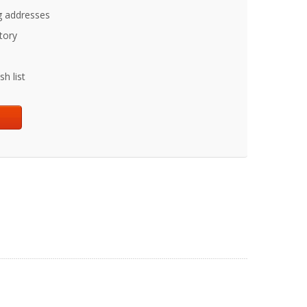
g addresses
tory
h list