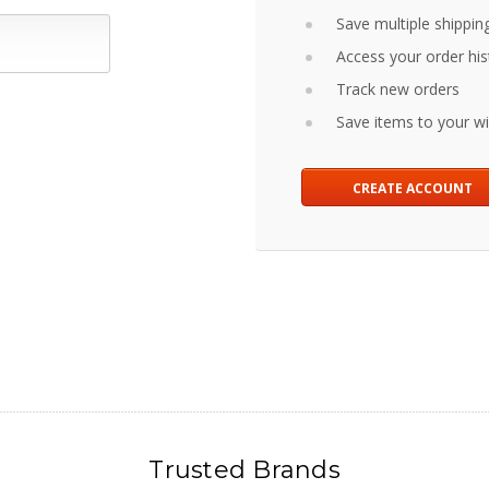
Save multiple shippin
Access your order his
Track new orders
Save items to your wis
CREATE ACCOUNT
Trusted Brands