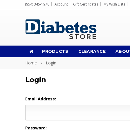
(954) 345-1970
Account
Gift Certificates
My Wish Lists
PRODUCTS
CLEARANCE
ABOU
Home
Login
Login
Email Address:
Password: