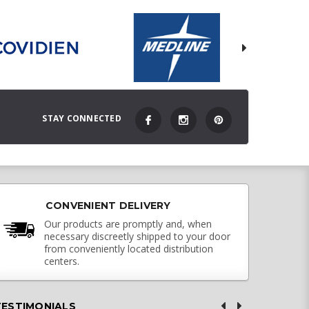
STAY CONNECTED
CONVENIENT DELIVERY
Our products are promptly and, when
necessary discreetly shipped to your door
from conveniently located distribution
centers.
TESTIMONIALS