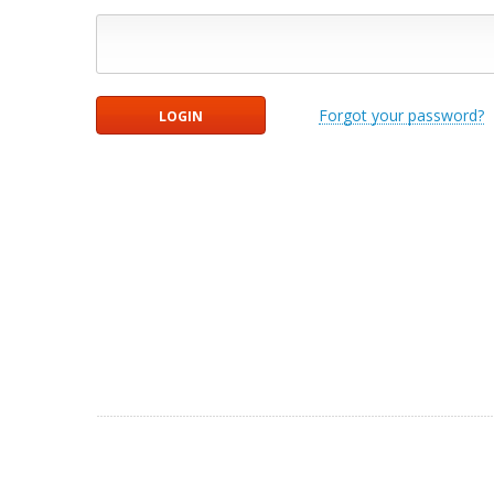
Forgot your password?