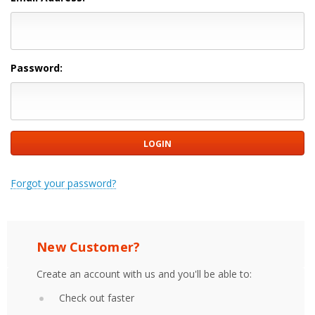
Password:
Forgot your password?
New Customer?
Create an account with us and you'll be able to:
Check out faster