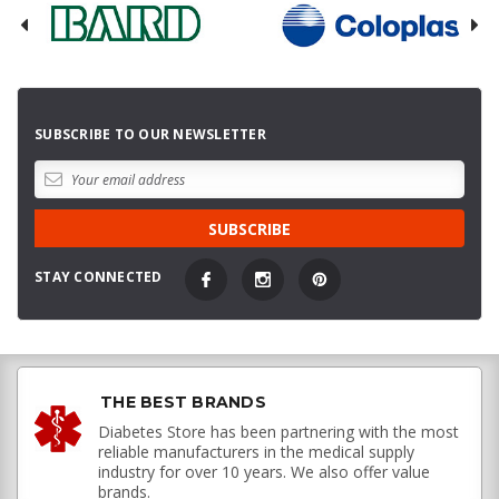
SUBSCRIBE TO OUR NEWSLETTER
STAY CONNECTED
THE BEST BRANDS
Diabetes Store has been partnering with the most
reliable manufacturers in the medical supply
industry for over 10 years. We also offer value
brands.