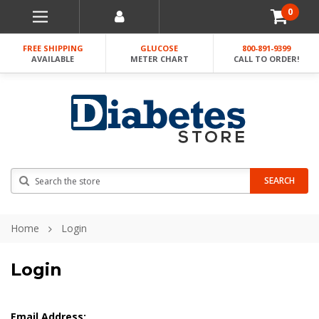
0
FREE SHIPPING
GLUCOSE
800-891-9399
AVAILABLE
METER CHART
CALL TO ORDER!
Search
SEARCH
Home
Login
Login
Email Address: