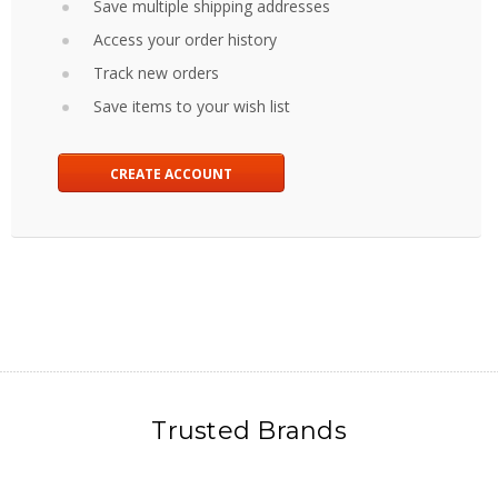
Save multiple shipping addresses
Access your order history
Track new orders
Save items to your wish list
CREATE ACCOUNT
Trusted Brands