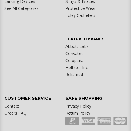
Lancing Devices
Slings & Braces
See All Categories
Protective Wear
Foley Catheters
FEATURED BRANDS
Abbott Labs
Convatec
Coloplast
Hollister Inc
Reliamed
CUSTOMER SERVICE
SAFE SHOPPING
Contact
Privacy Policy
Orders FAQ
Return Policy