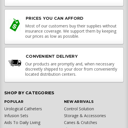
PRICES YOU CAN AFFORD
Most of our customers buy their supplies without
insurance coverage. We support them by keeping
our prices as low as possible.
CONVENIENT DELIVERY
Our products are promptly and, when necessary
discreetly shipped to your door from conveniently
located distribution centers.
SHOP BY CATEGORIES
POPULAR
NEW ARRIVALS
Urological Catheters
Control Solution
Infusion Sets
Storage & Accessories
Aids To Daily Living
Canes & Crutches