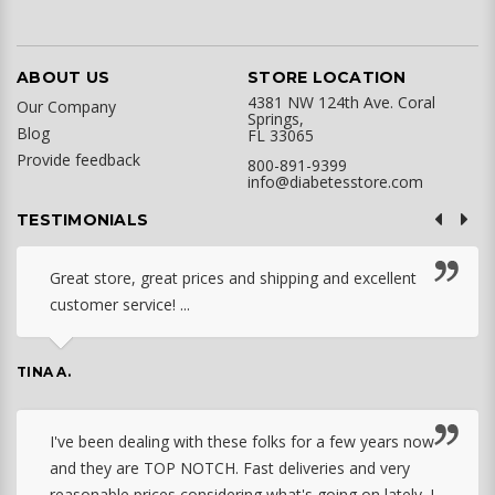
ABOUT US
STORE LOCATION
4381 NW 124th Ave. Coral
Our Company
Springs,
Blog
FL 33065
Provide feedback
800-891-9399
info@diabetesstore.com
TESTIMONIALS
Great store, great prices and shipping and excellent
customer service! ...
TINA A.
I've been dealing with these folks for a few years now
and they are TOP NOTCH. Fast deliveries and very
reasonable prices considering what's going on lately. I