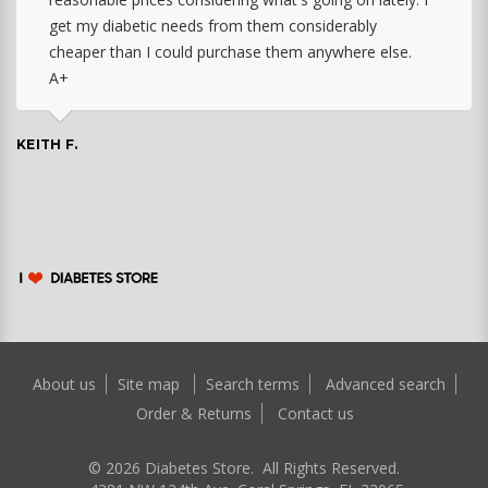
get my diabetic needs from them considerably
cheaper than I could purchase them anywhere else.
A+
KEITH F.
About us
Site map
Search terms
Advanced search
Order & Returns
Contact us
©
2026
Diabetes Store. All Rights Reserved.