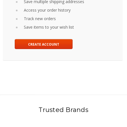
Save multiple shipping addresses
Access your order history
Track new orders
Save items to your wish list
CREATE ACCOUNT
Trusted Brands