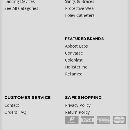
Lancing Devices
Slings & Braces
See All Categories
Protective Wear
Foley Catheters
FEATURED BRANDS
Abbott Labs
Convatec
Coloplast
Hollister Inc
Reliamed
CUSTOMER SERVICE
SAFE SHOPPING
Contact
Privacy Policy
Orders FAQ
Return Policy