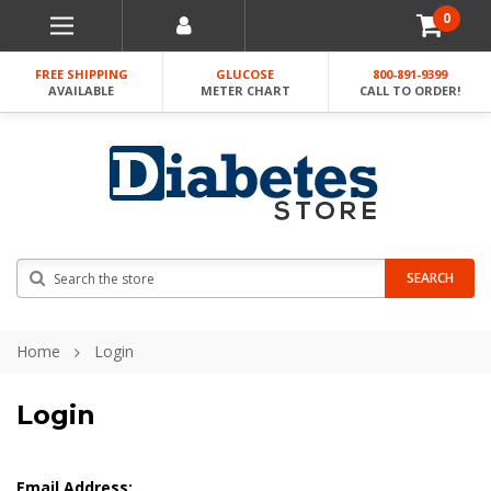
0
FREE SHIPPING
GLUCOSE
800-891-9399
AVAILABLE
METER CHART
CALL TO ORDER!
Search
SEARCH
Home
Login
Login
Email Address: