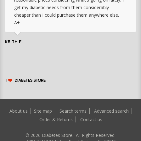
get my diabetic needs from them considerably
cheaper than I could purchase them anywhere else.
A+
KEITH F.
About us
Site map
Search terms
Advanced search
Order & Returns
Contact us
©
2026
Diabetes Store. All Rights Reserved.