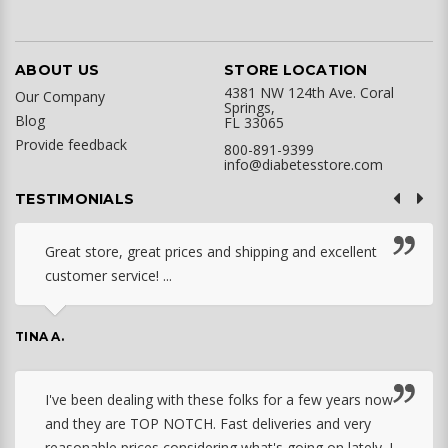
ABOUT US
STORE LOCATION
4381 NW 124th Ave. Coral
Our Company
Springs,
Blog
FL 33065
Provide feedback
800-891-9399
info@diabetesstore.com
TESTIMONIALS
Great store, great prices and shipping and excellent
customer service! ...
TINA A.
I've been dealing with these folks for a few years now
and they are TOP NOTCH. Fast deliveries and very
reasonable prices considering what's going on lately. I