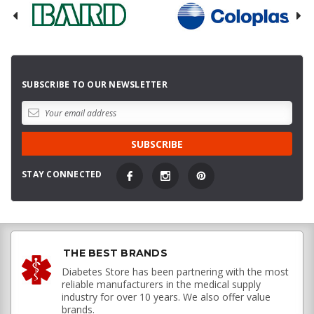
SUBSCRIBE TO OUR NEWSLETTER
STAY CONNECTED
THE BEST BRANDS
Diabetes Store has been partnering with the most
reliable manufacturers in the medical supply
industry for over 10 years. We also offer value
brands.