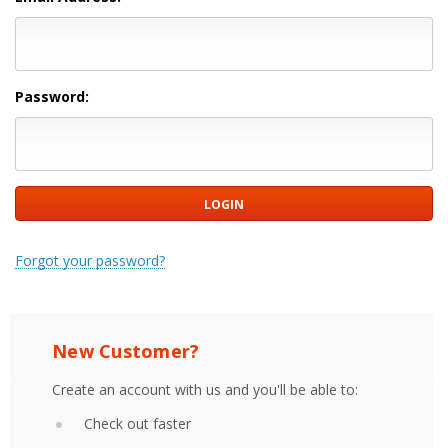
Password:
Forgot your password?
New Customer?
Create an account with us and you'll be able to:
Check out faster