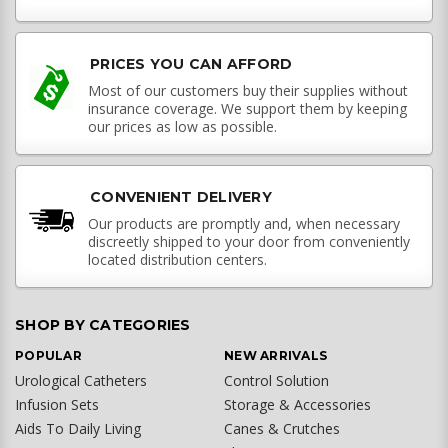
PRICES YOU CAN AFFORD
Most of our customers buy their supplies without
insurance coverage. We support them by keeping
our prices as low as possible.
CONVENIENT DELIVERY
Our products are promptly and, when necessary
discreetly shipped to your door from conveniently
located distribution centers.
SHOP BY CATEGORIES
POPULAR
NEW ARRIVALS
Urological Catheters
Control Solution
Infusion Sets
Storage & Accessories
Aids To Daily Living
Canes & Crutches