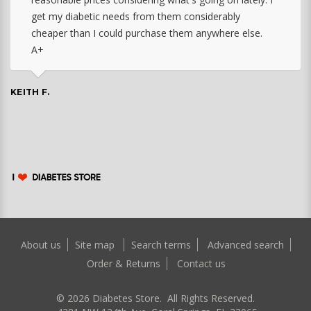
get my diabetic needs from them considerably
cheaper than I could purchase them anywhere else.
A+
KEITH F.
About us
Site map
Search terms
Advanced search
Order & Returns
Contact us
©
2026
Diabetes Store. All Rights Reserved.