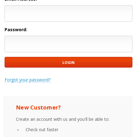
Password:
Forgot your password?
New Customer?
Create an account with us and you'll be able to:
Check out faster