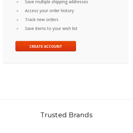
Save multiple shipping addresses
Access your order history
Track new orders
Save items to your wish list
CREATE ACCOUNT
Trusted Brands