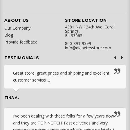
ABOUT US
STORE LOCATION
4381 NW 124th Ave. Coral
Our Company
Springs,
Blog
FL 33065
Provide feedback
800-891-9399
info@diabetesstore.com
TESTIMONIALS
Great store, great prices and shipping and excellent
customer service! ...
TINA A.
I've been dealing with these folks for a few years now
and they are TOP NOTCH. Fast deliveries and very
reasonable prices considering what's going on lately. I