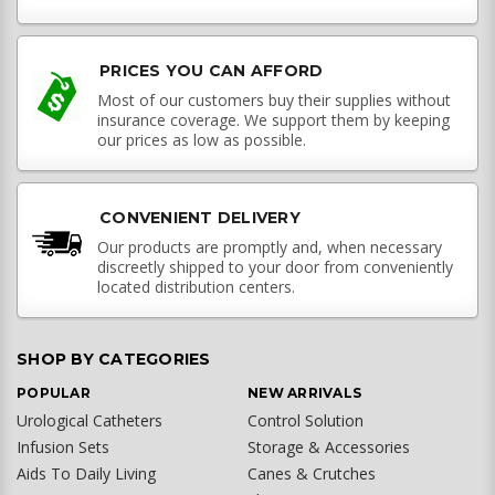
PRICES YOU CAN AFFORD
Most of our customers buy their supplies without
insurance coverage. We support them by keeping
our prices as low as possible.
CONVENIENT DELIVERY
Our products are promptly and, when necessary
discreetly shipped to your door from conveniently
located distribution centers.
SHOP BY CATEGORIES
POPULAR
NEW ARRIVALS
Urological Catheters
Control Solution
Infusion Sets
Storage & Accessories
Aids To Daily Living
Canes & Crutches