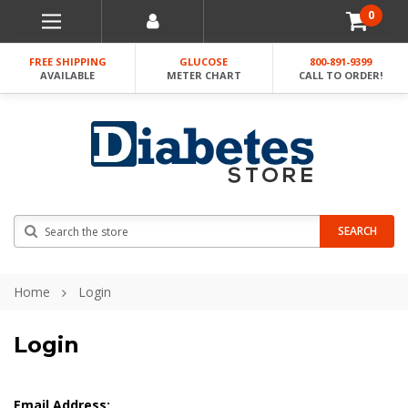
0
FREE SHIPPING
GLUCOSE
800-891-9399
AVAILABLE
METER CHART
CALL TO ORDER!
Search
SEARCH
Home
Login
Login
Email Address: