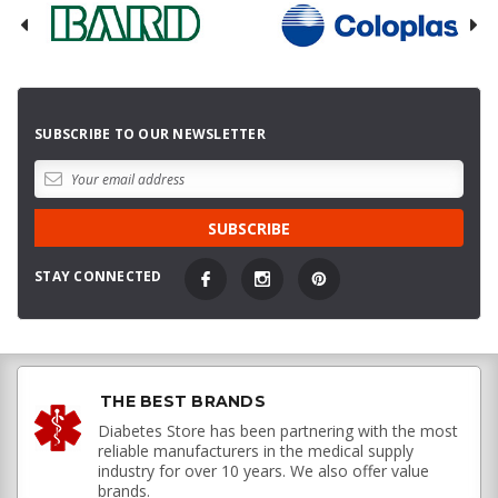
SUBSCRIBE TO OUR NEWSLETTER
STAY CONNECTED
THE BEST BRANDS
Diabetes Store has been partnering with the most
reliable manufacturers in the medical supply
industry for over 10 years. We also offer value
brands.