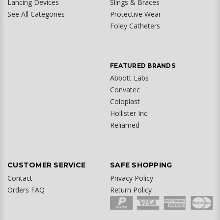
Lancing Devices
Slings & Braces
See All Categories
Protective Wear
Foley Catheters
FEATURED BRANDS
Abbott Labs
Convatec
Coloplast
Hollister Inc
Reliamed
CUSTOMER SERVICE
SAFE SHOPPING
Contact
Privacy Policy
Orders FAQ
Return Policy