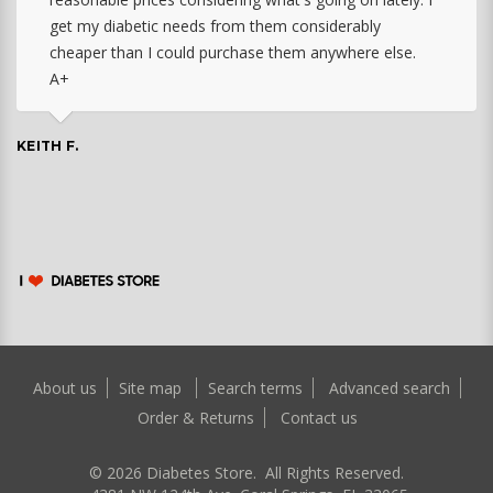
get my diabetic needs from them considerably
cheaper than I could purchase them anywhere else.
A+
KEITH F.
About us
Site map
Search terms
Advanced search
Order & Returns
Contact us
©
2026
Diabetes Store. All Rights Reserved.