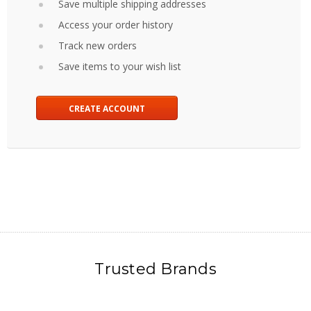
Save multiple shipping addresses
Access your order history
Track new orders
Save items to your wish list
CREATE ACCOUNT
Trusted Brands