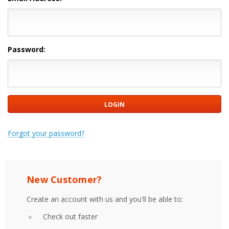
Password:
Forgot your password?
New Customer?
Create an account with us and you'll be able to:
Check out faster