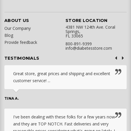
ABOUT US
STORE LOCATION
4381 NW 124th Ave. Coral
Our Company
Springs,
Blog
FL 33065
Provide feedback
800-891-9399
info@diabetesstore.com
TESTIMONIALS
Great store, great prices and shipping and excellent
customer service! ...
TINA A.
I've been dealing with these folks for a few years now
and they are TOP NOTCH. Fast deliveries and very
reasonable prices considering what's going on lately. I