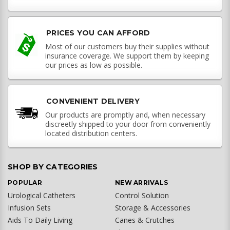
PRICES YOU CAN AFFORD
Most of our customers buy their supplies without
insurance coverage. We support them by keeping
our prices as low as possible.
CONVENIENT DELIVERY
Our products are promptly and, when necessary
discreetly shipped to your door from conveniently
located distribution centers.
SHOP BY CATEGORIES
POPULAR
NEW ARRIVALS
Urological Catheters
Control Solution
Infusion Sets
Storage & Accessories
Aids To Daily Living
Canes & Crutches