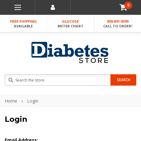
0
FREE SHIPPING
GLUCOSE
800-891-9399
AVAILABLE
METER CHART
CALL TO ORDER!
Search
SEARCH
Home
Login
Login
Email Address: