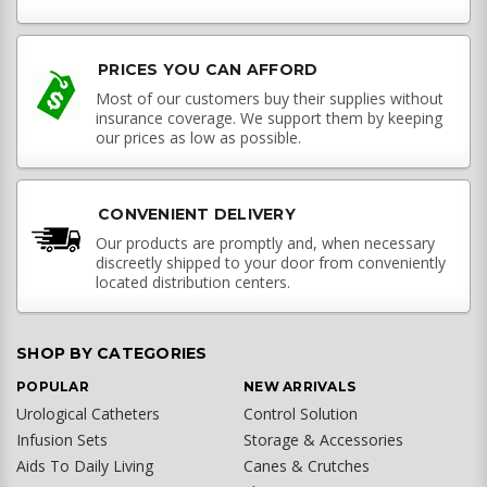
PRICES YOU CAN AFFORD
Most of our customers buy their supplies without
insurance coverage. We support them by keeping
our prices as low as possible.
CONVENIENT DELIVERY
Our products are promptly and, when necessary
discreetly shipped to your door from conveniently
located distribution centers.
SHOP BY CATEGORIES
POPULAR
NEW ARRIVALS
Urological Catheters
Control Solution
Infusion Sets
Storage & Accessories
Aids To Daily Living
Canes & Crutches