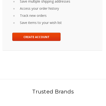
Save multiple shipping addresses
Access your order history
Track new orders
Save items to your wish list
CREATE ACCOUNT
Trusted Brands