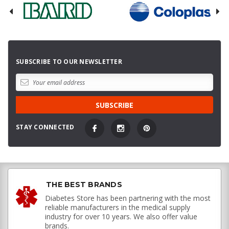
SUBSCRIBE TO OUR NEWSLETTER
STAY CONNECTED
THE BEST BRANDS
Diabetes Store has been partnering with the most
reliable manufacturers in the medical supply
industry for over 10 years. We also offer value
brands.