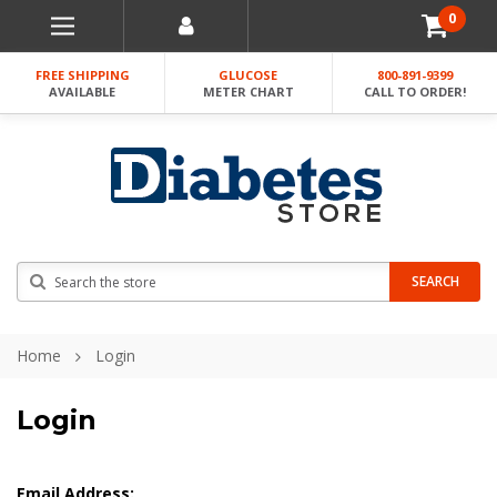
0
FREE SHIPPING
GLUCOSE
800-891-9399
AVAILABLE
METER CHART
CALL TO ORDER!
Search
SEARCH
Home
Login
Login
Email Address: