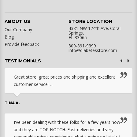
ABOUT US
STORE LOCATION
4381 NW 124th Ave. Coral
Our Company
Springs,
Blog
FL 33065
Provide feedback
800-891-9399
info@diabetesstore.com
TESTIMONIALS
Great store, great prices and shipping and excellent
customer service! ...
TINA A.
I've been dealing with these folks for a few years now
and they are TOP NOTCH. Fast deliveries and very
reasonable prices considering what's going on lately. I