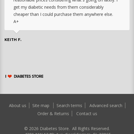
get my diabetic needs from them considerably
cheaper than I could purchase them anywhere else.
A+
KEITH F.
About us
Site map
Search terms
Advanced search
Order & Returns
Contact us
©
2026
Diabetes Store. All Rights Reserved.