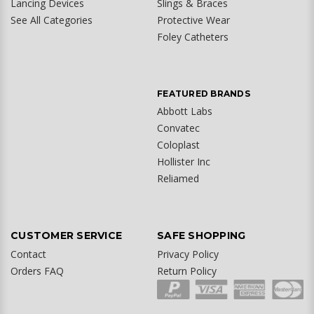
Lancing Devices
Slings & Braces
See All Categories
Protective Wear
Foley Catheters
FEATURED BRANDS
Abbott Labs
Convatec
Coloplast
Hollister Inc
Reliamed
CUSTOMER SERVICE
SAFE SHOPPING
Contact
Privacy Policy
Orders FAQ
Return Policy