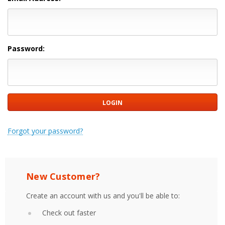
Password:
Forgot your password?
New Customer?
Create an account with us and you'll be able to:
Check out faster