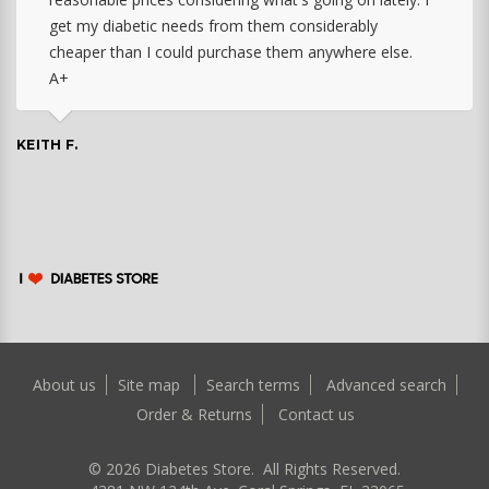
get my diabetic needs from them considerably
cheaper than I could purchase them anywhere else.
A+
KEITH F.
About us
Site map
Search terms
Advanced search
Order & Returns
Contact us
©
2026
Diabetes Store. All Rights Reserved.