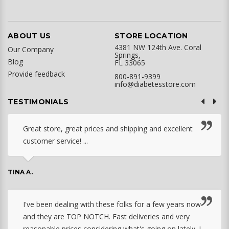
ABOUT US
STORE LOCATION
4381 NW 124th Ave. Coral
Our Company
Springs,
Blog
FL 33065
Provide feedback
800-891-9399
info@diabetesstore.com
TESTIMONIALS
Great store, great prices and shipping and excellent
customer service! ...
TINA A.
I've been dealing with these folks for a few years now
and they are TOP NOTCH. Fast deliveries and very
reasonable prices considering what's going on lately. I