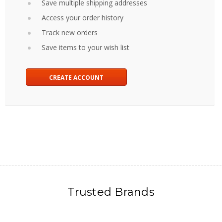
Save multiple shipping addresses
Access your order history
Track new orders
Save items to your wish list
CREATE ACCOUNT
Trusted Brands