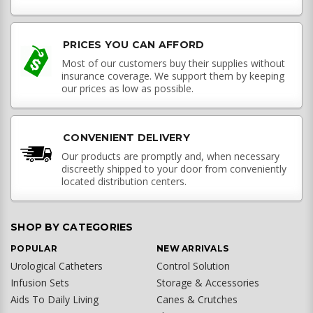
PRICES YOU CAN AFFORD
Most of our customers buy their supplies without
insurance coverage. We support them by keeping
our prices as low as possible.
CONVENIENT DELIVERY
Our products are promptly and, when necessary
discreetly shipped to your door from conveniently
located distribution centers.
SHOP BY CATEGORIES
POPULAR
NEW ARRIVALS
Urological Catheters
Control Solution
Infusion Sets
Storage & Accessories
Aids To Daily Living
Canes & Crutches