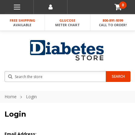
0
FREE SHIPPING
GLUCOSE
800-891-9399
AVAILABLE
METER CHART
CALL TO ORDER!
Search
SEARCH
Home
Login
Login
Email Address: