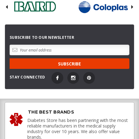
SUBSCRIBE TO OUR NEWSLETTER
STAY CONNECTED
THE BEST BRANDS
Diabetes Store has been partnering with the most
reliable manufacturers in the medical supply
industry for over 10 years. We also offer value
brands.