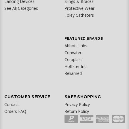
Lancing Devices
Slings & Braces
See All Categories
Protective Wear
Foley Catheters
FEATURED BRANDS
Abbott Labs
Convatec
Coloplast
Hollister Inc
Reliamed
CUSTOMER SERVICE
SAFE SHOPPING
Contact
Privacy Policy
Orders FAQ
Return Policy