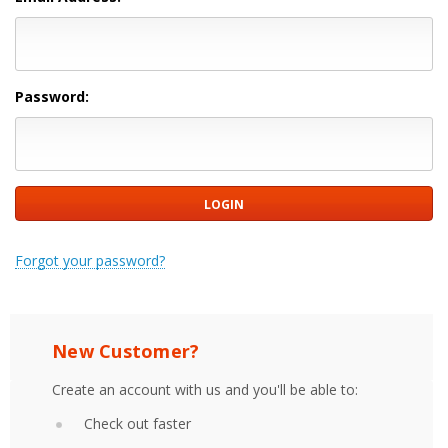
Password:
Forgot your password?
New Customer?
Create an account with us and you'll be able to:
Check out faster