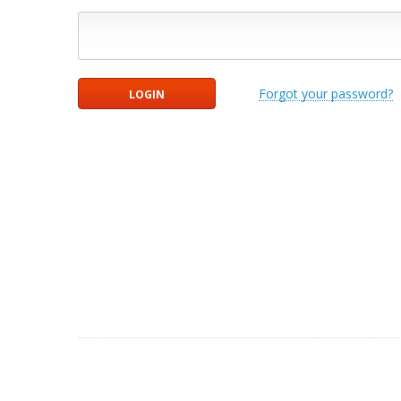
Forgot your password?