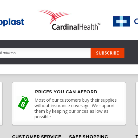
PRICES YOU CAN AFFORD
Most of our customers buy their supplies
without insurance coverage. We support
them by keeping our prices as low as
possible.
CUSTOMER SERVICE
SAFE SHOPPING