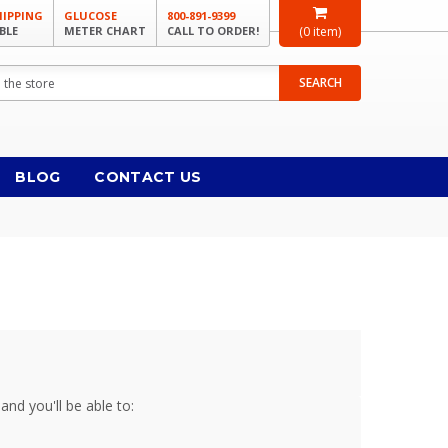
HIPPING
GLUCOSE
800-891-9399
BLE
METER CHART
CALL TO ORDER!
(
0
item)
SEARCH
BLOG
CONTACT US
and you'll be able to: