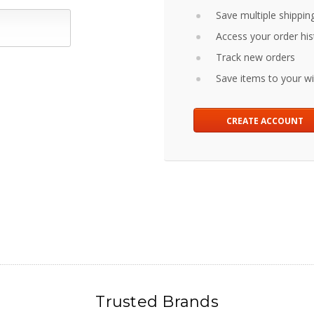
Save multiple shippin
Access your order his
Track new orders
Save items to your wis
CREATE ACCOUNT
Trusted Brands