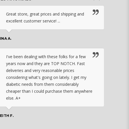
Great store, great prices and shipping and
I c
excellent customer service! ...
nebu
that
work
INA A.
rec
orde
I've been dealing with these folks for a few
years now and they are TOP NOTCH. Fast
CHASSID
deliveries and very reasonable prices
considering what's going on lately. I get my
diabetic needs from them considerably
I ju
cheaper than I could purchase them anywhere
orde
else. A+
effo
the 
doin
EITH F.
orde