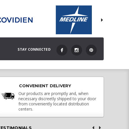
STAY CONNECTED
CONVENIENT DELIVERY
Our products are promptly and, when
necessary discreetly shipped to your door
from conveniently located distribution
centers.
TESTIMONIALS