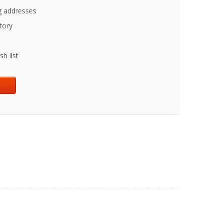
g addresses
tory
h list