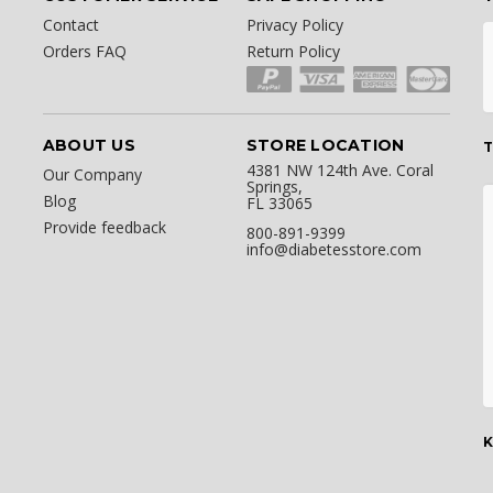
Contact
Privacy Policy
Orders FAQ
Return Policy
ABOUT US
STORE LOCATION
T
4381 NW 124th Ave. Coral
Our Company
Springs,
Blog
FL 33065
Provide feedback
800-891-9399
info@diabetesstore.com
K