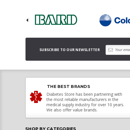
SUBSCRIBE TO OUR NEWSLETTER
THE BEST BRANDS
Diabetes Store has been partnering with
the most reliable manufacturers in the
medical supply industry for over 10 years.
We also offer value brands.
SHOP BY CATEGORIES