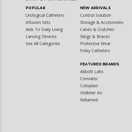
POPULAR
NEW ARRIVALS
Urological Catheters
Control Solution
Infusion Sets
Storage & Accessories
Aids To Daily Living
Canes & Crutches
Lancing Devices
Slings & Braces
See All Categories
Protective Wear
Foley Catheters
FEATURED BRANDS
Abbott Labs
Convatec
Coloplast
Hollister Inc
Reliamed