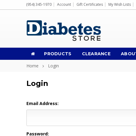
(954) 345-1970
Account
Gift Certificates
My Wish Lists
PRODUCTS
CLEARANCE
ABOU
Home
Login
Login
Email Address:
Password: