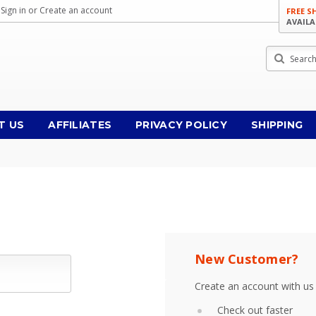
Sign in
or
Create an account
FREE S
AVAILA
Search
T US
AFFILIATES
PRIVACY POLICY
SHIPPING
New Customer?
Create an account with us 
Check out faster