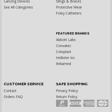
Lancing Devices
Slings & Braces
See All Categories
Protective Wear
Foley Catheters
FEATURED BRANDS
Abbott Labs
Convatec
Coloplast
Hollister Inc
Reliamed
CUSTOMER SERVICE
SAFE SHOPPING
Contact
Privacy Policy
Orders FAQ
Return Policy