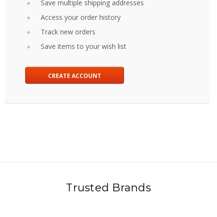
Save multiple shipping addresses
Access your order history
Track new orders
Save items to your wish list
CREATE ACCOUNT
Trusted Brands