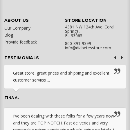
ABOUT US
STORE LOCATION
4381 NW 124th Ave. Coral
Our Company
Springs,
Blog
FL 33065
Provide feedback
800-891-9399
info@diabetesstore.com
TESTIMONIALS
Great store, great prices and shipping and excellent
customer service! ...
TINA A.
I've been dealing with these folks for a few years now
and they are TOP NOTCH. Fast deliveries and very
reasonable prices considering what's going on lately. I