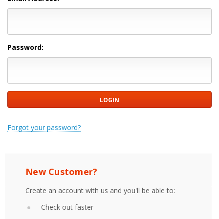
Password:
Forgot your password?
New Customer?
Create an account with us and you'll be able to:
Check out faster