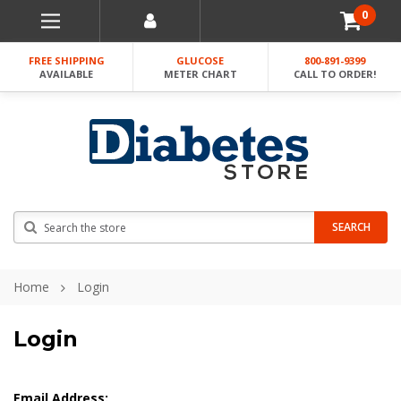
0
FREE SHIPPING
GLUCOSE
800-891-9399
AVAILABLE
METER CHART
CALL TO ORDER!
Search
SEARCH
Home
Login
Login
Email Address: