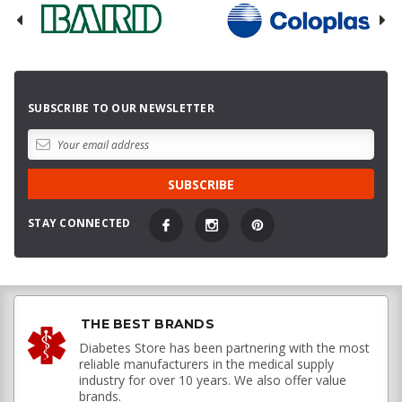
SUBSCRIBE TO OUR NEWSLETTER
STAY CONNECTED
THE BEST BRANDS
Diabetes Store has been partnering with the most
reliable manufacturers in the medical supply
industry for over 10 years. We also offer value
brands.