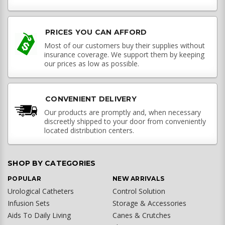
PRICES YOU CAN AFFORD
Most of our customers buy their supplies without
insurance coverage. We support them by keeping
our prices as low as possible.
CONVENIENT DELIVERY
Our products are promptly and, when necessary
discreetly shipped to your door from conveniently
located distribution centers.
SHOP BY CATEGORIES
POPULAR
NEW ARRIVALS
Urological Catheters
Control Solution
Infusion Sets
Storage & Accessories
Aids To Daily Living
Canes & Crutches