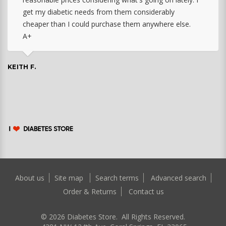
get my diabetic needs from them considerably
cheaper than I could purchase them anywhere else.
A+
KEITH F.
About us
Site map
Search terms
Advanced search
Order & Returns
Contact us
©
2026
Diabetes Store. All Rights Reserved.