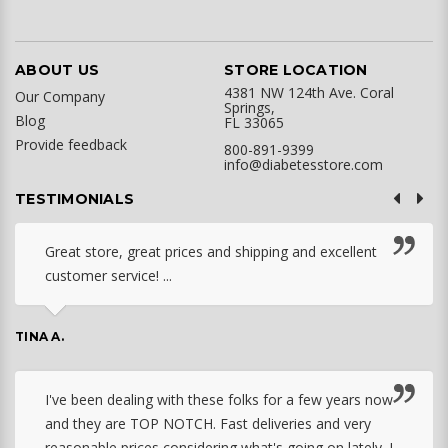
ABOUT US
STORE LOCATION
4381 NW 124th Ave. Coral
Our Company
Springs,
Blog
FL 33065
Provide feedback
800-891-9399
info@diabetesstore.com
TESTIMONIALS
Great store, great prices and shipping and excellent
customer service! ...
TINA A.
I've been dealing with these folks for a few years now
and they are TOP NOTCH. Fast deliveries and very
reasonable prices considering what's going on lately. I