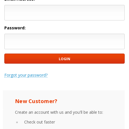
Password:
Forgot your password?
New Customer?
Create an account with us and you'll be able to:
Check out faster