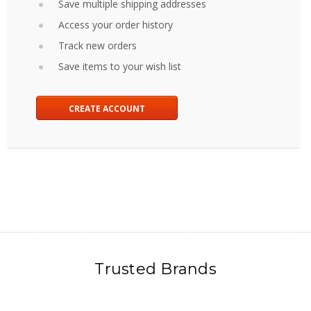
Save multiple shipping addresses
Access your order history
Track new orders
Save items to your wish list
CREATE ACCOUNT
Trusted Brands