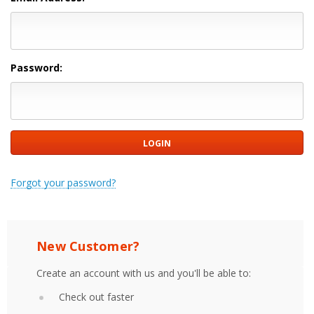
Password:
Forgot your password?
New Customer?
Create an account with us and you'll be able to:
Check out faster