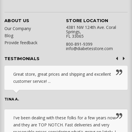
ABOUT US
STORE LOCATION
4381 NW 124th Ave. Coral
Our Company
Springs,
Blog
FL 33065
Provide feedback
800-891-9399
info@diabetesstore.com
TESTIMONIALS
Great store, great prices and shipping and excellent
customer service! ...
TINA A.
I've been dealing with these folks for a few years now
and they are TOP NOTCH. Fast deliveries and very
reasonable prices considering what's going on lately. I