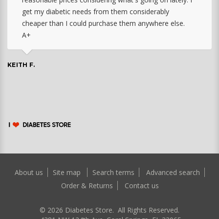
get my diabetic needs from them considerably
cheaper than I could purchase them anywhere else.
A+
KEITH F.
About us
Site map
Search terms
Advanced search
Order & Returns
Contact us
©
2026
Diabetes Store. All Rights Reserved.