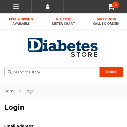
0
FREE SHIPPING
GLUCOSE
800-891-9399
AVAILABLE
METER CHART
CALL TO ORDER!
Search
SEARCH
Home
Login
Login
Email Address: