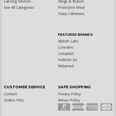
Lancing Devices
Slings & Braces
See All Categories
Protective Wear
Foley Catheters
FEATURED BRANDS
Abbott Labs
Convatec
Coloplast
Hollister Inc
Reliamed
CUSTOMER SERVICE
SAFE SHOPPING
Contact
Privacy Policy
Orders FAQ
Return Policy