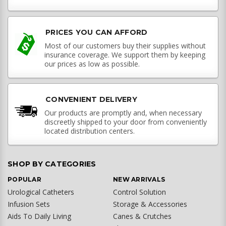
PRICES YOU CAN AFFORD
Most of our customers buy their supplies without
insurance coverage. We support them by keeping
our prices as low as possible.
CONVENIENT DELIVERY
Our products are promptly and, when necessary
discreetly shipped to your door from conveniently
located distribution centers.
SHOP BY CATEGORIES
POPULAR
NEW ARRIVALS
Urological Catheters
Control Solution
Infusion Sets
Storage & Accessories
Aids To Daily Living
Canes & Crutches