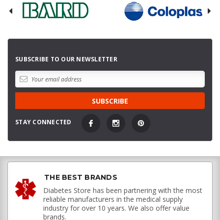
SUBSCRIBE TO OUR NEWSLETTER
STAY CONNECTED
THE BEST BRANDS
Diabetes Store has been partnering with the most
reliable manufacturers in the medical supply
industry for over 10 years. We also offer value
brands.