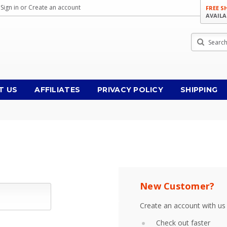
Sign in
or
Create an account
FREE S
AVAILA
Search
T US
AFFILIATES
PRIVACY POLICY
SHIPPING
New Customer?
Create an account with us 
Check out faster