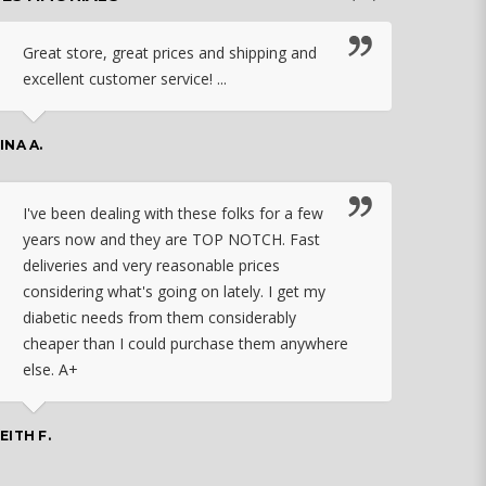
Great store, great prices and shipping and
I c
excellent customer service! ...
nebu
that
work
INA A.
rec
orde
I've been dealing with these folks for a few
years now and they are TOP NOTCH. Fast
CHASSID
deliveries and very reasonable prices
considering what's going on lately. I get my
diabetic needs from them considerably
I ju
cheaper than I could purchase them anywhere
orde
else. A+
effo
the 
doin
EITH F.
orde