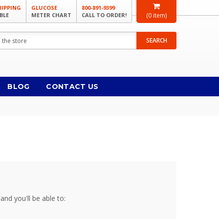
HIPPING
GLUCOSE
800-891-9399
BLE
METER CHART
CALL TO ORDER!
(
0
item)
SEARCH
BLOG
CONTACT US
and you'll be able to: