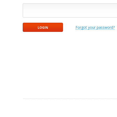
Forgot your password?