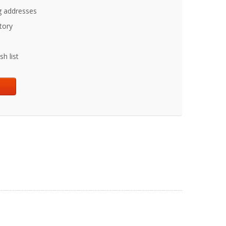
g addresses
tory
h list