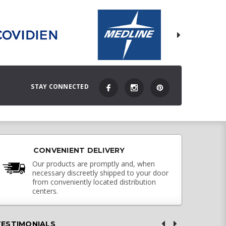
STAY CONNECTED
CONVENIENT DELIVERY
Our products are promptly and, when
necessary discreetly shipped to your door
from conveniently located distribution
centers.
TESTIMONIALS