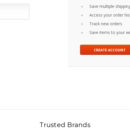
Save multiple shippin
Access your order his
Track new orders
Save items to your wis
CREATE ACCOUNT
Trusted Brands