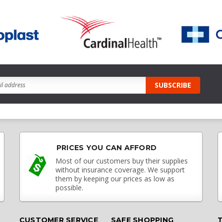
PRICES YOU CAN AFFORD
Most of our customers buy their supplies
without insurance coverage. We support
them by keeping our prices as low as
possible.
CUSTOMER SERVICE
SAFE SHOPPING