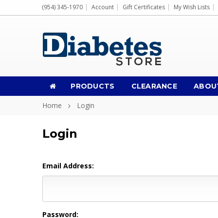
(954) 345-1970
Account
Gift Certificates
My Wish Lists
PRODUCTS
CLEARANCE
ABOU
Home
Login
Login
Email Address:
Password: