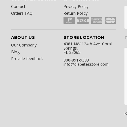
Contact
Privacy Policy
Orders FAQ
Return Policy
ABOUT US
STORE LOCATION
T
4381 NW 124th Ave. Coral
Our Company
Springs,
Blog
FL 33065
Provide feedback
800-891-9399
info@diabetesstore.com
K