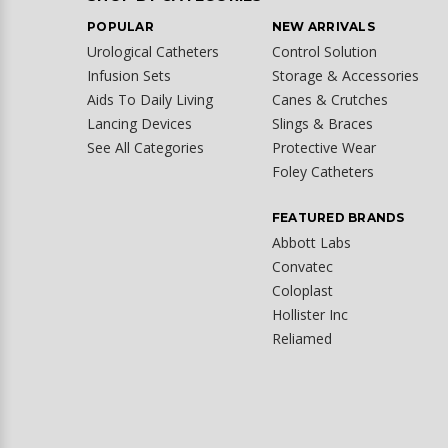
POPULAR
NEW ARRIVALS
Urological Catheters
Control Solution
Infusion Sets
Storage & Accessories
Aids To Daily Living
Canes & Crutches
Lancing Devices
Slings & Braces
See All Categories
Protective Wear
Foley Catheters
FEATURED BRANDS
Abbott Labs
Convatec
Coloplast
Hollister Inc
Reliamed