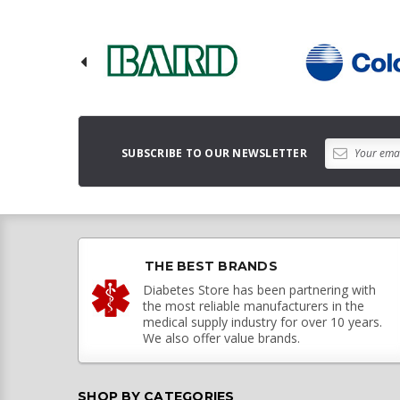
SUBSCRIBE TO OUR NEWSLETTER
THE BEST BRANDS
Diabetes Store has been partnering with
the most reliable manufacturers in the
medical supply industry for over 10 years.
We also offer value brands.
SHOP BY CATEGORIES