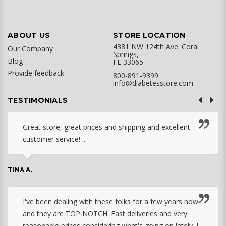
ABOUT US
STORE LOCATION
4381 NW 124th Ave. Coral
Our Company
Springs,
Blog
FL 33065
Provide feedback
800-891-9399
info@diabetesstore.com
TESTIMONIALS
Great store, great prices and shipping and excellent
customer service! ...
TINA A.
I've been dealing with these folks for a few years now
and they are TOP NOTCH. Fast deliveries and very
reasonable prices considering what's going on lately. I