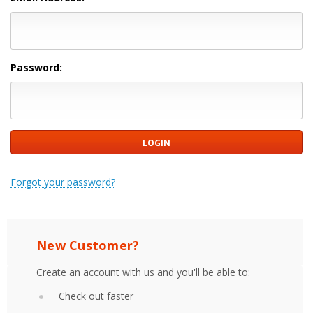
Password:
Forgot your password?
New Customer?
Create an account with us and you'll be able to:
Check out faster