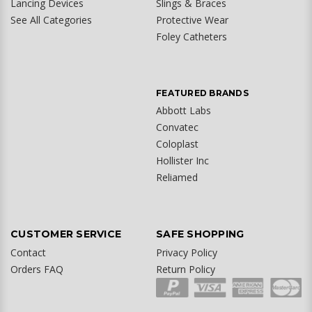
Lancing Devices
Slings & Braces
See All Categories
Protective Wear
Foley Catheters
FEATURED BRANDS
Abbott Labs
Convatec
Coloplast
Hollister Inc
Reliamed
CUSTOMER SERVICE
SAFE SHOPPING
Contact
Privacy Policy
Orders FAQ
Return Policy