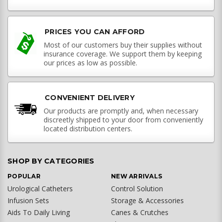
PRICES YOU CAN AFFORD
Most of our customers buy their supplies without
insurance coverage. We support them by keeping
our prices as low as possible.
CONVENIENT DELIVERY
Our products are promptly and, when necessary
discreetly shipped to your door from conveniently
located distribution centers.
SHOP BY CATEGORIES
POPULAR
NEW ARRIVALS
Urological Catheters
Control Solution
Infusion Sets
Storage & Accessories
Aids To Daily Living
Canes & Crutches