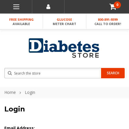
0
FREE SHIPPING
GLUCOSE
800-891-9399
AVAILABLE
METER CHART
CALL TO ORDER!
Search
SEARCH
Home
Login
Login
Email Address: