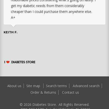
get my diabetic needs from them considerably
cheaper than I could purchase them anywhere else.
A+
KEITH F.
About us
Site map
Search terms
Advanced search
Order & Returns
Contact us
©
2026
Diabetes Store. All Rights Reserved.