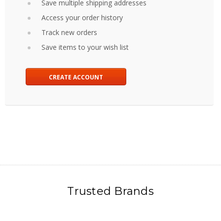
Save multiple shipping addresses
Access your order history
Track new orders
Save items to your wish list
CREATE ACCOUNT
Trusted Brands