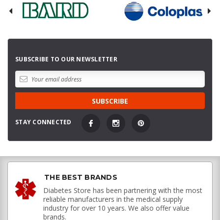
SUBSCRIBE TO OUR NEWSLETTER
STAY CONNECTED
THE BEST BRANDS
Diabetes Store has been partnering with the most
reliable manufacturers in the medical supply
industry for over 10 years. We also offer value
brands.