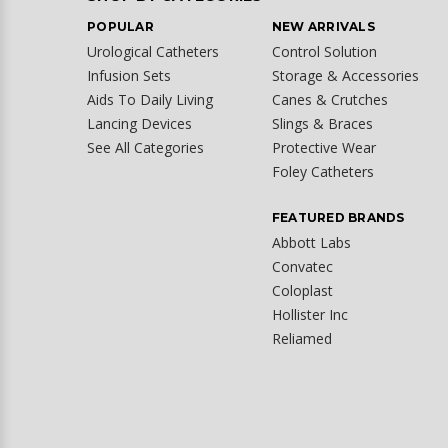
POPULAR
NEW ARRIVALS
Urological Catheters
Control Solution
Infusion Sets
Storage & Accessories
Aids To Daily Living
Canes & Crutches
Lancing Devices
Slings & Braces
See All Categories
Protective Wear
Foley Catheters
FEATURED BRANDS
Abbott Labs
Convatec
Coloplast
Hollister Inc
Reliamed