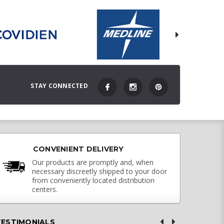
STAY CONNECTED
CONVENIENT DELIVERY
Our products are promptly and, when
necessary discreetly shipped to your door
from conveniently located distribution
centers.
TESTIMONIALS