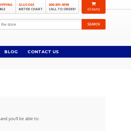
HIPPING
GLUCOSE
800-891-9399
BLE
METER CHART
CALL TO ORDER!
(
0
item)
SEARCH
BLOG
CONTACT US
and you'll be able to: