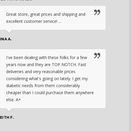
Great store, great prices and shipping and
I c
excellent customer service! ...
nebu
that
work
INA A.
rec
orde
I've been dealing with these folks for a few
years now and they are TOP NOTCH. Fast
CHASSID
deliveries and very reasonable prices
considering what's going on lately. I get my
diabetic needs from them considerably
I ju
cheaper than I could purchase them anywhere
orde
else. A+
effo
the 
doin
EITH F.
orde