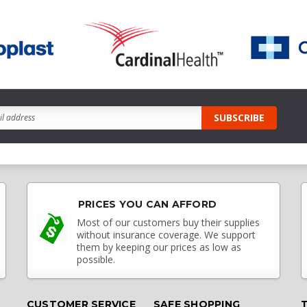
PRICES YOU CAN AFFORD
Most of our customers buy their supplies
without insurance coverage. We support
them by keeping our prices as low as
possible.
CUSTOMER SERVICE
SAFE SHOPPING