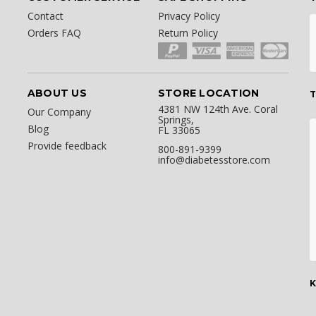
Contact
Privacy Policy
Orders FAQ
Return Policy
ABOUT US
STORE LOCATION
T
4381 NW 124th Ave. Coral
Our Company
Springs,
Blog
FL 33065
Provide feedback
800-891-9399
info@diabetesstore.com
K