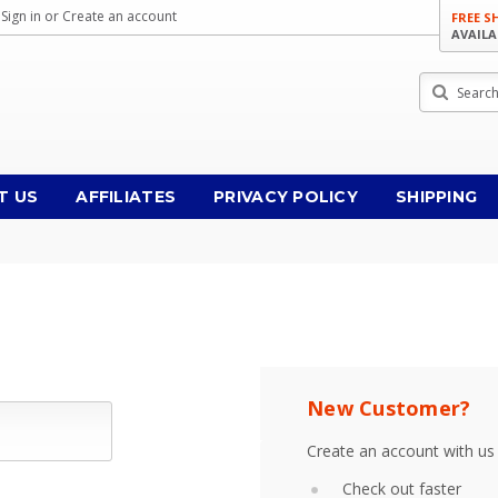
Sign in
or
Create an account
FREE S
AVAILA
Search
T US
AFFILIATES
PRIVACY POLICY
SHIPPING
New Customer?
Create an account with us 
Check out faster