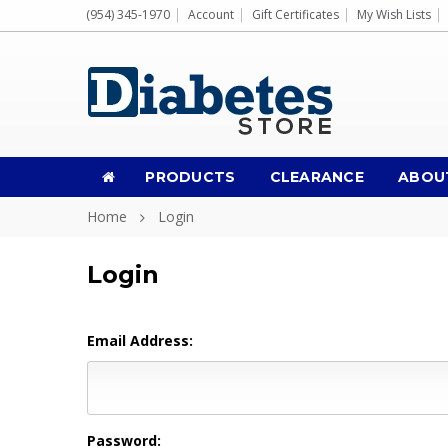
(954) 345-1970
Account
Gift Certificates
My Wish Lists
PRODUCTS
CLEARANCE
ABOU
Home
Login
Login
Email Address:
Password: