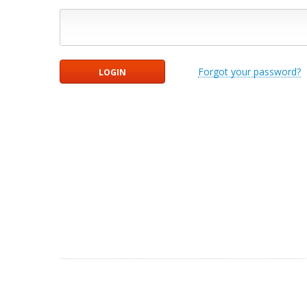
Forgot your password?