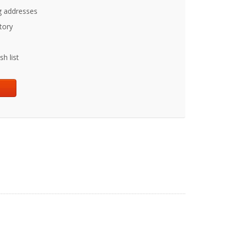
g addresses
tory
h list