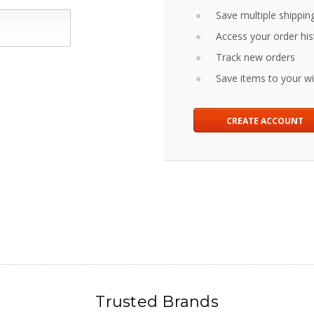
Save multiple shippin
Access your order his
Track new orders
Save items to your wis
CREATE ACCOUNT
Trusted Brands