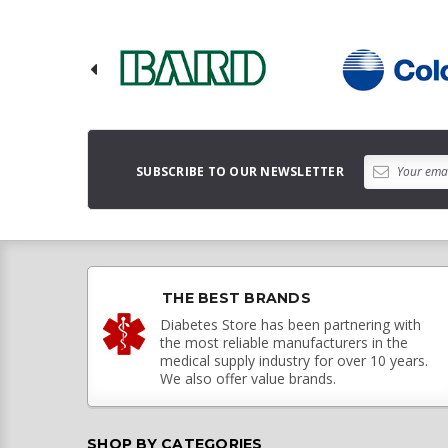
SUBSCRIBE TO OUR NEWSLETTER
THE BEST BRANDS
Diabetes Store has been partnering with
the most reliable manufacturers in the
medical supply industry for over 10 years.
We also offer value brands.
SHOP BY CATEGORIES