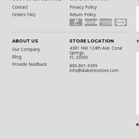
Contact
Privacy Policy
Orders FAQ
Return Policy
ABOUT US
STORE LOCATION
T
4381 NW 124th Ave. Coral
Our Company
Springs,
Blog
FL 33065
Provide feedback
800-891-9399
info@diabetesstore.com
K