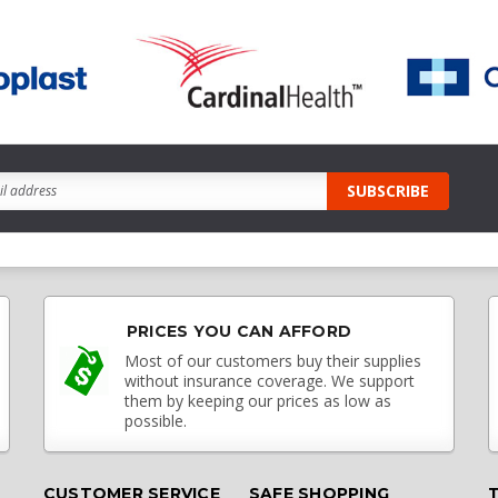
PRICES YOU CAN AFFORD
Most of our customers buy their supplies
without insurance coverage. We support
them by keeping our prices as low as
possible.
CUSTOMER SERVICE
SAFE SHOPPING