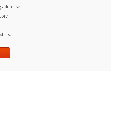
g addresses
tory
h list