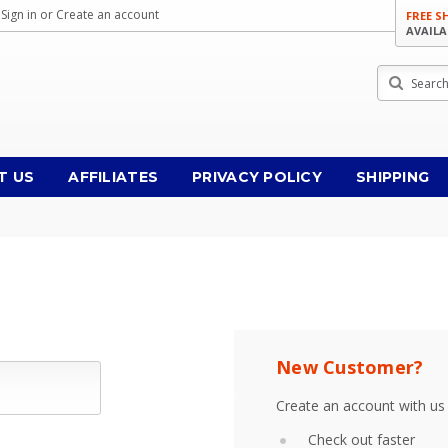
Sign in
or
Create an account
FREE S
AVAILA
Search
T US
AFFILIATES
PRIVACY POLICY
SHIPPING
New Customer?
Create an account with us 
Check out faster