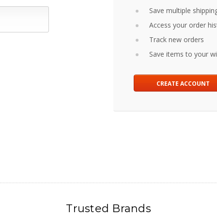
Save multiple shippin
Access your order his
Track new orders
Save items to your wis
CREATE ACCOUNT
Trusted Brands