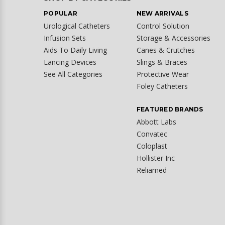
POPULAR
NEW ARRIVALS
Urological Catheters
Control Solution
Infusion Sets
Storage & Accessories
Aids To Daily Living
Canes & Crutches
Lancing Devices
Slings & Braces
See All Categories
Protective Wear
Foley Catheters
FEATURED BRANDS
Abbott Labs
Convatec
Coloplast
Hollister Inc
Reliamed