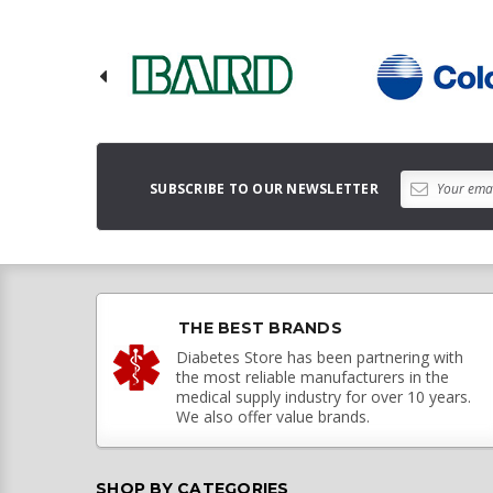
SUBSCRIBE TO OUR NEWSLETTER
THE BEST BRANDS
Diabetes Store has been partnering with
the most reliable manufacturers in the
medical supply industry for over 10 years.
We also offer value brands.
SHOP BY CATEGORIES