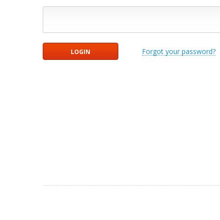
Forgot your password?