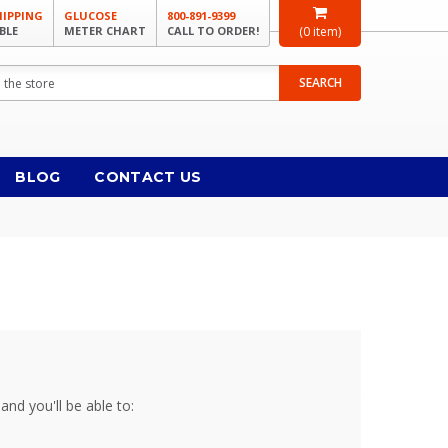
HIPPING
GLUCOSE
800-891-9399
BLE
METER CHART
CALL TO ORDER!
(
0
item)
SEARCH
BLOG
CONTACT US
and you'll be able to: