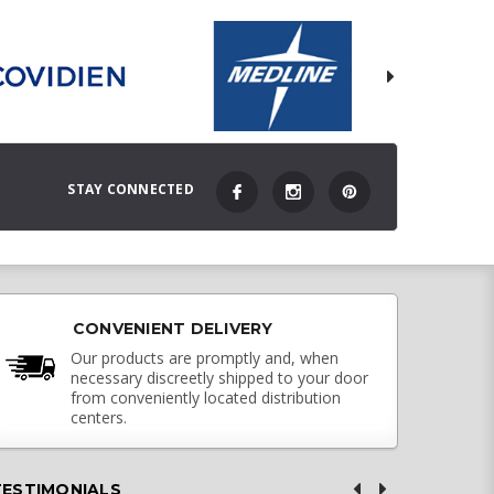
STAY CONNECTED
CONVENIENT DELIVERY
Our products are promptly and, when
necessary discreetly shipped to your door
from conveniently located distribution
centers.
TESTIMONIALS