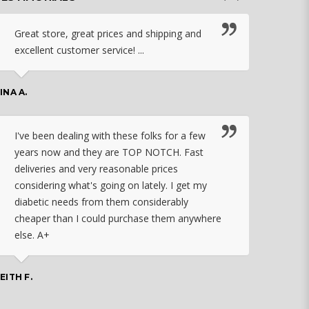
Great store, great prices and shipping and
I c
excellent customer service! ...
nebu
that
work
INA A.
rec
orde
I've been dealing with these folks for a few
years now and they are TOP NOTCH. Fast
CHASSID
deliveries and very reasonable prices
considering what's going on lately. I get my
diabetic needs from them considerably
I ju
cheaper than I could purchase them anywhere
orde
else. A+
effo
the 
doin
EITH F.
orde