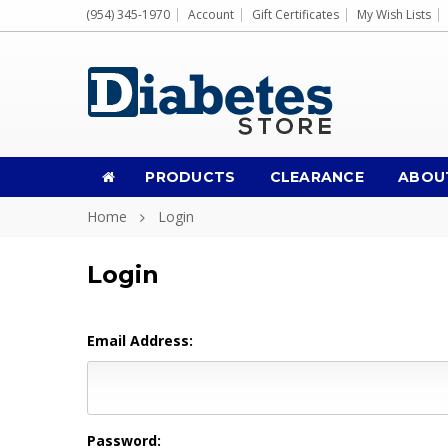
(954) 345-1970
Account
Gift Certificates
My Wish Lists
PRODUCTS
CLEARANCE
ABOU
Home
Login
Login
Email Address:
Password: