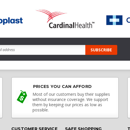
PRICES YOU CAN AFFORD
Most of our customers buy their supplies
without insurance coverage. We support
them by keeping our prices as low as
possible.
CUSTOMER SERVICE
SAFE SHOPPING