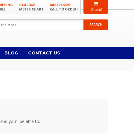
HIPPING
GLUCOSE
800-891-9399
BLE
METER CHART
CALL TO ORDER!
(
0
item)
SEARCH
BLOG
CONTACT US
and you'll be able to: