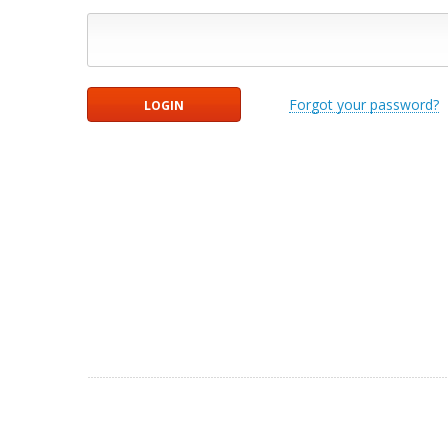
Forgot your password?