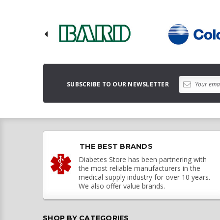
SUBSCRIBE TO OUR NEWSLETTER
THE BEST BRANDS
Diabetes Store has been partnering with
the most reliable manufacturers in the
medical supply industry for over 10 years.
We also offer value brands.
SHOP BY CATEGORIES