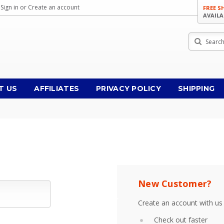
Sign in
or
Create an account
FREE S
AVAILA
Search
T US
AFFILIATES
PRIVACY POLICY
SHIPPING
New Customer?
Create an account with us 
Check out faster