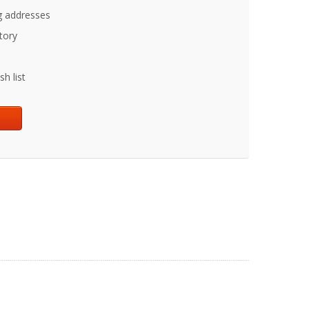
g addresses
tory
h list