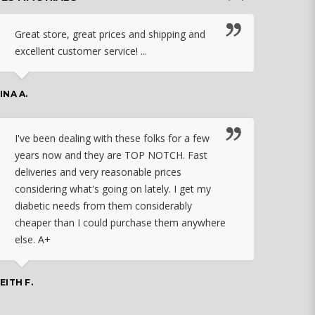
Great store, great prices and shipping and
I c
excellent customer service! ...
nebu
that
work
INA A.
rec
orde
I've been dealing with these folks for a few
years now and they are TOP NOTCH. Fast
CHASSID
deliveries and very reasonable prices
considering what's going on lately. I get my
diabetic needs from them considerably
I ju
cheaper than I could purchase them anywhere
orde
else. A+
effo
the 
doin
EITH F.
orde