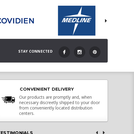
STAY CONNECTED
CONVENIENT DELIVERY
Our products are promptly and, when
necessary discreetly shipped to your door
from conveniently located distribution
centers.
TESTIMONIALS