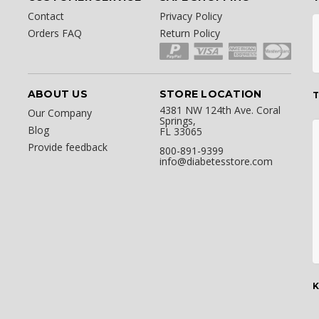
Contact
Privacy Policy
Orders FAQ
Return Policy
ABOUT US
STORE LOCATION
T
4381 NW 124th Ave. Coral
Our Company
Springs,
Blog
FL 33065
Provide feedback
800-891-9399
info@diabetesstore.com
K