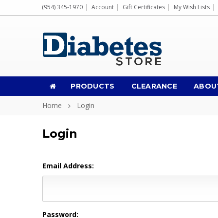
(954) 345-1970
Account
Gift Certificates
My Wish Lists
PRODUCTS
CLEARANCE
ABOU
Home
Login
Login
Email Address:
Password: