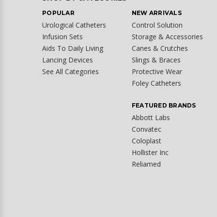
POPULAR
NEW ARRIVALS
Urological Catheters
Control Solution
Infusion Sets
Storage & Accessories
Aids To Daily Living
Canes & Crutches
Lancing Devices
Slings & Braces
See All Categories
Protective Wear
Foley Catheters
FEATURED BRANDS
Abbott Labs
Convatec
Coloplast
Hollister Inc
Reliamed