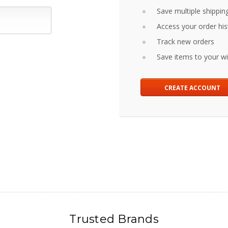
Save multiple shippin
Access your order his
Track new orders
Save items to your wis
CREATE ACCOUNT
Trusted Brands