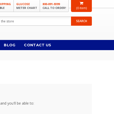
HIPPING
GLUCOSE
800-891-9399
BLE
METER CHART
CALL TO ORDER!
(
0
item)
SEARCH
BLOG
CONTACT US
and you'll be able to: