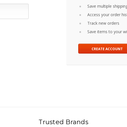
Save multiple shippin
Access your order his
Track new orders
Save items to your wis
CREATE ACCOUNT
Trusted Brands