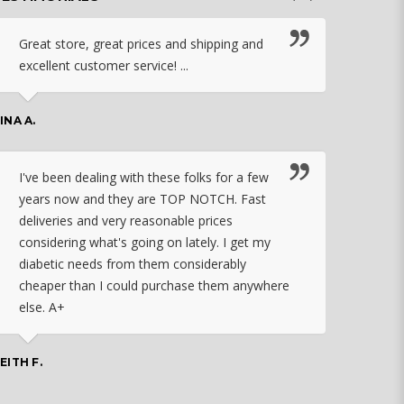
Great store, great prices and shipping and
I c
excellent customer service! ...
nebu
that
work
INA A.
rec
orde
I've been dealing with these folks for a few
years now and they are TOP NOTCH. Fast
CHASSID
deliveries and very reasonable prices
considering what's going on lately. I get my
diabetic needs from them considerably
I ju
cheaper than I could purchase them anywhere
orde
else. A+
effo
the 
doin
EITH F.
orde