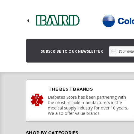
SUBSCRIBE TO OUR NEWSLETTER
THE BEST BRANDS
Diabetes Store has been partnering with
the most reliable manufacturers in the
medical supply industry for over 10 years.
We also offer value brands.
SHOP BY CATEGORIES