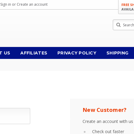
Sign in
or
Create an account
FREE S
AVAILA
Search
T US
AFFILIATES
PRIVACY POLICY
SHIPPING
New Customer?
Create an account with us 
Check out faster