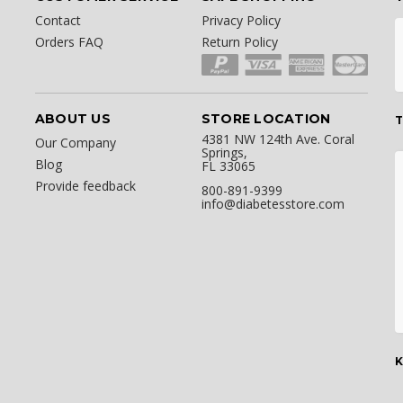
Contact
Privacy Policy
Orders FAQ
Return Policy
ABOUT US
STORE LOCATION
T
4381 NW 124th Ave. Coral
Our Company
Springs,
Blog
FL 33065
Provide feedback
800-891-9399
info@diabetesstore.com
K