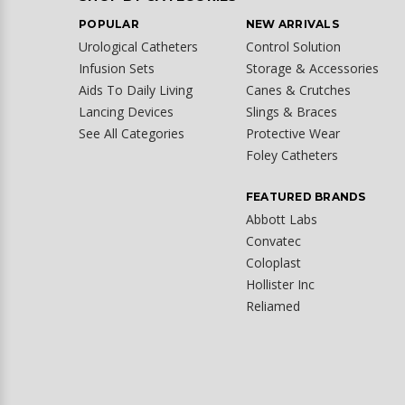
POPULAR
NEW ARRIVALS
Urological Catheters
Control Solution
Infusion Sets
Storage & Accessories
Aids To Daily Living
Canes & Crutches
Lancing Devices
Slings & Braces
See All Categories
Protective Wear
Foley Catheters
FEATURED BRANDS
Abbott Labs
Convatec
Coloplast
Hollister Inc
Reliamed