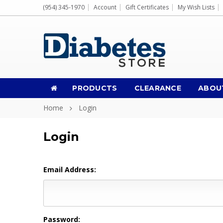
(954) 345-1970
Account
Gift Certificates
My Wish Lists
PRODUCTS
CLEARANCE
ABOU
Home
Login
Login
Email Address:
Password: