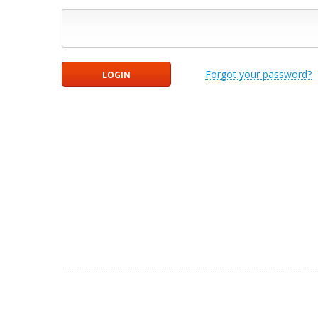
Forgot your password?