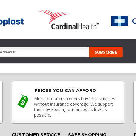
PRICES YOU CAN AFFORD
Most of our customers buy their supplies
without insurance coverage. We support
them by keeping our prices as low as
possible.
CUSTOMER SERVICE
SAFE SHOPPING