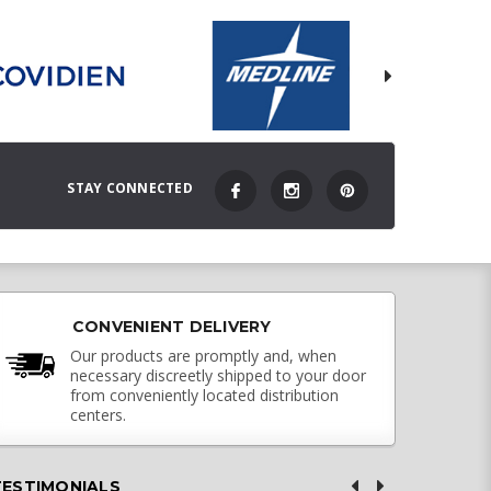
STAY CONNECTED
CONVENIENT DELIVERY
Our products are promptly and, when
necessary discreetly shipped to your door
from conveniently located distribution
centers.
TESTIMONIALS