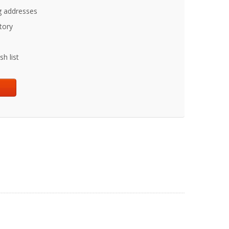
g addresses
tory
h list